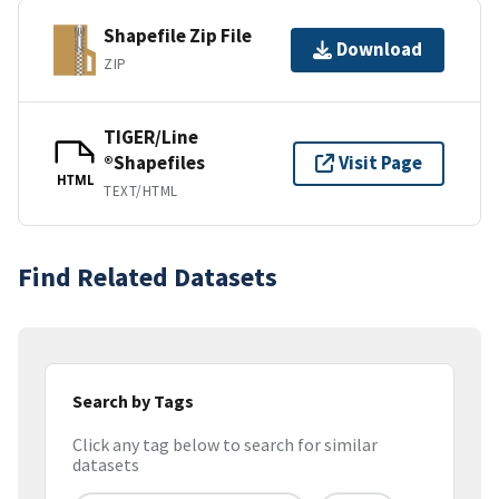
Shapefile Zip File
Download
ZIP
TIGER/Line
®Shapefiles
Visit Page
HTML
TEXT/HTML
Find Related Datasets
Search by Tags
Click any tag below to search for similar
datasets