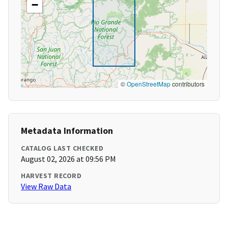
−
©
OpenStreetMap
contributors
Metadata Information
CATALOG LAST CHECKED
August 02, 2026 at 09:56 PM
HARVEST RECORD
View Raw Data