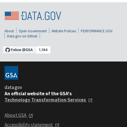
About
Open Government
Website Policies
PERFORMANCE.GOV
Data.gov on Github
data.gov
An official website of the GSA's
Technology Transformation Services
About GSA
Accessibility statement