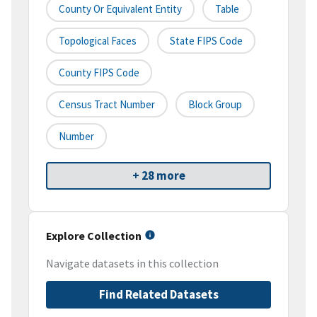
County Or Equivalent Entity
Table
Topological Faces
State FIPS Code
County FIPS Code
Census Tract Number
Block Group
Number
+ 28 more
Explore Collection
Navigate datasets in this collection
Find Related Datasets