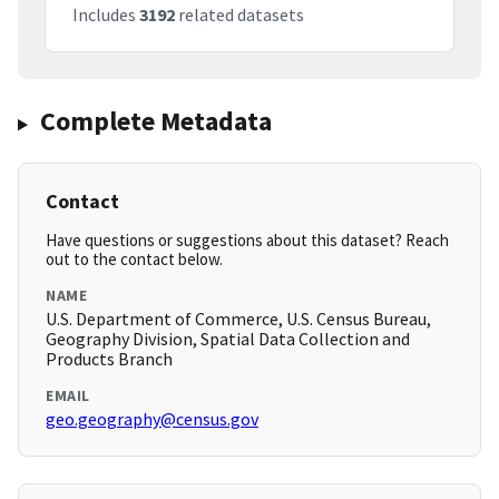
Includes
3192
related datasets
Complete Metadata
Contact
Have questions or suggestions about this dataset? Reach
out to the contact below.
NAME
U.S. Department of Commerce, U.S. Census Bureau,
Geography Division, Spatial Data Collection and
Products Branch
EMAIL
geo.geography@census.gov