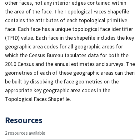
other faces, not any interior edges contained within
the area of the face. The Topological Faces Shapefile
contains the attributes of each topological primitive
face. Each face has a unique topological face identifier
(TFID) value. Each face in the shapefile includes the key
geographic area codes for all geographic areas for
which the Census Bureau tabulates data for both the
2010 Census and the annual estimates and surveys. The
geometries of each of these geographic areas can then
be built by dissolving the face geometries on the
appropriate key geographic area codes in the
Topological Faces Shapefile.
Resources
2 resources available