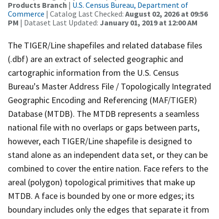
Products Branch
|
U.S. Census Bureau, Department of
Commerce
| Catalog Last Checked:
August 02, 2026 at 09:56
PM
| Dataset Last Updated:
January 01, 2019 at 12:00 AM
The TIGER/Line shapefiles and related database files
(.dbf) are an extract of selected geographic and
cartographic information from the U.S. Census
Bureau's Master Address File / Topologically Integrated
Geographic Encoding and Referencing (MAF/TIGER)
Database (MTDB). The MTDB represents a seamless
national file with no overlaps or gaps between parts,
however, each TIGER/Line shapefile is designed to
stand alone as an independent data set, or they can be
combined to cover the entire nation. Face refers to the
areal (polygon) topological primitives that make up
MTDB. A face is bounded by one or more edges; its
boundary includes only the edges that separate it from