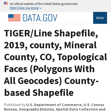
An official website of the United States government
Here’s how you know
MENU
TIGER/Line Shapefile,
2019, county, Mineral
County, CO, Topological
Faces (Polygons With
All Geocodes) County-
based Shapefile
Published by
U.S. Department of Commerce, U.S. Census
Bureau, Geography Division, Spatial Data Collection and