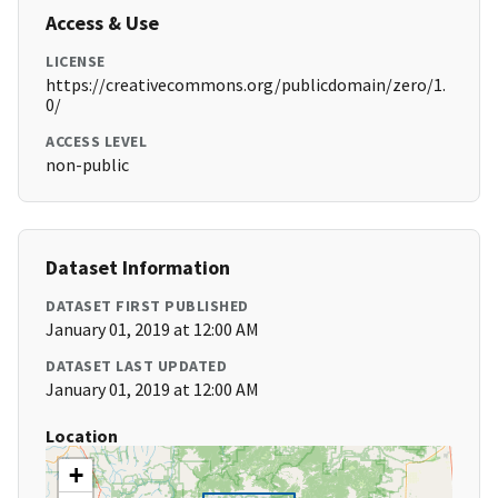
Access & Use
LICENSE
https://creativecommons.org/publicdomain/zero/1.
0/
ACCESS LEVEL
non-public
Dataset Information
DATASET FIRST PUBLISHED
January 01, 2019 at 12:00 AM
DATASET LAST UPDATED
January 01, 2019 at 12:00 AM
Location
+