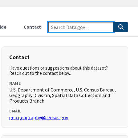
ide
Contact
Contact
Have questions or suggestions about this dataset?
Reach out to the contact below.
NAME
U.S. Department of Commerce, U.S. Census Bureau,
Geography Division, Spatial Data Collection and
Products Branch
EMAIL
geo.geography@census.gov