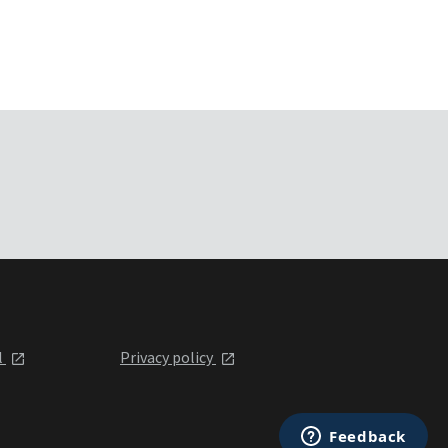
l
Privacy policy