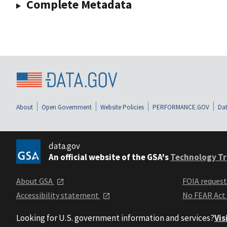
Complete Metadata
About
Open Government
Website Policies
PERFORMANCE.GOV
Dat
data.gov
An official website of the GSA's
Technology Tr
About GSA
FOIA reques
Accessibility statement
No FEAR Act
Looking for U.S. government information and services?
Vis