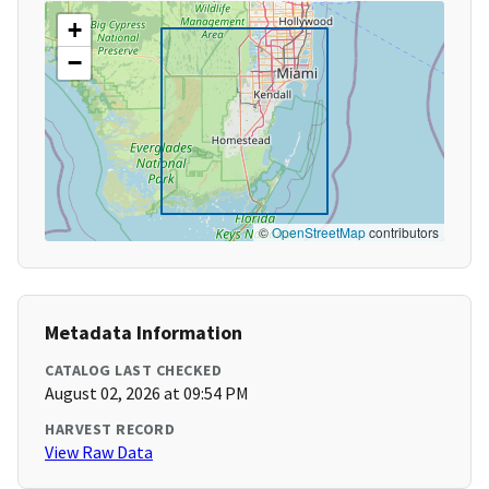
+
−
©
OpenStreetMap
contributors
Metadata Information
CATALOG LAST CHECKED
August 02, 2026 at 09:54 PM
HARVEST RECORD
View Raw Data