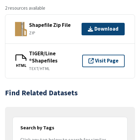
2 resources available
Shapefile Zip File
Download
ZIP
TIGER/Line
®Shapefiles
Visit Page
HTML
TEXT/HTML
Find Related Datasets
Search by Tags
Click any tag below to search for similar