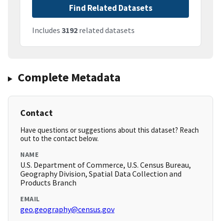
Find Related Datasets
Includes
3192
related datasets
Complete Metadata
Contact
Have questions or suggestions about this dataset? Reach
out to the contact below.
NAME
U.S. Department of Commerce, U.S. Census Bureau,
Geography Division, Spatial Data Collection and
Products Branch
EMAIL
geo.geography@census.gov