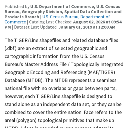
Published by
U.S. Department of Commerce, U.S. Census
Bureau, Geography Division, Spatial Data Collection and
Products Branch
|
U.S. Census Bureau, Department of
Commerce
| Catalog Last Checked:
August 02, 2026 at 09:54
PM
| Dataset Last Updated:
January 01, 2019 at 12:00 AM
The TIGER/Line shapefiles and related database files
(.dbf) are an extract of selected geographic and
cartographic information from the U.S. Census
Bureau's Master Address File / Topologically Integrated
Geographic Encoding and Referencing (MAF/TIGER)
Database (MTDB). The MTDB represents a seamless
national file with no overlaps or gaps between parts,
however, each TIGER/Line shapefile is designed to
stand alone as an independent data set, or they can be
combined to cover the entire nation. Face refers to the
areal (polygon) topological primitives that make up