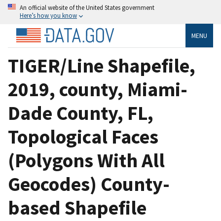
An official website of the United States government
Here’s how you know
MENU
TIGER/Line Shapefile,
2019, county, Miami-
Dade County, FL,
Topological Faces
(Polygons With All
Geocodes) County-
based Shapefile