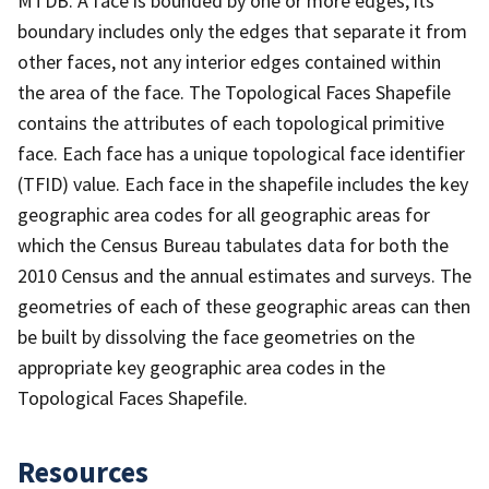
MTDB. A face is bounded by one or more edges; its
boundary includes only the edges that separate it from
other faces, not any interior edges contained within
the area of the face. The Topological Faces Shapefile
contains the attributes of each topological primitive
face. Each face has a unique topological face identifier
(TFID) value. Each face in the shapefile includes the key
geographic area codes for all geographic areas for
which the Census Bureau tabulates data for both the
2010 Census and the annual estimates and surveys. The
geometries of each of these geographic areas can then
be built by dissolving the face geometries on the
appropriate key geographic area codes in the
Topological Faces Shapefile.
Resources