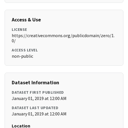
Access & Use
LICENSE
https://creativecommons.org/publicdomain/zero/1.
0/
ACCESS LEVEL
non-public
Dataset Information
DATASET FIRST PUBLISHED
January 01, 2019 at 12:00 AM
DATASET LAST UPDATED
January 01, 2019 at 12:00 AM
Location