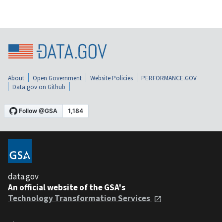
About
Open Government
Website Policies
PERFORMANCE.GOV
Data.gov on Github
data.gov
An official website of the GSA's
Technology Transformation Services