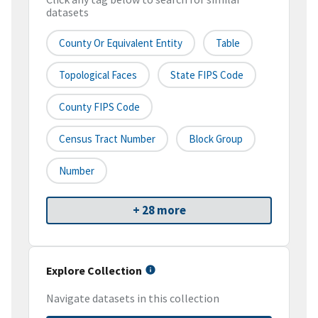
datasets
County Or Equivalent Entity
Table
Topological Faces
State FIPS Code
County FIPS Code
Census Tract Number
Block Group
Number
+ 28 more
Explore Collection
Navigate datasets in this collection