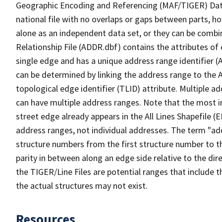
Geographic Encoding and Referencing (MAF/TIGER) Da
national file with no overlaps or gaps between parts, h
alone as an independent data set, or they can be combi
Relationship File (ADDR.dbf) contains the attributes of
single edge and has a unique address range identifier (
can be determined by linking the address range to the 
topological edge identifier (TLID) attribute. Multiple 
can have multiple address ranges. Note that the most i
street edge already appears in the All Lines Shapefile (
address ranges, not individual addresses. The term "addr
structure numbers from the first structure number to th
parity in between along an edge side relative to the dir
the TIGER/Line Files are potential ranges that include 
the actual structures may not exist.
Resources