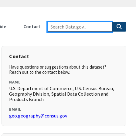
ide
Contact
Contact
Have questions or suggestions about this dataset?
Reach out to the contact below.
NAME
U.S. Department of Commerce, U.S. Census Bureau,
Geography Division, Spatial Data Collection and
Products Branch
EMAIL
geo.geography@census.gov