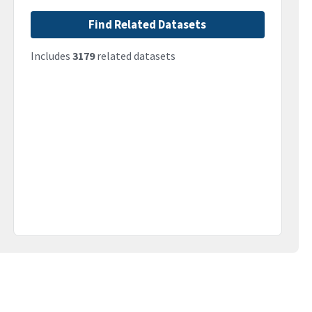
Find Related Datasets
Includes
3179
related datasets