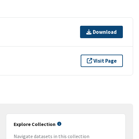
Download
Visit Page
Explore Collection
Navigate datasets in this collection