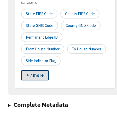
datasets
State FIPS Code
County FIPS Code
State GNIS Code
County GNIS Code
Permanent Edge ID
From House Number
To House Number
Side Indicator Flag
+ 7 more
Complete Metadata