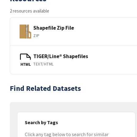
2 resources available
Shapefile Zip File
ZIP
TIGER/Line® Shapefiles
TEXT/HTML
HTML
Find Related Datasets
Search by Tags
Click any tag below to search for similar