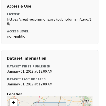
Access & Use
LICENSE
https://creativecommons.org/publicdomain/zero/1.
0/
ACCESS LEVEL
non-public
Dataset Information
DATASET FIRST PUBLISHED
January 01, 2019 at 12:00 AM
DATASET LAST UPDATED
January 01, 2019 at 12:00 AM
Location
+