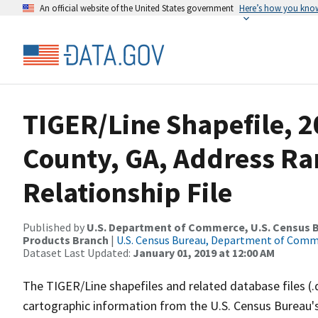
An official website of the United States government
Here’s how you kno
TIGER/Line Shapefile, 2
County, GA, Address R
Relationship File
Published by
U.S. Department of Commerce, U.S. Census Bu
Products Branch
|
U.S. Census Bureau, Department of Com
Dataset Last Updated:
January 01, 2019 at 12:00 AM
The TIGER/Line shapefiles and related database files (.
cartographic information from the U.S. Census Bureau's