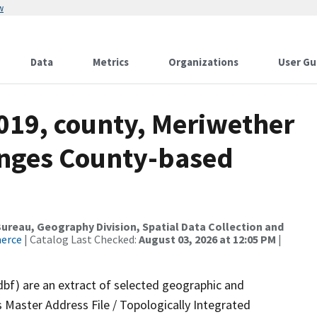
w
Data
Metrics
Organizations
User Gu
019, county, Meriwether
anges County-based
reau, Geography Division, Spatial Data Collection and
merce
| Catalog Last Checked:
August 03, 2026 at 12:05 PM
|
dbf) are an extract of selected geographic and
 Master Address File / Topologically Integrated