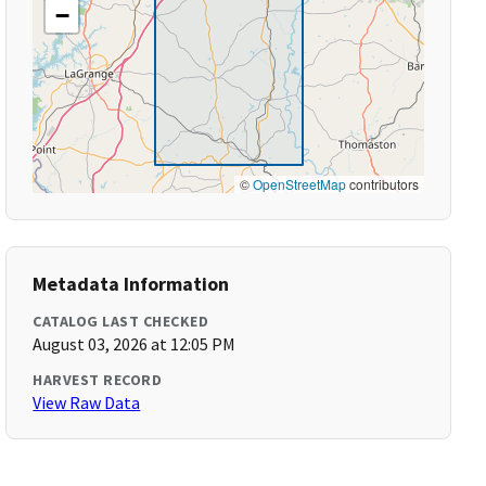
−
©
OpenStreetMap
contributors
Metadata Information
CATALOG LAST CHECKED
August 03, 2026 at 12:05 PM
HARVEST RECORD
View Raw Data