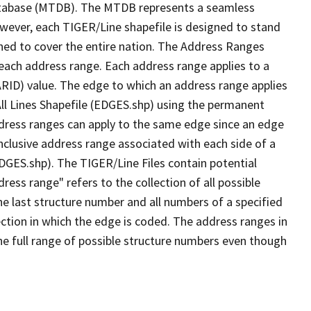
tabase (MTDB). The MTDB represents a seamless
owever, each TIGER/Line shapefile is designed to stand
ned to cover the entire nation. The Address Ranges
 each address range. Each address range applies to a
ARID) value. The edge to which an address range applies
All Lines Shapefile (EDGES.shp) using the permanent
address ranges can apply to the same edge since an edge
nclusive address range associated with each side of a
EDGES.shp). The TIGER/Line Files contain potential
ess range" refers to the collection of all possible
e last structure number and all numbers of a specified
ection in which the edge is coded. The address ranges in
the full range of possible structure numbers even though