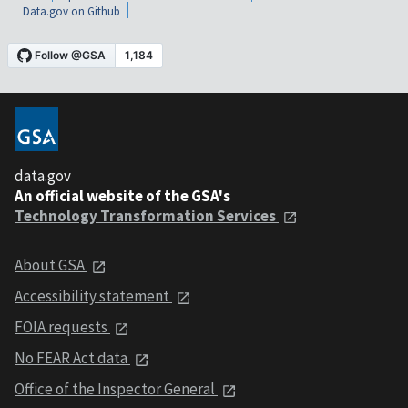
Data.gov on Github
data.gov
An official website of the GSA's
Technology Transformation Services
About GSA
Accessibility statement
FOIA requests
No FEAR Act data
Office of the Inspector General