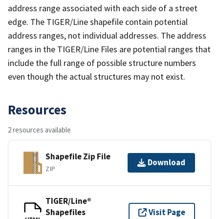
address range associated with each side of a street
edge. The TIGER/Line shapefile contain potential
address ranges, not individual addresses. The address
ranges in the TIGER/Line Files are potential ranges that
include the full range of possible structure numbers
even though the actual structures may not exist.
Resources
2 resources available
Shapefile Zip File
Download
ZIP
TIGER/Line®
Shapefiles
Visit Page