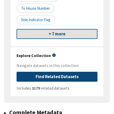
To House Number
Side Indicator Flag
+ 7 more
Explore Collection
Navigate datasets in this collection
Find Related Datasets
Includes
3179
related datasets
Complete Metadata