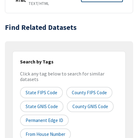
HTML
TEXT/HTML
Find Related Datasets
Search by Tags
Click any tag below to search for similar
datasets
State FIPS Code
County FIPS Code
State GNIS Code
County GNIS Code
Permanent Edge ID
From House Number