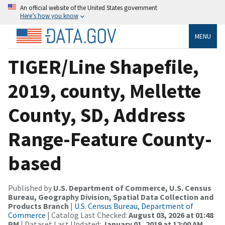
An official website of the United States government
Here’s how you know
MENU
TIGER/Line Shapefile,
2019, county, Mellette
County, SD, Address
Range-Feature County-
based
Published by
U.S. Department of Commerce, U.S. Census
Bureau, Geography Division, Spatial Data Collection and
Products Branch
|
U.S. Census Bureau, Department of
Commerce
| Catalog Last Checked:
August 03, 2026 at 01:48
PM
| Dataset Last Updated:
January 01, 2019 at 12:00 AM