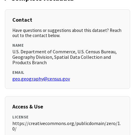
Contact
Have questions or suggestions about this dataset? Reach
out to the contact below.
NAME
U.S. Department of Commerce, U.S. Census Bureau,
Geography Division, Spatial Data Collection and
Products Branch
EMAIL
geo.geography@census.gov
Access & Use
LICENSE
https://creativecommons.org/publicdomain/zero/1.
0/