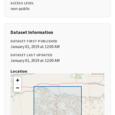
ACCESS LEVEL
non-public
Dataset Information
DATASET FIRST PUBLISHED
January 01, 2019 at 12:00 AM
DATASET LAST UPDATED
January 01, 2019 at 12:00 AM
Location
+
−