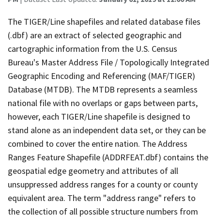
The TIGER/Line shapefiles and related database files
(.dbf) are an extract of selected geographic and
cartographic information from the U.S. Census
Bureau's Master Address File / Topologically Integrated
Geographic Encoding and Referencing (MAF/TIGER)
Database (MTDB). The MTDB represents a seamless
national file with no overlaps or gaps between parts,
however, each TIGER/Line shapefile is designed to
stand alone as an independent data set, or they can be
combined to cover the entire nation. The Address
Ranges Feature Shapefile (ADDRFEAT.dbf) contains the
geospatial edge geometry and attributes of all
unsuppressed address ranges for a county or county
equivalent area. The term "address range" refers to
the collection of all possible structure numbers from