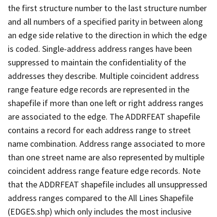
the first structure number to the last structure number
and all numbers of a specified parity in between along
an edge side relative to the direction in which the edge
is coded. Single-address address ranges have been
suppressed to maintain the confidentiality of the
addresses they describe. Multiple coincident address
range feature edge records are represented in the
shapefile if more than one left or right address ranges
are associated to the edge. The ADDRFEAT shapefile
contains a record for each address range to street
name combination. Address range associated to more
than one street name are also represented by multiple
coincident address range feature edge records. Note
that the ADDRFEAT shapefile includes all unsuppressed
address ranges compared to the All Lines Shapefile
(EDGES.shp) which only includes the most inclusive