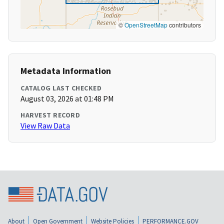
©
OpenStreetMap
contributors
Metadata Information
CATALOG LAST CHECKED
August 03, 2026 at 01:48 PM
HARVEST RECORD
View Raw Data
About
Open Government
Website Policies
PERFORMANCE.GOV