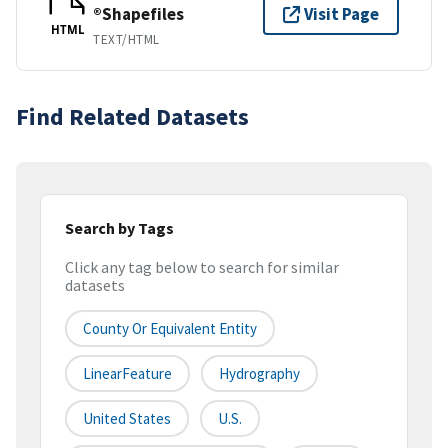
®Shapefiles
Visit Page
HTML
TEXT/HTML
Find Related Datasets
Search by Tags
Click any tag below to search for similar
datasets
County Or Equivalent Entity
LinearFeature
Hydrography
United States
U.S.