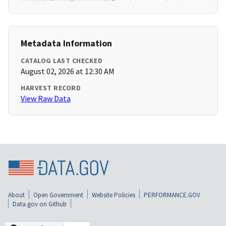
Metadata Information
CATALOG LAST CHECKED
August 02, 2026 at 12:30 AM
HARVEST RECORD
View Raw Data
About
Open Government
Website Policies
PERFORMANCE.GOV
Data.gov on Github