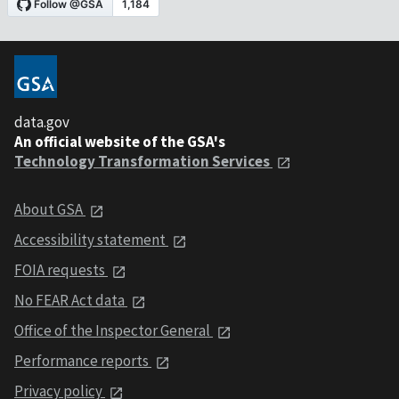
data.gov
An official website of the GSA's
Technology Transformation Services
About GSA
Accessibility statement
FOIA requests
No FEAR Act data
Office of the Inspector General
Performance reports
Privacy policy