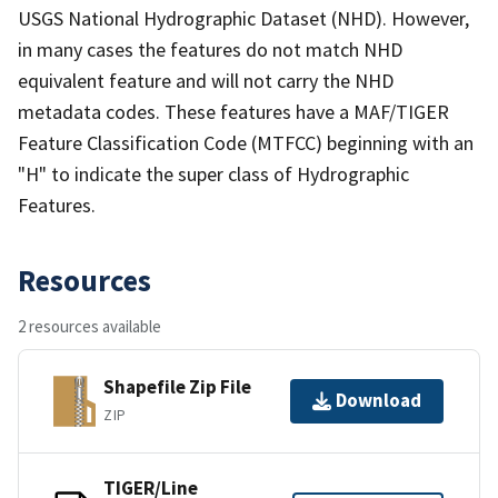
USGS National Hydrographic Dataset (NHD). However,
in many cases the features do not match NHD
equivalent feature and will not carry the NHD
metadata codes. These features have a MAF/TIGER
Feature Classification Code (MTFCC) beginning with an
"H" to indicate the super class of Hydrographic
Features.
Resources
2 resources available
Shapefile Zip File
Download
ZIP
TIGER/Line