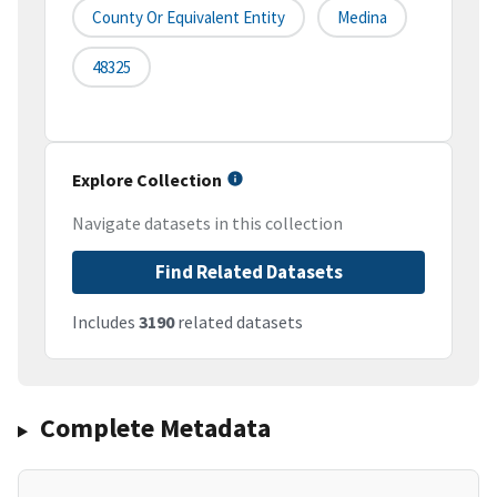
County Or Equivalent Entity
Medina
48325
Explore Collection
Navigate datasets in this collection
Find Related Datasets
Includes
3190
related datasets
Complete Metadata