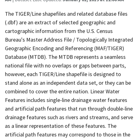
The TIGER/Line shapefiles and related database files
(.dbf) are an extract of selected geographic and
cartographic information from the U.S. Census
Bureau's Master Address File / Topologically Integrated
Geographic Encoding and Referencing (MAF/TIGER)
Database (MTDB). The MTDB represents a seamless
national file with no overlaps or gaps between parts,
however, each TIGER/Line shapefile is designed to
stand alone as an independent data set, or they can be
combined to cover the entire nation. Linear Water
Features includes single-line drainage water features
and artificial path features that run through double-line
drainage features such as rivers and streams, and serve
as a linear representation of these features. The
artificial path features may correspond to those in the