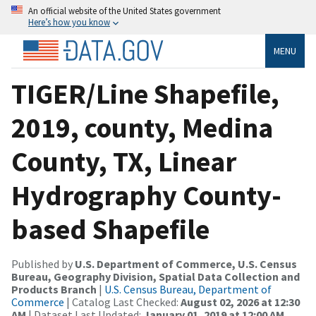
An official website of the United States government
Here’s how you know
MENU
TIGER/Line Shapefile,
2019, county, Medina
County, TX, Linear
Hydrography County-
based Shapefile
Published by
U.S. Department of Commerce, U.S. Census
Bureau, Geography Division, Spatial Data Collection and
Products Branch
|
U.S. Census Bureau, Department of
Commerce
| Catalog Last Checked:
August 02, 2026 at 12:30
AM
| Dataset Last Updated:
January 01, 2019 at 12:00 AM