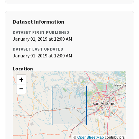
Dataset Information
DATASET FIRST PUBLISHED
January 01, 2019 at 12:00 AM
DATASET LAST UPDATED
January 01, 2019 at 12:00 AM
Location
+
−
©
OpenStreetMap
contributors