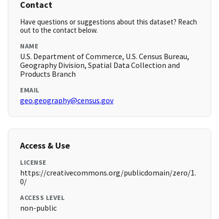
Contact
Have questions or suggestions about this dataset? Reach
out to the contact below.
NAME
U.S. Department of Commerce, U.S. Census Bureau,
Geography Division, Spatial Data Collection and
Products Branch
EMAIL
geo.geography@census.gov
Access & Use
LICENSE
https://creativecommons.org/publicdomain/zero/1.
0/
ACCESS LEVEL
non-public