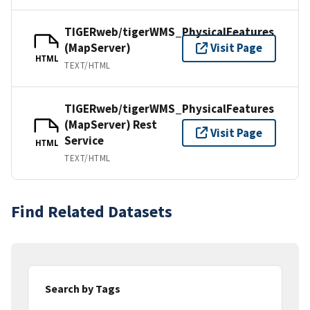
TIGERweb/tigerWMS_PhysicalFeatures
(MapServer)
Visit Page
HTML
TEXT/HTML
TIGERweb/tigerWMS_PhysicalFeatures
(MapServer) Rest
Visit Page
Service
HTML
TEXT/HTML
Find Related Datasets
Search by Tags