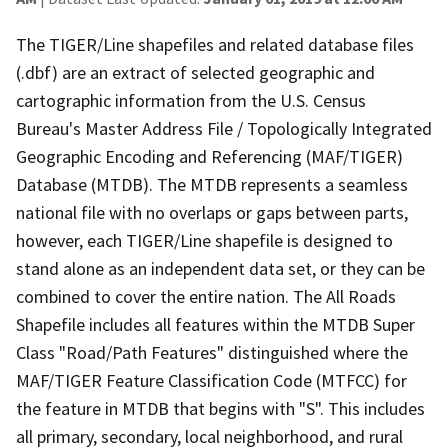
The TIGER/Line shapefiles and related database files
(.dbf) are an extract of selected geographic and
cartographic information from the U.S. Census
Bureau's Master Address File / Topologically Integrated
Geographic Encoding and Referencing (MAF/TIGER)
Database (MTDB). The MTDB represents a seamless
national file with no overlaps or gaps between parts,
however, each TIGER/Line shapefile is designed to
stand alone as an independent data set, or they can be
combined to cover the entire nation. The All Roads
Shapefile includes all features within the MTDB Super
Class "Road/Path Features" distinguished where the
MAF/TIGER Feature Classification Code (MTFCC) for
the feature in MTDB that begins with "S". This includes
all primary, secondary, local neighborhood, and rural