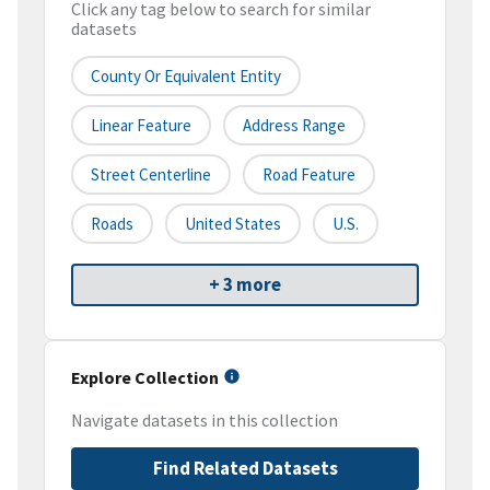
Click any tag below to search for similar
datasets
County Or Equivalent Entity
Linear Feature
Address Range
Street Centerline
Road Feature
Roads
United States
U.S.
+ 3 more
Explore Collection
Navigate datasets in this collection
Find Related Datasets