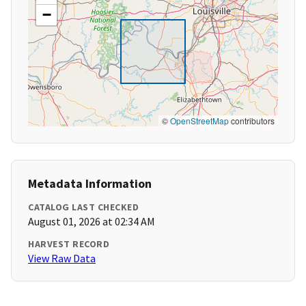
−
©
OpenStreetMap
contributors
Metadata Information
CATALOG LAST CHECKED
August 01, 2026 at 02:34 AM
HARVEST RECORD
View Raw Data