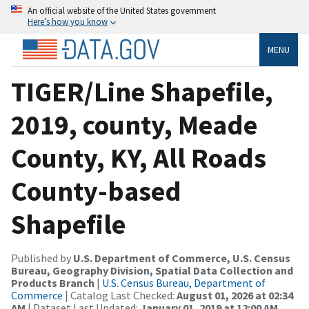
An official website of the United States government
Here’s how you know
MENU
TIGER/Line Shapefile,
2019, county, Meade
County, KY, All Roads
County-based
Shapefile
Published by
U.S. Department of Commerce, U.S. Census
Bureau, Geography Division, Spatial Data Collection and
Products Branch
|
U.S. Census Bureau, Department of
Commerce
| Catalog Last Checked:
August 01, 2026 at 02:34
AM
| Dataset Last Updated:
January 01, 2019 at 12:00 AM