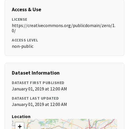
Access & Use
LICENSE
https://creativecommons.org/publicdomain/zero/1.
0/
ACCESS LEVEL
non-public
Dataset Information
DATASET FIRST PUBLISHED
January 01, 2019 at 12:00 AM
DATASET LAST UPDATED
January 01, 2019 at 12:00 AM
Location
+