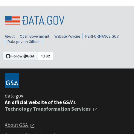
About
Open Government
Website Policies
PERFORMANCE.GOV
Data.gov on Github
data.gov
An official website of the GSA's
Technology Transformation Services
About GSA