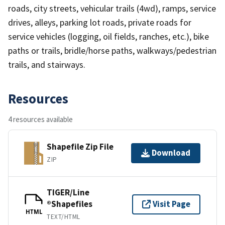
roads, city streets, vehicular trails (4wd), ramps, service
drives, alleys, parking lot roads, private roads for
service vehicles (logging, oil fields, ranches, etc.), bike
paths or trails, bridle/horse paths, walkways/pedestrian
trails, and stairways.
Resources
4 resources available
Shapefile Zip File
Download
ZIP
TIGER/Line
®Shapefiles
Visit Page
HTML
TEXT/HTML