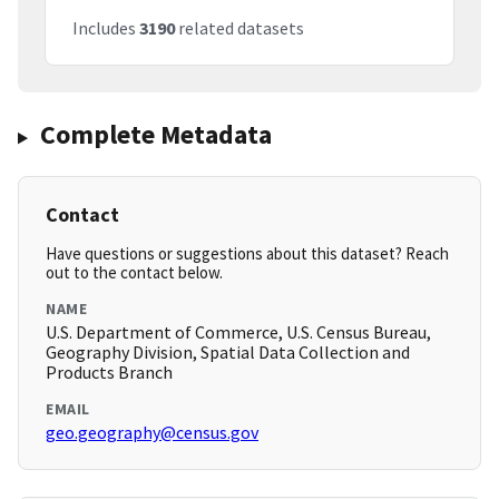
Includes
3190
related datasets
Complete Metadata
Contact
Have questions or suggestions about this dataset? Reach
out to the contact below.
NAME
U.S. Department of Commerce, U.S. Census Bureau,
Geography Division, Spatial Data Collection and
Products Branch
EMAIL
geo.geography@census.gov