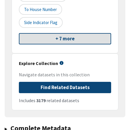
To House Number
Side Indicator Flag
+ 7 more
Explore Collection
Navigate datasets in this collection
Find Related Datasets
Includes
3179
related datasets
Complete Metadata