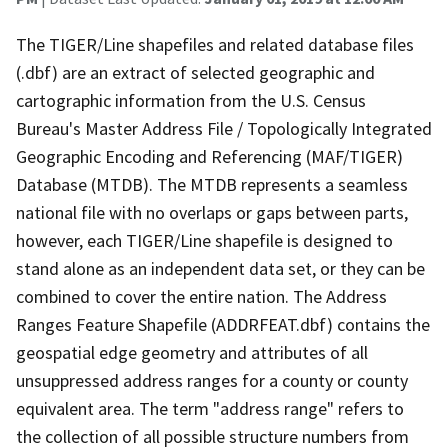
The TIGER/Line shapefiles and related database files
(.dbf) are an extract of selected geographic and
cartographic information from the U.S. Census
Bureau's Master Address File / Topologically Integrated
Geographic Encoding and Referencing (MAF/TIGER)
Database (MTDB). The MTDB represents a seamless
national file with no overlaps or gaps between parts,
however, each TIGER/Line shapefile is designed to
stand alone as an independent data set, or they can be
combined to cover the entire nation. The Address
Ranges Feature Shapefile (ADDRFEAT.dbf) contains the
geospatial edge geometry and attributes of all
unsuppressed address ranges for a county or county
equivalent area. The term "address range" refers to
the collection of all possible structure numbers from