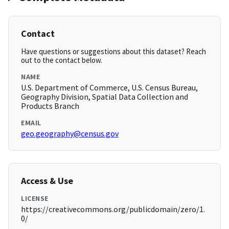
Contact
Have questions or suggestions about this dataset? Reach
out to the contact below.
NAME
U.S. Department of Commerce, U.S. Census Bureau,
Geography Division, Spatial Data Collection and
Products Branch
EMAIL
geo.geography@census.gov
Access & Use
LICENSE
https://creativecommons.org/publicdomain/zero/1.
0/