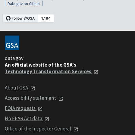
Data.gov on Github
data.gov
An official website of the GSA's
Technology Transformation Services
About GSA
Accessibility statement
FOIA requests
No FEAR Act data
Office of the Inspector General