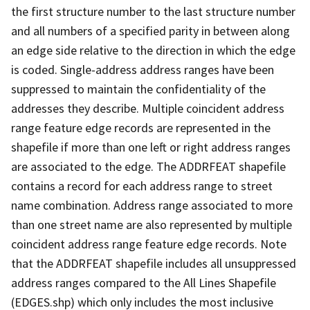
the first structure number to the last structure number
and all numbers of a specified parity in between along
an edge side relative to the direction in which the edge
is coded. Single-address address ranges have been
suppressed to maintain the confidentiality of the
addresses they describe. Multiple coincident address
range feature edge records are represented in the
shapefile if more than one left or right address ranges
are associated to the edge. The ADDRFEAT shapefile
contains a record for each address range to street
name combination. Address range associated to more
than one street name are also represented by multiple
coincident address range feature edge records. Note
that the ADDRFEAT shapefile includes all unsuppressed
address ranges compared to the All Lines Shapefile
(EDGES.shp) which only includes the most inclusive