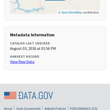
©
OpenStreetMap
contributors
Metadata Information
CATALOG LAST CHECKED
August 03, 2026 at 01:56 PM
HARVEST RECORD
View Raw Data
About
Open Government
Website Policies
PERFORMANCE.GOV