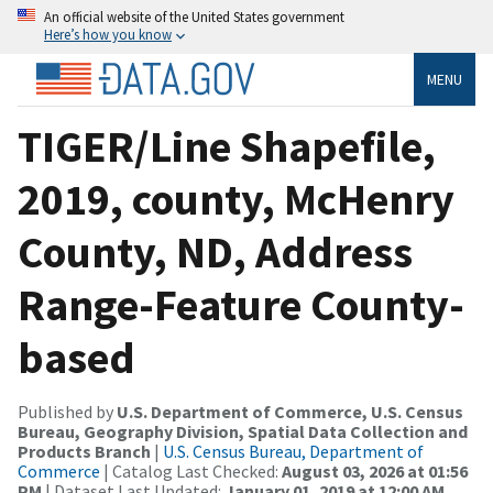
An official website of the United States government
Here’s how you know
MENU
TIGER/Line Shapefile,
2019, county, McHenry
County, ND, Address
Range-Feature County-
based
Published by
U.S. Department of Commerce, U.S. Census
Bureau, Geography Division, Spatial Data Collection and
Products Branch
|
U.S. Census Bureau, Department of
Commerce
| Catalog Last Checked:
August 03, 2026 at 01:56
PM
| Dataset Last Updated:
January 01, 2019 at 12:00 AM