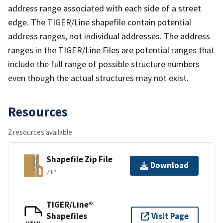
address range associated with each side of a street
edge. The TIGER/Line shapefile contain potential
address ranges, not individual addresses. The address
ranges in the TIGER/Line Files are potential ranges that
include the full range of possible structure numbers
even though the actual structures may not exist.
Resources
2 resources available
Shapefile Zip File
Download
ZIP
TIGER/Line®
Shapefiles
Visit Page