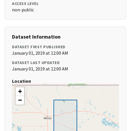
ACCESS LEVEL
non-public
Dataset Information
DATASET FIRST PUBLISHED
January 01, 2019 at 12:00 AM
DATASET LAST UPDATED
January 01, 2019 at 12:00 AM
Location
+
−