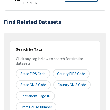
HTML
TEXT/HTML
Find Related Datasets
Search by Tags
Click any tag below to search for similar
datasets
State FIPS Code
County FIPS Code
State GNIS Code
County GNIS Code
Permanent Edge ID
From House Number