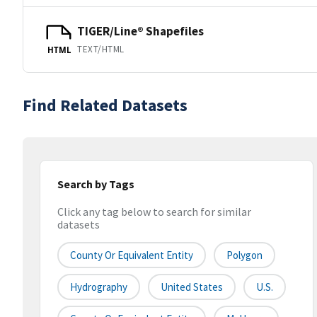
TIGER/Line® Shapefiles
TEXT/HTML
HTML
Find Related Datasets
Search by Tags
Click any tag below to search for similar
datasets
County Or Equivalent Entity
Polygon
Hydrography
United States
U.S.