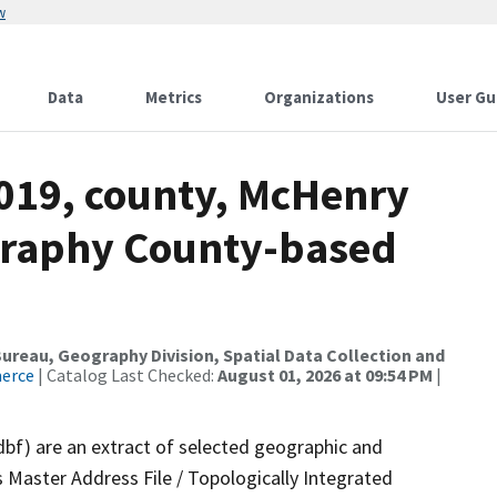
w
Data
Metrics
Organizations
User Gu
2019, county, McHenry
graphy County-based
reau, Geography Division, Spatial Data Collection and
merce
| Catalog Last Checked:
August 01, 2026 at 09:54 PM
|
dbf) are an extract of selected geographic and
 Master Address File / Topologically Integrated