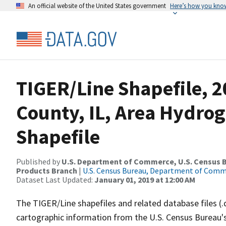
An official website of the United States government
Here’s how you kno
TIGER/Line Shapefile, 
County, IL, Area Hydro
Shapefile
Published by
U.S. Department of Commerce, U.S. Census Bu
Products Branch
|
U.S. Census Bureau, Department of Com
Dataset Last Updated:
January 01, 2019 at 12:00 AM
The TIGER/Line shapefiles and related database files (.
cartographic information from the U.S. Census Bureau's