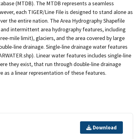
tabase (MTDB). The MTDB represents a seamless
owever, each TIGER/Line File is designed to stand alone as
ver the entire nation. The Area Hydrography Shapefile
 and intermittent area hydrography features, including
ree-mile limit), glaciers, and the area covered by large
ouble-line drainage. Single-line drainage water features
ARWATER.shp). Linear water features includes single-line
ere they exist, that run through double-line drainage
e as a linear representation of these features.
Download