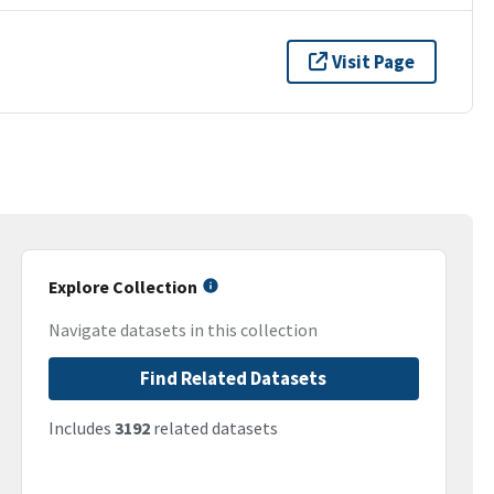
Visit Page
Explore Collection
Navigate datasets in this collection
Find Related Datasets
Includes
3192
related datasets