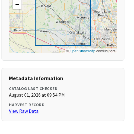
−
©
OpenStreetMap
contributors
Metadata Information
CATALOG LAST CHECKED
August 01, 2026 at 09:54 PM
HARVEST RECORD
View Raw Data