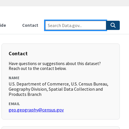
ide
Contact
Contact
Have questions or suggestions about this dataset?
Reach out to the contact below.
NAME
U.S. Department of Commerce, U.S. Census Bureau,
Geography Division, Spatial Data Collection and
Products Branch
EMAIL
geo.geography@census.gov