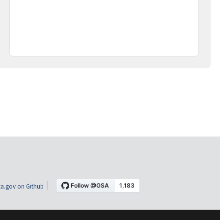
a.gov on Github