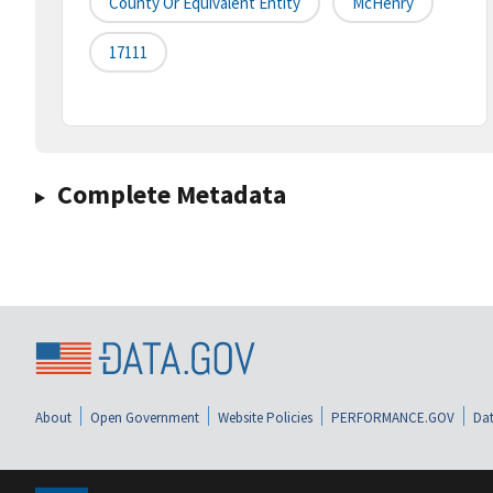
County Or Equivalent Entity
McHenry
17111
Complete Metadata
About
Open Government
Website Policies
PERFORMANCE.GOV
Dat