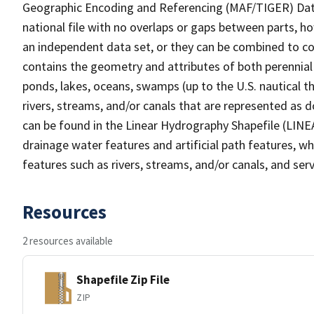
Geographic Encoding and Referencing (MAF/TIGER) Da
national file with no overlaps or gaps between parts, h
an independent data set, or they can be combined to co
contains the geometry and attributes of both perennial
ponds, lakes, oceans, swamps (up to the U.S. nautical th
rivers, streams, and/or canals that are represented as d
can be found in the Linear Hydrography Shapefile (LINE
drainage water features and artificial path features, wh
features such as rivers, streams, and/or canals, and serv
Resources
2 resources available
Shapefile Zip File
ZIP