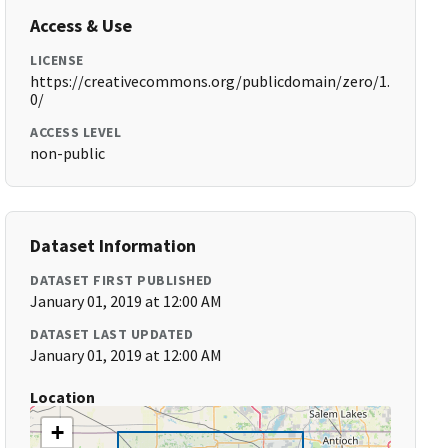
Access & Use
LICENSE
https://creativecommons.org/publicdomain/zero/1.
0/
ACCESS LEVEL
non-public
Dataset Information
DATASET FIRST PUBLISHED
January 01, 2019 at 12:00 AM
DATASET LAST UPDATED
January 01, 2019 at 12:00 AM
Location
+