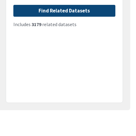
Find Related Datasets
Includes
3179
related datasets