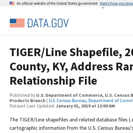
An official website of the United States government
Here’s how you kno
TIGER/Line Shapefile, 2
County, KY, Address R
Relationship File
Published by
U.S. Department of Commerce, U.S. Census Bu
Products Branch
|
U.S. Census Bureau, Department of Com
Dataset Last Updated:
January 01, 2019 at 12:00 AM
The TIGER/Line shapefiles and related database files (.
cartographic information from the U.S. Census Bureau's