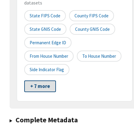
datasets
State FIPS Code
County FIPS Code
State GNIS Code
County GNIS Code
Permanent Edge ID
From House Number
To House Number
Side Indicator Flag
+ 7 more
Complete Metadata