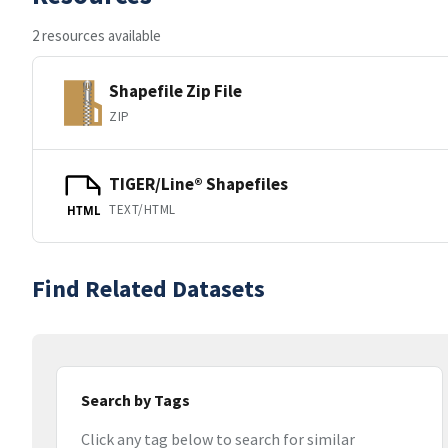
2 resources available
Shapefile Zip File
ZIP
TIGER/Line® Shapefiles
TEXT/HTML
HTML
Find Related Datasets
Search by Tags
Click any tag below to search for similar