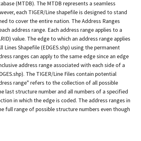
tabase (MTDB). The MTDB represents a seamless
owever, each TIGER/Line shapefile is designed to stand
ned to cover the entire nation. The Address Ranges
 each address range. Each address range applies to a
ARID) value. The edge to which an address range applies
All Lines Shapefile (EDGES.shp) using the permanent
address ranges can apply to the same edge since an edge
nclusive address range associated with each side of a
EDGES.shp). The TIGER/Line Files contain potential
ess range" refers to the collection of all possible
e last structure number and all numbers of a specified
ection in which the edge is coded. The address ranges in
the full range of possible structure numbers even though