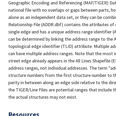
Geographic Encoding and Referencing (MAF/TIGER) Da
national file with no overlaps or gaps between parts, h
alone as an independent data set, or they can be combi
Relationship File (ADDR.dbf) contains the attributes of
single edge and has a unique address range identifier (
can be determined by linking the address range to the 
topological edge identifier (TLID) attribute. Multiple 
can have multiple address ranges. Note that the most i
street edge already appears in the All Lines Shapefile (
address ranges, not individual addresses. The term "addr
structure numbers from the first structure number to th
parity in between along an edge side relative to the dir
the TIGER/Line Files are potential ranges that include 
the actual structures may not exist.
Resources