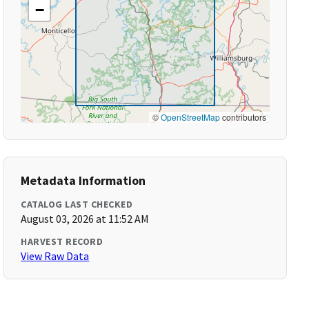
−
©
OpenStreetMap
contributors
Metadata Information
CATALOG LAST CHECKED
August 03, 2026 at 11:52 AM
HARVEST RECORD
View Raw Data