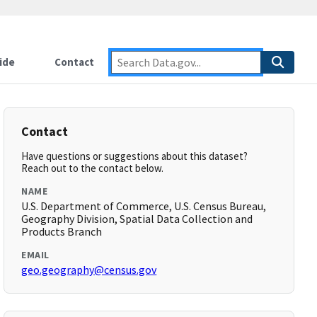
ide
Contact
Contact
Have questions or suggestions about this dataset?
Reach out to the contact below.
NAME
U.S. Department of Commerce, U.S. Census Bureau,
Geography Division, Spatial Data Collection and
Products Branch
EMAIL
geo.geography@census.gov