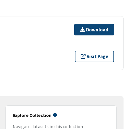
Download
Visit Page
Explore Collection
Navigate datasets in this collection