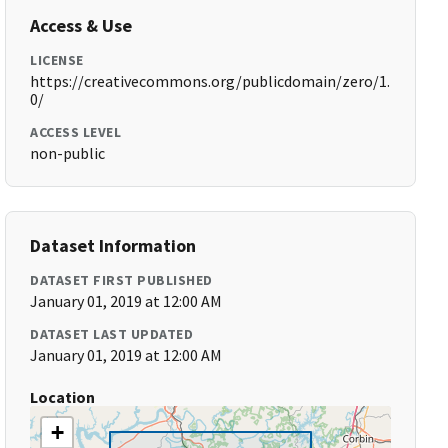
Access & Use
LICENSE
https://creativecommons.org/publicdomain/zero/1.
0/
ACCESS LEVEL
non-public
Dataset Information
DATASET FIRST PUBLISHED
January 01, 2019 at 12:00 AM
DATASET LAST UPDATED
January 01, 2019 at 12:00 AM
Location
+