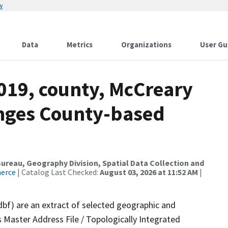
w
Data
Metrics
Organizations
User Gu
019, county, McCreary
anges County-based
reau, Geography Division, Spatial Data Collection and
merce
| Catalog Last Checked:
August 03, 2026 at 11:52 AM
|
dbf) are an extract of selected geographic and
 Master Address File / Topologically Integrated