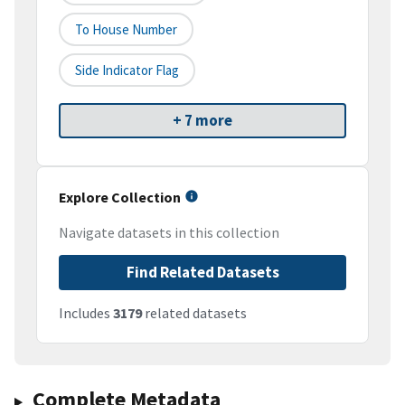
To House Number
Side Indicator Flag
+ 7 more
Explore Collection
Navigate datasets in this collection
Find Related Datasets
Includes
3179
related datasets
Complete Metadata