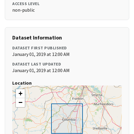
ACCESS LEVEL
non-public
Dataset Information
DATASET FIRST PUBLISHED
January 01, 2019 at 12:00 AM
DATASET LAST UPDATED
January 01, 2019 at 12:00 AM
Location
+
−