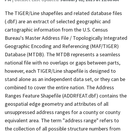
The TIGER/Line shapefiles and related database files
(.dbf) are an extract of selected geographic and
cartographic information from the U.S. Census
Bureau's Master Address File / Topologically Integrated
Geographic Encoding and Referencing (MAF/TIGER)
Database (MTDB). The MTDB represents a seamless
national file with no overlaps or gaps between parts,
however, each TIGER/Line shapefile is designed to
stand alone as an independent data set, or they can be
combined to cover the entire nation. The Address
Ranges Feature Shapefile (ADDRFEAT.dbf) contains the
geospatial edge geometry and attributes of all
unsuppressed address ranges for a county or county
equivalent area. The term "address range" refers to
the collection of all possible structure numbers from