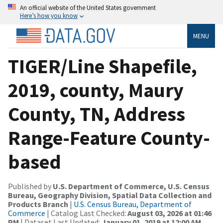
An official website of the United States government
Here’s how you know
MENU
TIGER/Line Shapefile,
2019, county, Maury
County, TN, Address
Range-Feature County-
based
Published by
U.S. Department of Commerce, U.S. Census
Bureau, Geography Division, Spatial Data Collection and
Products Branch
|
U.S. Census Bureau, Department of
Commerce
| Catalog Last Checked:
August 03, 2026 at 01:46
PM
| Dataset Last Updated:
January 01, 2019 at 12:00 AM