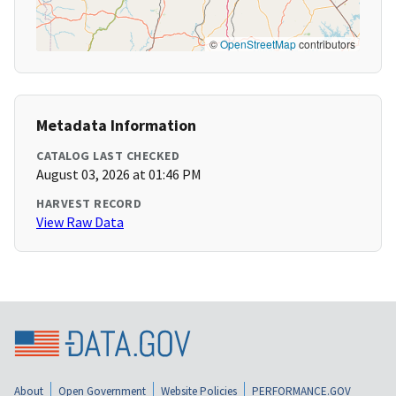
©
OpenStreetMap
contributors
Metadata Information
CATALOG LAST CHECKED
August 03, 2026 at 01:46 PM
HARVEST RECORD
View Raw Data
About
Open Government
Website Policies
PERFORMANCE.GOV