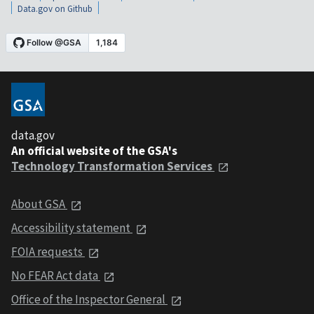
Data.gov on Github
data.gov
An official website of the GSA's
Technology Transformation Services
About GSA
Accessibility statement
FOIA requests
No FEAR Act data
Office of the Inspector General