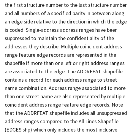
the first structure number to the last structure number
and all numbers of a specified parity in between along
an edge side relative to the direction in which the edge
is coded. Single-address address ranges have been
suppressed to maintain the confidentiality of the
addresses they describe. Multiple coincident address
range feature edge records are represented in the
shapefile if more than one left or right address ranges
are associated to the edge. The ADDRFEAT shapefile
contains a record for each address range to street
name combination. Address range associated to more
than one street name are also represented by multiple
coincident address range feature edge records. Note
that the ADDRFEAT shapefile includes all unsuppressed
address ranges compared to the All Lines Shapefile
(EDGES.shp) which only includes the most inclusive