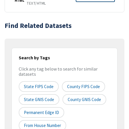
HTML
TEXT/HTML
Find Related Datasets
Search by Tags
Click any tag below to search for similar
datasets
State FIPS Code
County FIPS Code
State GNIS Code
County GNIS Code
Permanent Edge ID
From House Number