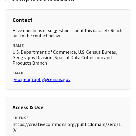
Contact
Have questions or suggestions about this dataset? Reach
out to the contact below.
NAME
U.S. Department of Commerce, U.S. Census Bureau,
Geography Division, Spatial Data Collection and
Products Branch
EMAIL
geo.geography@census.gov
Access & Use
LICENSE
https://creativecommons.org/publicdomain/zero/1.
0/