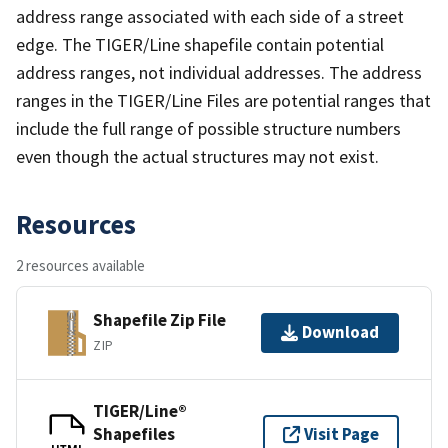
address range associated with each side of a street
edge. The TIGER/Line shapefile contain potential
address ranges, not individual addresses. The address
ranges in the TIGER/Line Files are potential ranges that
include the full range of possible structure numbers
even though the actual structures may not exist.
Resources
2 resources available
Shapefile Zip File
Download
ZIP
TIGER/Line®
Shapefiles
Visit Page