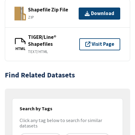
Shapefile Zip File
Download
ZIP
TIGER/Line®
Shapefiles
Visit Page
HTML
TEXT/HTML
Find Related Datasets
Search by Tags
Click any tag below to search for similar
datasets