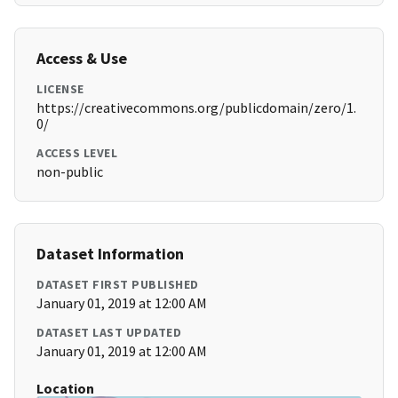
Access & Use
LICENSE
https://creativecommons.org/publicdomain/zero/1.
0/
ACCESS LEVEL
non-public
Dataset Information
DATASET FIRST PUBLISHED
January 01, 2019 at 12:00 AM
DATASET LAST UPDATED
January 01, 2019 at 12:00 AM
Location