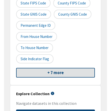
State FIPS Code
County FIPS Code
State GNIS Code
County GNIS Code
Permanent Edge ID
From House Number
To House Number
Side Indicator Flag
+ 7 more
Explore Collection
Navigate datasets in this collection