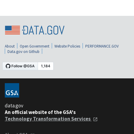
About
Open Government
Website Policies
PERFORMANCE.GOV
Data.gov on Github
data.gov
An official website of the GSA's
Technology Transformation Services