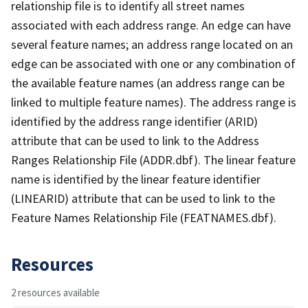
relationship file is to identify all street names
associated with each address range. An edge can have
several feature names; an address range located on an
edge can be associated with one or any combination of
the available feature names (an address range can be
linked to multiple feature names). The address range is
identified by the address range identifier (ARID)
attribute that can be used to link to the Address
Ranges Relationship File (ADDR.dbf). The linear feature
name is identified by the linear feature identifier
(LINEARID) attribute that can be used to link to the
Feature Names Relationship File (FEATNAMES.dbf).
Resources
2 resources available