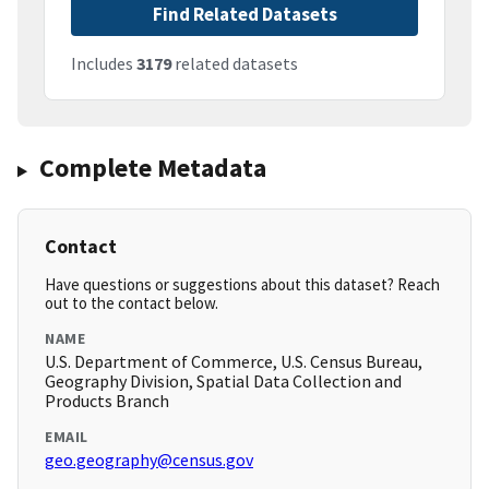
Find Related Datasets
Includes
3179
related datasets
Complete Metadata
Contact
Have questions or suggestions about this dataset? Reach
out to the contact below.
NAME
U.S. Department of Commerce, U.S. Census Bureau,
Geography Division, Spatial Data Collection and
Products Branch
EMAIL
geo.geography@census.gov