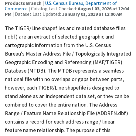
Products Branch
|
U.S. Census Bureau, Department of
Commerce
| Catalog Last Checked:
August 03, 2026 at 12:04
PM
| Dataset Last Updated:
January 01, 2019 at 12:00 AM
The TIGER/Line shapefiles and related database files
(.dbf) are an extract of selected geographic and
cartographic information from the U.S. Census
Bureau's Master Address File / Topologically Integrated
Geographic Encoding and Referencing (MAF/TIGER)
Database (MTDB). The MTDB represents a seamless
national file with no overlaps or gaps between parts,
however, each TIGER/Line shapefile is designed to
stand alone as an independent data set, or they can be
combined to cover the entire nation. The Address
Range / Feature Name Relationship File (ADDRFN.dbf)
contains a record for each address range / linear
feature name relationship. The purpose of this