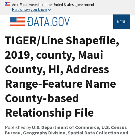
An official website of the United States government
Here’s how you know
MENU
TIGER/Line Shapefile,
2019, county, Maui
County, HI, Address
Range-Feature Name
County-based
Relationship File
Published by
U.S. Department of Commerce, U.S. Census
Bureau, Geography Division, Spatial Data Collection and