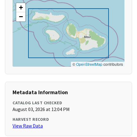
+
−
©
OpenStreetMap
contributors
Metadata Information
CATALOG LAST CHECKED
August 03, 2026 at 12:04 PM
HARVEST RECORD
View Raw Data