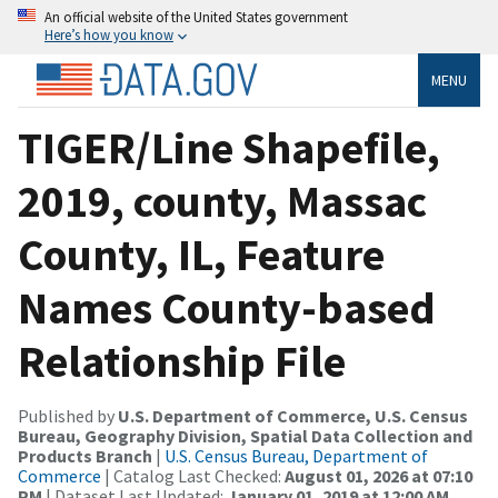
An official website of the United States government
Here’s how you know
MENU
TIGER/Line Shapefile,
2019, county, Massac
County, IL, Feature
Names County-based
Relationship File
Published by
U.S. Department of Commerce, U.S. Census
Bureau, Geography Division, Spatial Data Collection and
Products Branch
|
U.S. Census Bureau, Department of
Commerce
| Catalog Last Checked:
August 01, 2026 at 07:10
PM
| Dataset Last Updated:
January 01, 2019 at 12:00 AM