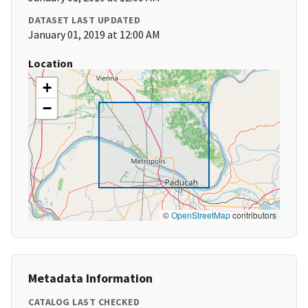
DATASET LAST UPDATED
January 01, 2019 at 12:00 AM
Location
+
−
©
OpenStreetMap
contributors
Metadata Information
CATALOG LAST CHECKED