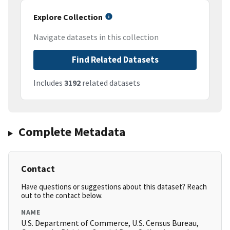
Explore Collection
Navigate datasets in this collection
Find Related Datasets
Includes
3192
related datasets
Complete Metadata
Contact
Have questions or suggestions about this dataset? Reach
out to the contact below.
NAME
U.S. Department of Commerce, U.S. Census Bureau,