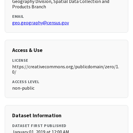
Geography Division, Spatial Data Collection and
Products Branch
EMAIL
geo.geography@census.gov
Access & Use
LICENSE
https://creativecommons.org/publicdomain/zero/1.
0/
ACCESS LEVEL
non-public
Dataset Information
DATASET FIRST PUBLISHED
January 01, 2019 at 12:00 AM