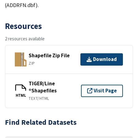
(ADDRFN.dbf).
Resources
2 resources available
Shapefile Zip File
Download
ZIP
TIGER/Line
®Shapefiles
Visit Page
HTML
TEXT/HTML
Find Related Datasets