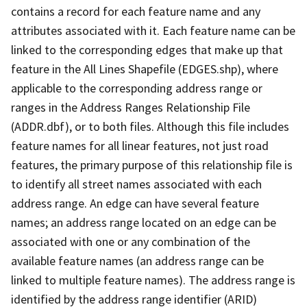
contains a record for each feature name and any
attributes associated with it. Each feature name can be
linked to the corresponding edges that make up that
feature in the All Lines Shapefile (EDGES.shp), where
applicable to the corresponding address range or
ranges in the Address Ranges Relationship File
(ADDR.dbf), or to both files. Although this file includes
feature names for all linear features, not just road
features, the primary purpose of this relationship file is
to identify all street names associated with each
address range. An edge can have several feature
names; an address range located on an edge can be
associated with one or any combination of the
available feature names (an address range can be
linked to multiple feature names). The address range is
identified by the address range identifier (ARID)