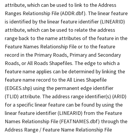
attribute, which can be used to link to the Address
Ranges Relationship File (ADDR.dbf). The linear feature
is identified by the linear feature identifier (LINEARID)
attribute, which can be used to relate the address
range back to the name attributes of the feature in the
Feature Names Relationship File or to the feature
record in the Primary Roads, Primary and Secondary
Roads, or All Roads Shapefiles. The edge to which a
feature name applies can be determined by linking the
feature name record to the All Lines Shapefile
(EDGES.shp) using the permanent edge identifier
(TLID) attribute. The address range identifier(s) (ARID)
for a specific linear feature can be found by using the
linear feature identifier (LINEARID) from the Feature
Names Relationship File (FEATNAMES.dbf) through the
Address Range / Feature Name Relationship File