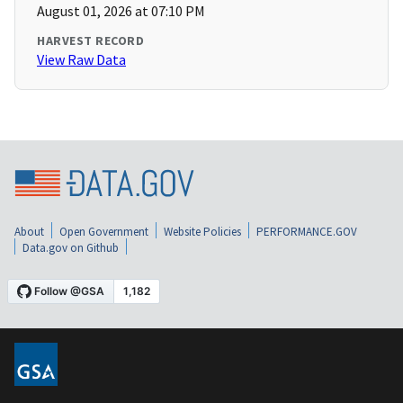
August 01, 2026 at 07:10 PM
HARVEST RECORD
View Raw Data
About
Open Government
Website Policies
PERFORMANCE.GOV
Data.gov on Github