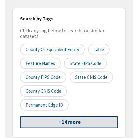
Search by Tags
Click any tag below to search for similar
datasets
County Or Equivalent Entity
Table
Feature Names
State FIPS Code
County FIPS Code
State GNIS Code
County GNIS Code
Permanent Edge ID
+ 14 more