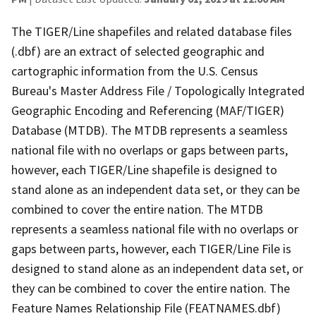
The TIGER/Line shapefiles and related database files
(.dbf) are an extract of selected geographic and
cartographic information from the U.S. Census
Bureau's Master Address File / Topologically Integrated
Geographic Encoding and Referencing (MAF/TIGER)
Database (MTDB). The MTDB represents a seamless
national file with no overlaps or gaps between parts,
however, each TIGER/Line shapefile is designed to
stand alone as an independent data set, or they can be
combined to cover the entire nation. The MTDB
represents a seamless national file with no overlaps or
gaps between parts, however, each TIGER/Line File is
designed to stand alone as an independent data set, or
they can be combined to cover the entire nation. The
Feature Names Relationship File (FEATNAMES.dbf)