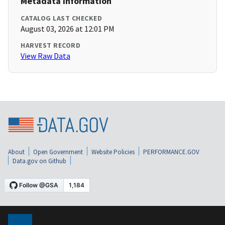
Metadata Information
CATALOG LAST CHECKED
August 03, 2026 at 12:01 PM
HARVEST RECORD
View Raw Data
About
Open Government
Website Policies
PERFORMANCE.GOV
Data.gov on Github