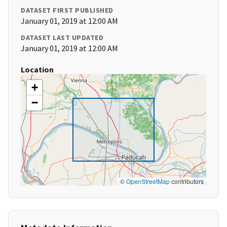
DATASET FIRST PUBLISHED
January 01, 2019 at 12:00 AM
DATASET LAST UPDATED
January 01, 2019 at 12:00 AM
Location
+
−
©
OpenStreetMap
contributors