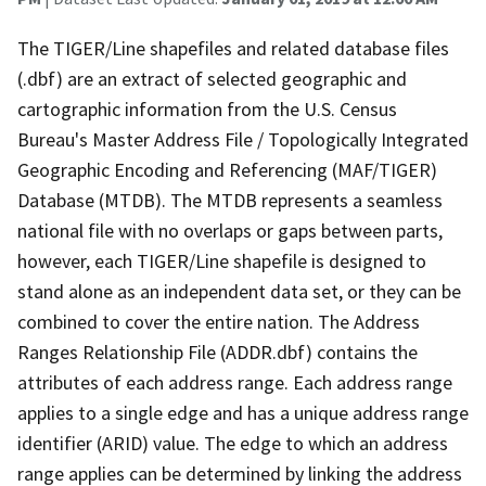
The TIGER/Line shapefiles and related database files
(.dbf) are an extract of selected geographic and
cartographic information from the U.S. Census
Bureau's Master Address File / Topologically Integrated
Geographic Encoding and Referencing (MAF/TIGER)
Database (MTDB). The MTDB represents a seamless
national file with no overlaps or gaps between parts,
however, each TIGER/Line shapefile is designed to
stand alone as an independent data set, or they can be
combined to cover the entire nation. The Address
Ranges Relationship File (ADDR.dbf) contains the
attributes of each address range. Each address range
applies to a single edge and has a unique address range
identifier (ARID) value. The edge to which an address
range applies can be determined by linking the address