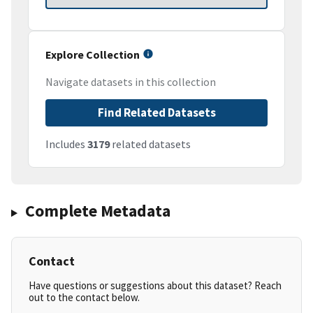
Explore Collection
Navigate datasets in this collection
Find Related Datasets
Includes
3179
related datasets
Complete Metadata
Contact
Have questions or suggestions about this dataset? Reach
out to the contact below.