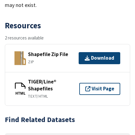
may not exist.
Resources
2 resources available
Shapefile Zip File
Download
ZIP
TIGER/Line®
Shapefiles
Visit Page
HTML
TEXT/HTML
Find Related Datasets