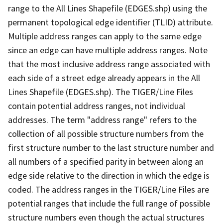
range to the All Lines Shapefile (EDGES.shp) using the
permanent topological edge identifier (TLID) attribute.
Multiple address ranges can apply to the same edge
since an edge can have multiple address ranges. Note
that the most inclusive address range associated with
each side of a street edge already appears in the All
Lines Shapefile (EDGES.shp). The TIGER/Line Files
contain potential address ranges, not individual
addresses. The term "address range" refers to the
collection of all possible structure numbers from the
first structure number to the last structure number and
all numbers of a specified parity in between along an
edge side relative to the direction in which the edge is
coded. The address ranges in the TIGER/Line Files are
potential ranges that include the full range of possible
structure numbers even though the actual structures