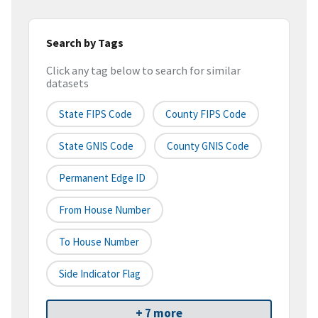
Search by Tags
Click any tag below to search for similar
datasets
State FIPS Code
County FIPS Code
State GNIS Code
County GNIS Code
Permanent Edge ID
From House Number
To House Number
Side Indicator Flag
+ 7 more