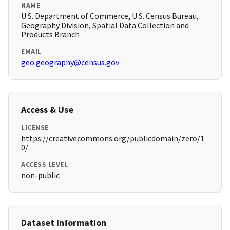
NAME
U.S. Department of Commerce, U.S. Census Bureau,
Geography Division, Spatial Data Collection and
Products Branch
EMAIL
geo.geography@census.gov
Access & Use
LICENSE
https://creativecommons.org/publicdomain/zero/1.
0/
ACCESS LEVEL
non-public
Dataset Information