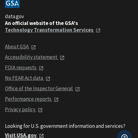
data.gov
An official website of the GSA's
Technology Transformation Services
About GSA
Accessibility statement
FOIA requests
No FEAR Act data
Office of the Inspector General
Performance reports
Privacy policy
Looking for U.S. government information and services?
Visit USA.gov