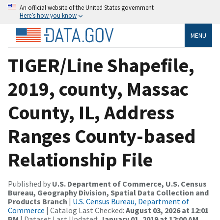
An official website of the United States government
Here’s how you know
MENU
TIGER/Line Shapefile,
2019, county, Massac
County, IL, Address
Ranges County-based
Relationship File
Published by
U.S. Department of Commerce, U.S. Census
Bureau, Geography Division, Spatial Data Collection and
Products Branch
|
U.S. Census Bureau, Department of
Commerce
| Catalog Last Checked:
August 03, 2026 at 12:01
PM
| Dataset Last Updated:
January 01, 2019 at 12:00 AM