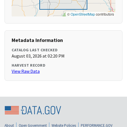
©
OpenStreetMap
contributors
Metadata Information
CATALOG LAST CHECKED
August 03, 2026 at 02:20 PM
HARVEST RECORD
View Raw Data
About
Open Government
Website Policies
PERFORMANCE.GOV