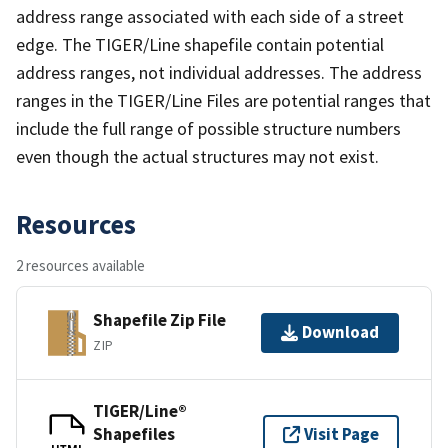
address range associated with each side of a street
edge. The TIGER/Line shapefile contain potential
address ranges, not individual addresses. The address
ranges in the TIGER/Line Files are potential ranges that
include the full range of possible structure numbers
even though the actual structures may not exist.
Resources
2 resources available
Shapefile Zip File
Download
ZIP
TIGER/Line®
Shapefiles
Visit Page