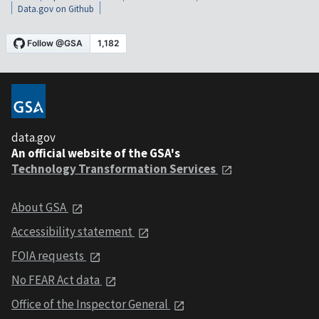
Data.gov on Github
data.gov
An official website of the GSA's
Technology Transformation Services
About GSA
Accessibility statement
FOIA requests
No FEAR Act data
Office of the Inspector General