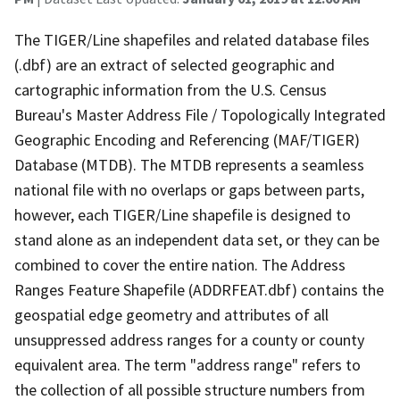
The TIGER/Line shapefiles and related database files
(.dbf) are an extract of selected geographic and
cartographic information from the U.S. Census
Bureau's Master Address File / Topologically Integrated
Geographic Encoding and Referencing (MAF/TIGER)
Database (MTDB). The MTDB represents a seamless
national file with no overlaps or gaps between parts,
however, each TIGER/Line shapefile is designed to
stand alone as an independent data set, or they can be
combined to cover the entire nation. The Address
Ranges Feature Shapefile (ADDRFEAT.dbf) contains the
geospatial edge geometry and attributes of all
unsuppressed address ranges for a county or county
equivalent area. The term "address range" refers to
the collection of all possible structure numbers from