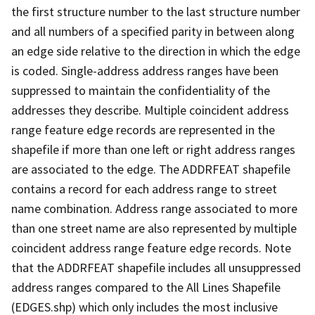
the first structure number to the last structure number
and all numbers of a specified parity in between along
an edge side relative to the direction in which the edge
is coded. Single-address address ranges have been
suppressed to maintain the confidentiality of the
addresses they describe. Multiple coincident address
range feature edge records are represented in the
shapefile if more than one left or right address ranges
are associated to the edge. The ADDRFEAT shapefile
contains a record for each address range to street
name combination. Address range associated to more
than one street name are also represented by multiple
coincident address range feature edge records. Note
that the ADDRFEAT shapefile includes all unsuppressed
address ranges compared to the All Lines Shapefile
(EDGES.shp) which only includes the most inclusive