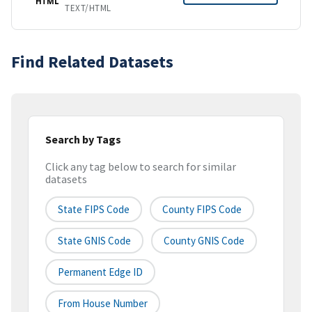
HTML
TEXT/HTML
Find Related Datasets
Search by Tags
Click any tag below to search for similar
datasets
State FIPS Code
County FIPS Code
State GNIS Code
County GNIS Code
Permanent Edge ID
From House Number