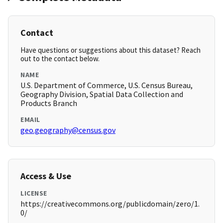
Contact
Have questions or suggestions about this dataset? Reach
out to the contact below.
NAME
U.S. Department of Commerce, U.S. Census Bureau,
Geography Division, Spatial Data Collection and
Products Branch
EMAIL
geo.geography@census.gov
Access & Use
LICENSE
https://creativecommons.org/publicdomain/zero/1.
0/