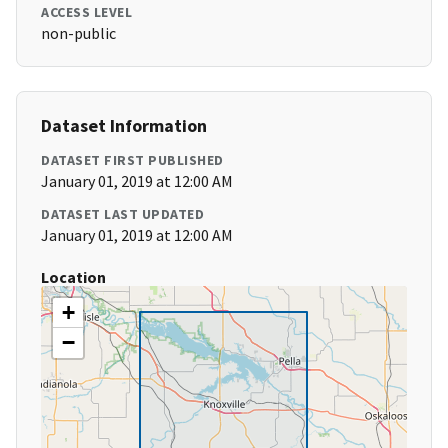
ACCESS LEVEL
non-public
Dataset Information
DATASET FIRST PUBLISHED
January 01, 2019 at 12:00 AM
DATASET LAST UPDATED
January 01, 2019 at 12:00 AM
Location
+
−