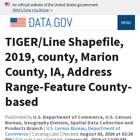
An official website of the United States government
Here’s how you know
MENU
TIGER/Line Shapefile,
2019, county, Marion
County, IA, Address
Range-Feature County-
based
Published by
U.S. Department of Commerce, U.S. Census
Bureau, Geography Division, Spatial Data Collection and
Products Branch
|
U.S. Census Bureau, Department of
Commerce
| Catalog Last Checked:
August 03, 2026 at 02:20
PM
| Dataset Last Updated:
January 01, 2019 at 12:00 AM