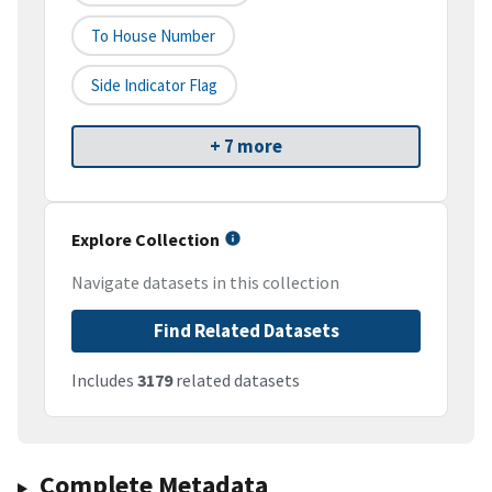
To House Number
Side Indicator Flag
+ 7 more
Explore Collection
Navigate datasets in this collection
Find Related Datasets
Includes
3179
related datasets
Complete Metadata