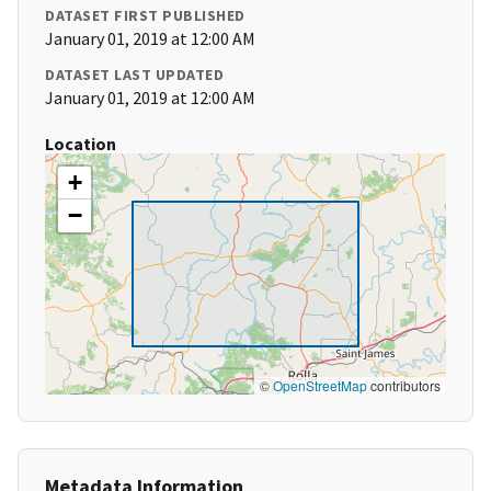
DATASET FIRST PUBLISHED
January 01, 2019 at 12:00 AM
DATASET LAST UPDATED
January 01, 2019 at 12:00 AM
Location
+
−
©
OpenStreetMap
contributors
Metadata Information