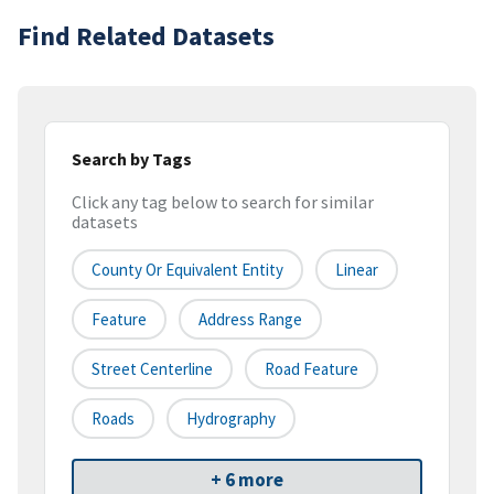
Find Related Datasets
Search by Tags
Click any tag below to search for similar
datasets
County Or Equivalent Entity
Linear
Feature
Address Range
Street Centerline
Road Feature
Roads
Hydrography
+ 6 more