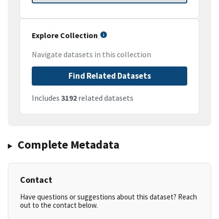
Explore Collection
Navigate datasets in this collection
Find Related Datasets
Includes
3192
related datasets
Complete Metadata
Contact
Have questions or suggestions about this dataset? Reach
out to the contact below.