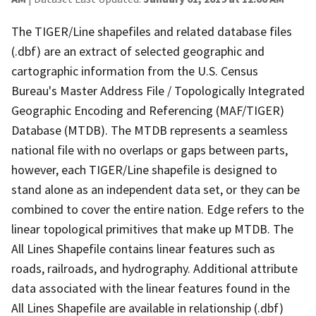
The TIGER/Line shapefiles and related database files
(.dbf) are an extract of selected geographic and
cartographic information from the U.S. Census
Bureau's Master Address File / Topologically Integrated
Geographic Encoding and Referencing (MAF/TIGER)
Database (MTDB). The MTDB represents a seamless
national file with no overlaps or gaps between parts,
however, each TIGER/Line shapefile is designed to
stand alone as an independent data set, or they can be
combined to cover the entire nation. Edge refers to the
linear topological primitives that make up MTDB. The
All Lines Shapefile contains linear features such as
roads, railroads, and hydrography. Additional attribute
data associated with the linear features found in the
All Lines Shapefile are available in relationship (.dbf)