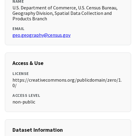
NAME
U.S. Department of Commerce, U.S. Census Bureau,
Geography Division, Spatial Data Collection and
Products Branch
EMAIL
geo.geography@census.gov
Access & Use
LICENSE
https://creativecommons.org/publicdomain/zero/1.
0/
ACCESS LEVEL
non-public
Dataset Information