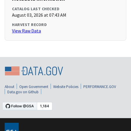
CATALOG LAST CHECKED
August 03, 2026 at 07:43 AM
HARVEST RECORD
View Raw Data
About
Open Government
Website Policies
PERFORMANCE.GOV
Data.gov on Github