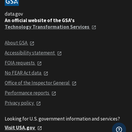
data.gov
An official website of the GSA's
Technology Transformation Services
About GSA
Accessibility statement
FOIA requests
No FEAR Act data
Office of the Inspector General
Performance reports
Privacy policy
Looking for U.S. government information and services?
Visit USA.gov