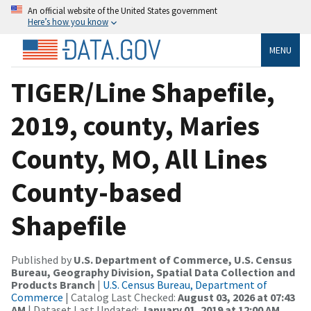
An official website of the United States government
Here’s how you know
MENU
TIGER/Line Shapefile,
2019, county, Maries
County, MO, All Lines
County-based
Shapefile
Published by
U.S. Department of Commerce, U.S. Census
Bureau, Geography Division, Spatial Data Collection and
Products Branch
|
U.S. Census Bureau, Department of
Commerce
| Catalog Last Checked:
August 03, 2026 at 07:43
AM
| Dataset Last Updated:
January 01, 2019 at 12:00 AM