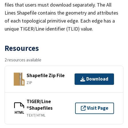
files that users must download separately. The All
Lines Shapefile contains the geometry and attributes
of each topological primitive edge. Each edge has a
unique TIGER/Line identifier (TLID) value.
Resources
2 resources available
Shapefile Zip File
Download
ZIP
TIGER/Line
®Shapefiles
Visit Page
HTML
TEXT/HTML