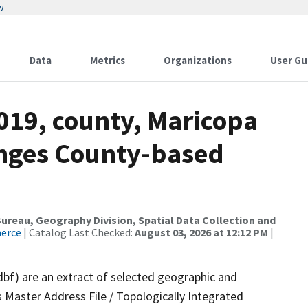
w
Data
Metrics
Organizations
User Gu
019, county, Maricopa
anges County-based
reau, Geography Division, Spatial Data Collection and
merce
| Catalog Last Checked:
August 03, 2026 at 12:12 PM
|
dbf) are an extract of selected geographic and
 Master Address File / Topologically Integrated