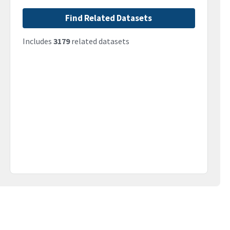
Find Related Datasets
Includes
3179
related datasets