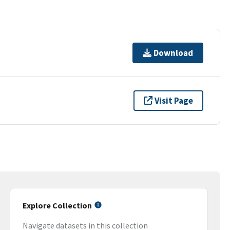
Download
Visit Page
Explore Collection
Navigate datasets in this collection