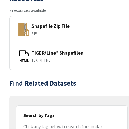
2 resources available
Shapefile Zip File
ZIP
TIGER/Line® Shapefiles
TEXT/HTML
HTML
Find Related Datasets
Search by Tags
Click any tag below to search for similar