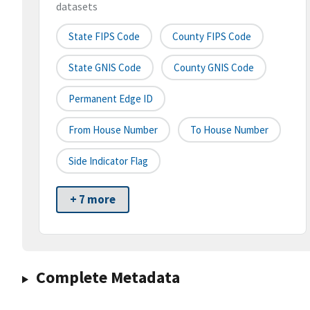
datasets
State FIPS Code
County FIPS Code
State GNIS Code
County GNIS Code
Permanent Edge ID
From House Number
To House Number
Side Indicator Flag
+ 7 more
Complete Metadata