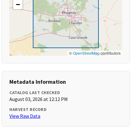
−
©
OpenStreetMap
contributors
Metadata Information
CATALOG LAST CHECKED
August 03, 2026 at 12:12 PM
HARVEST RECORD
View Raw Data