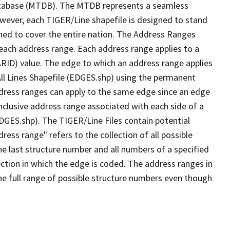
tabase (MTDB). The MTDB represents a seamless
owever, each TIGER/Line shapefile is designed to stand
ned to cover the entire nation. The Address Ranges
 each address range. Each address range applies to a
ARID) value. The edge to which an address range applies
All Lines Shapefile (EDGES.shp) using the permanent
address ranges can apply to the same edge since an edge
nclusive address range associated with each side of a
EDGES.shp). The TIGER/Line Files contain potential
ess range" refers to the collection of all possible
e last structure number and all numbers of a specified
ection in which the edge is coded. The address ranges in
the full range of possible structure numbers even though