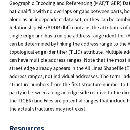
Geographic Encoding and Referencing (MAF/TIGER) Da
national file with no overlaps or gaps between parts, h
alone as an independent data set, or they can be combi
Relationship File (ADDR.dbf) contains the attributes of
single edge and has a unique address range identifier (
can be determined by linking the address range to the 
topological edge identifier (TLID) attribute. Multiple 
can have multiple address ranges. Note that the most i
street edge already appears in the All Lines Shapefile (
address ranges, not individual addresses. The term "addr
structure numbers from the first structure number to th
parity in between along an edge side relative to the dir
the TIGER/Line Files are potential ranges that include 
the actual structures may not exist.
Resources