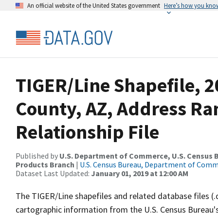
An official website of the United States government
Here’s how you kno
TIGER/Line Shapefile, 2
County, AZ, Address R
Relationship File
Published by
U.S. Department of Commerce, U.S. Census Bu
Products Branch
|
U.S. Census Bureau, Department of Com
Dataset Last Updated:
January 01, 2019 at 12:00 AM
The TIGER/Line shapefiles and related database files (.
cartographic information from the U.S. Census Bureau's