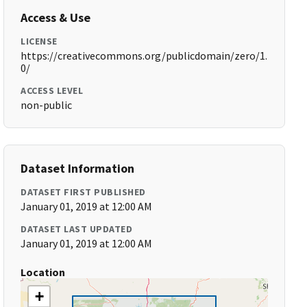
Access & Use
LICENSE
https://creativecommons.org/publicdomain/zero/1.
0/
ACCESS LEVEL
non-public
Dataset Information
DATASET FIRST PUBLISHED
January 01, 2019 at 12:00 AM
DATASET LAST UPDATED
January 01, 2019 at 12:00 AM
Location
+