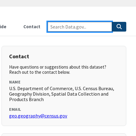
ide
Contact
Contact
Have questions or suggestions about this dataset?
Reach out to the contact below.
NAME
U.S. Department of Commerce, U.S. Census Bureau,
Geography Division, Spatial Data Collection and
Products Branch
EMAIL
geo.geography@census.gov