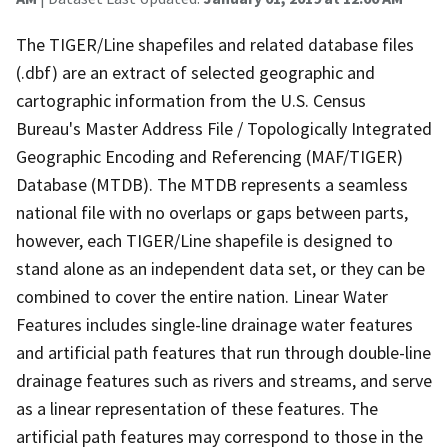
The TIGER/Line shapefiles and related database files
(.dbf) are an extract of selected geographic and
cartographic information from the U.S. Census
Bureau's Master Address File / Topologically Integrated
Geographic Encoding and Referencing (MAF/TIGER)
Database (MTDB). The MTDB represents a seamless
national file with no overlaps or gaps between parts,
however, each TIGER/Line shapefile is designed to
stand alone as an independent data set, or they can be
combined to cover the entire nation. Linear Water
Features includes single-line drainage water features
and artificial path features that run through double-line
drainage features such as rivers and streams, and serve
as a linear representation of these features. The
artificial path features may correspond to those in the