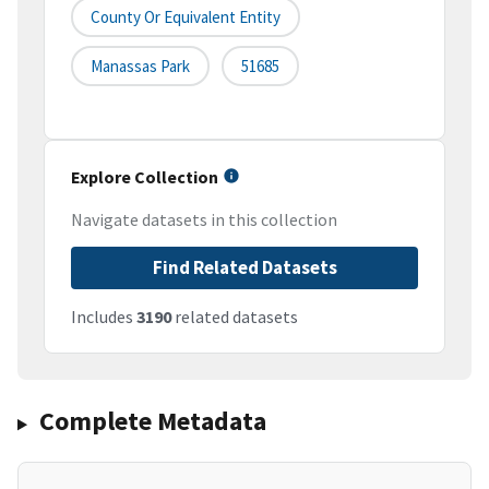
County Or Equivalent Entity
Manassas Park
51685
Explore Collection
Navigate datasets in this collection
Find Related Datasets
Includes
3190
related datasets
Complete Metadata