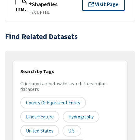
®Shapefiles
Visit Page
HTML
TEXT/HTML
Find Related Datasets
Search by Tags
Click any tag below to search for similar
datasets
County Or Equivalent Entity
LinearFeature
Hydrography
United States
U.S.