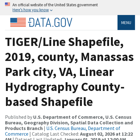
An official website of the United States government
Here’s how you know
MENU
TIGER/Line Shapefile,
2019, county, Manassas
Park city, VA, Linear
Hydrography County-
based Shapefile
Published by
U.S. Department of Commerce, U.S. Census
Bureau, Geography Division, Spatial Data Collection and
Products Branch
|
U.S. Census Bureau, Department of
Commerce
| Catalog Last Checked:
August 02, 2026 at 12:22
AM
| Dataset Last Updated:
January 01, 2019 at 12:00 AM