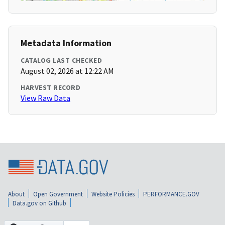
Metadata Information
CATALOG LAST CHECKED
August 02, 2026 at 12:22 AM
HARVEST RECORD
View Raw Data
About
Open Government
Website Policies
PERFORMANCE.GOV
Data.gov on Github