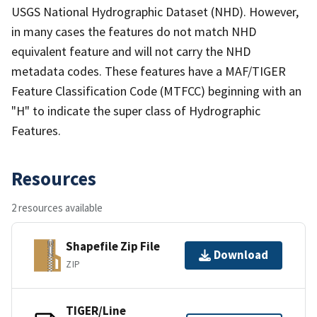
USGS National Hydrographic Dataset (NHD). However,
in many cases the features do not match NHD
equivalent feature and will not carry the NHD
metadata codes. These features have a MAF/TIGER
Feature Classification Code (MTFCC) beginning with an
"H" to indicate the super class of Hydrographic
Features.
Resources
2 resources available
Shapefile Zip File
Download
ZIP
TIGER/Line