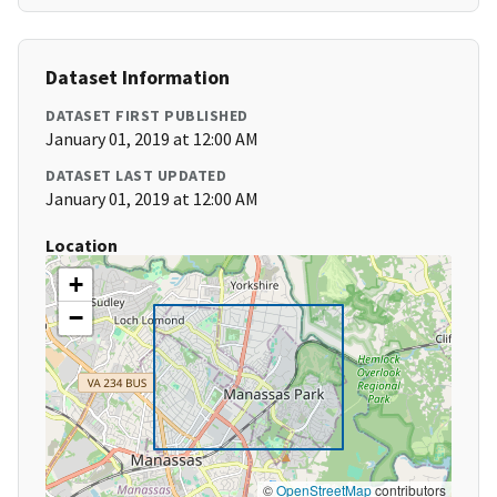
Dataset Information
DATASET FIRST PUBLISHED
January 01, 2019 at 12:00 AM
DATASET LAST UPDATED
January 01, 2019 at 12:00 AM
Location
+
−
©
OpenStreetMap
contributors