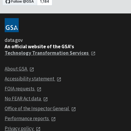
data.gov
An official website of the GSA's
Technology Transformation Services
About GSA
Accessibility statement
FOIA requests
No FEAR Act data
Office of the Inspector General
Performance reports
Privacy policy