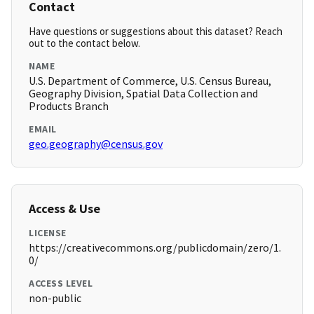
Contact
Have questions or suggestions about this dataset? Reach
out to the contact below.
NAME
U.S. Department of Commerce, U.S. Census Bureau,
Geography Division, Spatial Data Collection and
Products Branch
EMAIL
geo.geography@census.gov
Access & Use
LICENSE
https://creativecommons.org/publicdomain/zero/1.
0/
ACCESS LEVEL
non-public