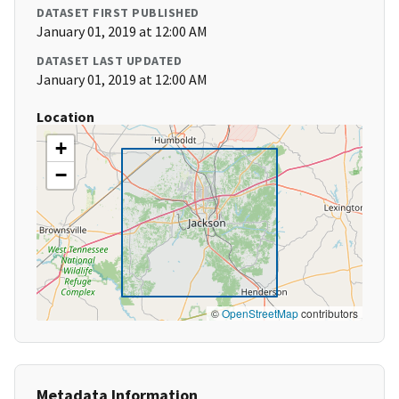
DATASET FIRST PUBLISHED
January 01, 2019 at 12:00 AM
DATASET LAST UPDATED
January 01, 2019 at 12:00 AM
Location
+
−
©
OpenStreetMap
contributors
Metadata Information