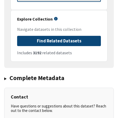
Explore Collection
Navigate datasets in this collection
Find Related Datasets
Includes
3192
related datasets
Complete Metadata
Contact
Have questions or suggestions about this dataset? Reach
out to the contact below.