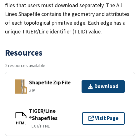
files that users must download separately. The All
Lines Shapefile contains the geometry and attributes
of each topological primitive edge. Each edge has a
unique TIGER/Line identifier (TLID) value.
Resources
2 resources available
Shapefile Zip File
Download
ZIP
TIGER/Line
®Shapefiles
Visit Page
HTML
TEXT/HTML