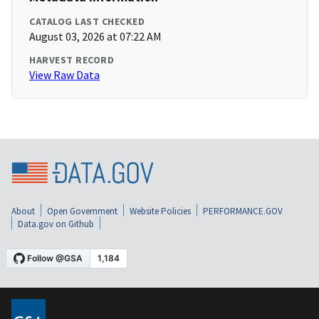
CATALOG LAST CHECKED
August 03, 2026 at 07:22 AM
HARVEST RECORD
View Raw Data
About
Open Government
Website Policies
PERFORMANCE.GOV
Data.gov on Github