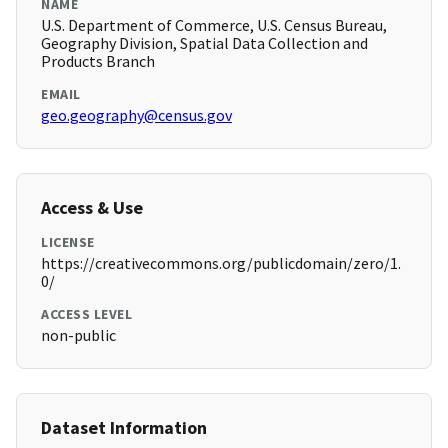
NAME
U.S. Department of Commerce, U.S. Census Bureau,
Geography Division, Spatial Data Collection and
Products Branch
EMAIL
geo.geography@census.gov
Access & Use
LICENSE
https://creativecommons.org/publicdomain/zero/1.
0/
ACCESS LEVEL
non-public
Dataset Information