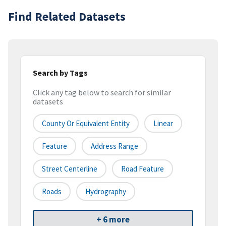
Find Related Datasets
Search by Tags
Click any tag below to search for similar
datasets
County Or Equivalent Entity
Linear
Feature
Address Range
Street Centerline
Road Feature
Roads
Hydrography
+ 6 more