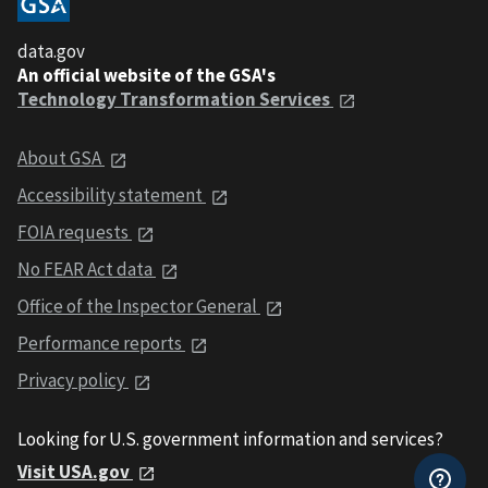
data.gov
An official website of the GSA's
Technology Transformation Services
About GSA
Accessibility statement
FOIA requests
No FEAR Act data
Office of the Inspector General
Performance reports
Privacy policy
Looking for U.S. government information and services?
Visit USA.gov