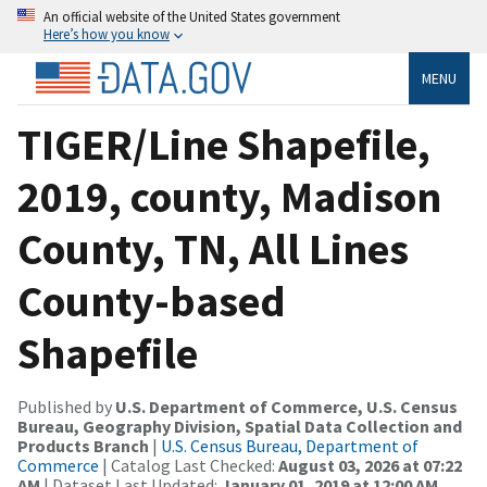
An official website of the United States government
Here’s how you know
MENU
TIGER/Line Shapefile,
2019, county, Madison
County, TN, All Lines
County-based
Shapefile
Published by
U.S. Department of Commerce, U.S. Census
Bureau, Geography Division, Spatial Data Collection and
Products Branch
|
U.S. Census Bureau, Department of
Commerce
| Catalog Last Checked:
August 03, 2026 at 07:22
AM
| Dataset Last Updated:
January 01, 2019 at 12:00 AM