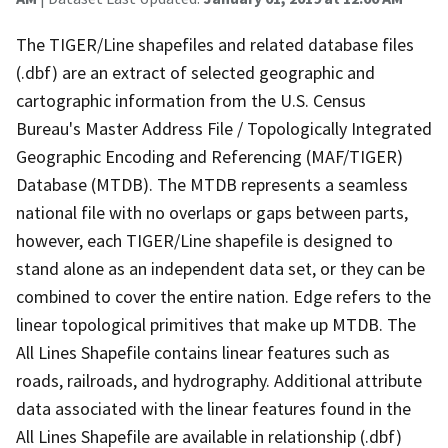
The TIGER/Line shapefiles and related database files
(.dbf) are an extract of selected geographic and
cartographic information from the U.S. Census
Bureau's Master Address File / Topologically Integrated
Geographic Encoding and Referencing (MAF/TIGER)
Database (MTDB). The MTDB represents a seamless
national file with no overlaps or gaps between parts,
however, each TIGER/Line shapefile is designed to
stand alone as an independent data set, or they can be
combined to cover the entire nation. Edge refers to the
linear topological primitives that make up MTDB. The
All Lines Shapefile contains linear features such as
roads, railroads, and hydrography. Additional attribute
data associated with the linear features found in the
All Lines Shapefile are available in relationship (.dbf)