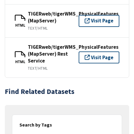
TIGERweb/tigerWMS_PhysicalFeatures
(MapServer)
Visit Page
HTML
TEXT/HTML
TIGERweb/tigerWMS_PhysicalFeatures
(MapServer) Rest
Visit Page
Service
HTML
TEXT/HTML
Find Related Datasets
Search by Tags