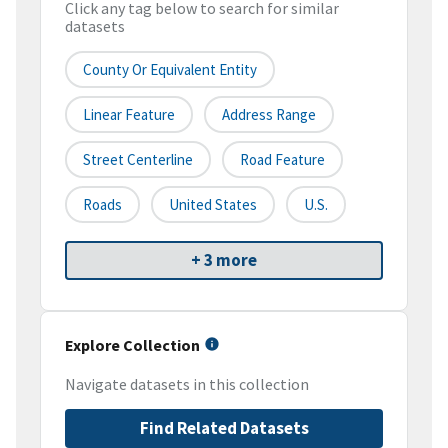
Click any tag below to search for similar
datasets
County Or Equivalent Entity
Linear Feature
Address Range
Street Centerline
Road Feature
Roads
United States
U.S.
+ 3 more
Explore Collection
Navigate datasets in this collection
Find Related Datasets