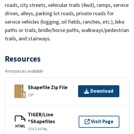
roads, city streets, vehicular trails (4wd), ramps, service
drives, alleys, parking lot roads, private roads for
service vehicles (logging, oil fields, ranches, etc.), bike
paths or trails, bridle/horse paths, walkways/pedestrian
trails, and stairways.
Resources
4 resources available
Shapefile Zip File
Download
ZIP
TIGER/Line
®Shapefiles
Visit Page
HTML
TEXT/HTML