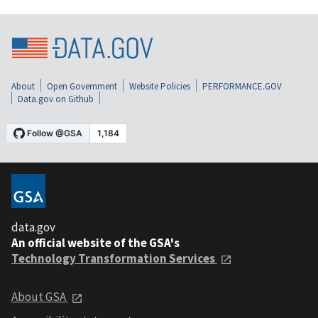
About
Open Government
Website Policies
PERFORMANCE.GOV
Data.gov on Github
data.gov
An official website of the GSA's
Technology Transformation Services
About GSA