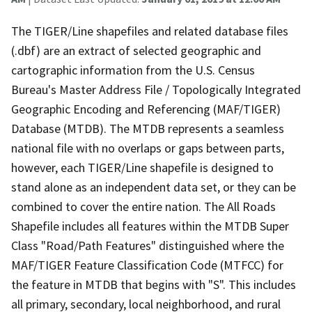
The TIGER/Line shapefiles and related database files
(.dbf) are an extract of selected geographic and
cartographic information from the U.S. Census
Bureau's Master Address File / Topologically Integrated
Geographic Encoding and Referencing (MAF/TIGER)
Database (MTDB). The MTDB represents a seamless
national file with no overlaps or gaps between parts,
however, each TIGER/Line shapefile is designed to
stand alone as an independent data set, or they can be
combined to cover the entire nation. The All Roads
Shapefile includes all features within the MTDB Super
Class "Road/Path Features" distinguished where the
MAF/TIGER Feature Classification Code (MTFCC) for
the feature in MTDB that begins with "S". This includes
all primary, secondary, local neighborhood, and rural