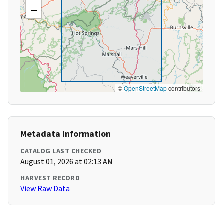
−
©
OpenStreetMap
contributors
Metadata Information
CATALOG LAST CHECKED
August 01, 2026 at 02:13 AM
HARVEST RECORD
View Raw Data