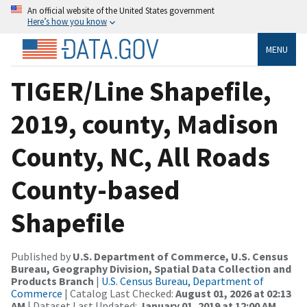
An official website of the United States government
Here’s how you know
MENU
TIGER/Line Shapefile,
2019, county, Madison
County, NC, All Roads
County-based
Shapefile
Published by
U.S. Department of Commerce, U.S. Census
Bureau, Geography Division, Spatial Data Collection and
Products Branch
|
U.S. Census Bureau, Department of
Commerce
| Catalog Last Checked:
August 01, 2026 at 02:13
AM
| Dataset Last Updated:
January 01, 2019 at 12:00 AM