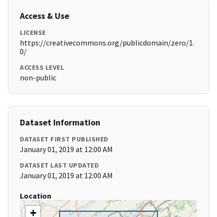
Access & Use
LICENSE
https://creativecommons.org/publicdomain/zero/1.
0/
ACCESS LEVEL
non-public
Dataset Information
DATASET FIRST PUBLISHED
January 01, 2019 at 12:00 AM
DATASET LAST UPDATED
January 01, 2019 at 12:00 AM
Location
+