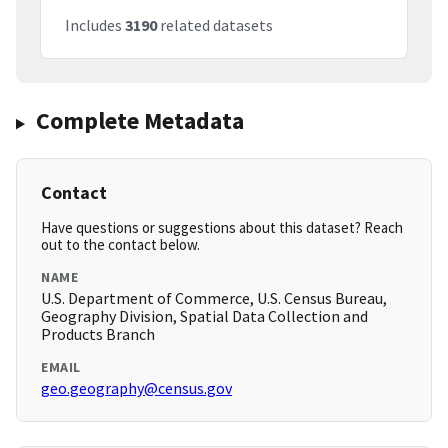
Includes
3190
related datasets
Complete Metadata
Contact
Have questions or suggestions about this dataset? Reach
out to the contact below.
NAME
U.S. Department of Commerce, U.S. Census Bureau,
Geography Division, Spatial Data Collection and
Products Branch
EMAIL
geo.geography@census.gov