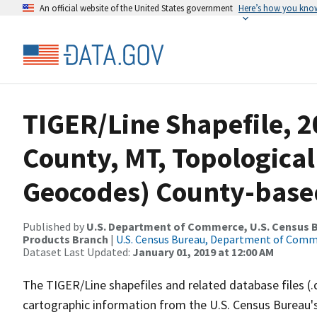
An official website of the United States government
Here’s how you kno
TIGER/Line Shapefile, 
County, MT, Topological
Geocodes) County-base
Published by
U.S. Department of Commerce, U.S. Census Bu
Products Branch
|
U.S. Census Bureau, Department of Com
Dataset Last Updated:
January 01, 2019 at 12:00 AM
The TIGER/Line shapefiles and related database files (.
cartographic information from the U.S. Census Bureau's