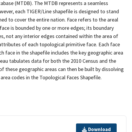
tabase (MTDB). The MTDB represents a seamless
owever, each TIGER/Line shapefile is designed to stand
d to cover the entire nation. Face refers to the areal
 face is bounded by one or more edges; its boundary
s, not any interior edges contained within the area of
ttributes of each topological primitive face. Each face
ach face in the shapefile includes the key geographic area
reau tabulates data for both the 2010 Census and the
f these geographic areas can then be built by dissolving
area codes in the Topological Faces Shapefile.
Download