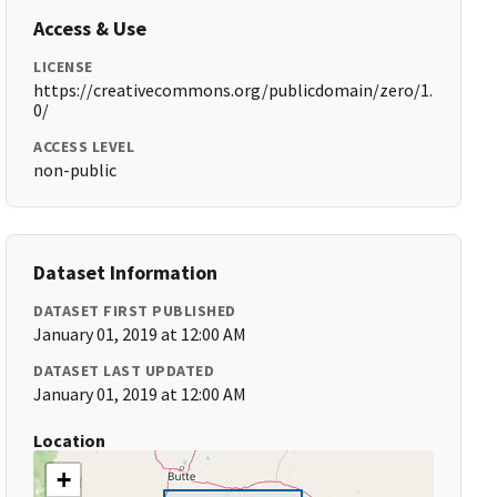
Access & Use
LICENSE
https://creativecommons.org/publicdomain/zero/1.
0/
ACCESS LEVEL
non-public
Dataset Information
DATASET FIRST PUBLISHED
January 01, 2019 at 12:00 AM
DATASET LAST UPDATED
January 01, 2019 at 12:00 AM
Location
+