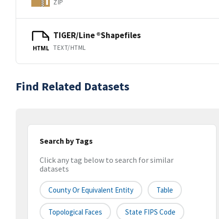
ZIP
TIGER/Line ®Shapefiles
TEXT/HTML
HTML
Find Related Datasets
Search by Tags
Click any tag below to search for similar
datasets
County Or Equivalent Entity
Table
Topological Faces
State FIPS Code