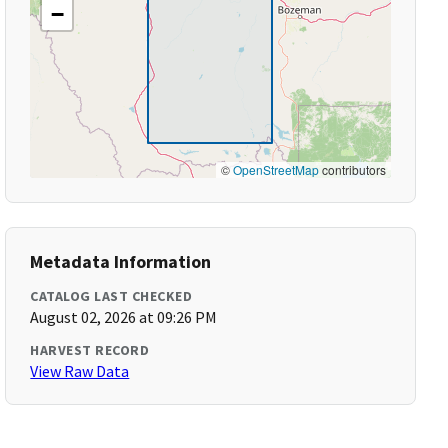
−
©
OpenStreetMap
contributors
Metadata Information
CATALOG LAST CHECKED
August 02, 2026 at 09:26 PM
HARVEST RECORD
View Raw Data