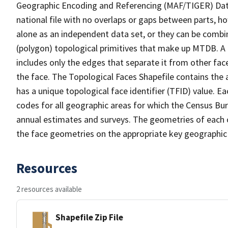
Geographic Encoding and Referencing (MAF/TIGER) Da
national file with no overlaps or gaps between parts, h
alone as an independent data set, or they can be combine
(polygon) topological primitives that make up MTDB. A
includes only the edges that separate it from other face
the face. The Topological Faces Shapefile contains the a
has a unique topological face identifier (TFID) value. E
codes for all geographic areas for which the Census Bu
annual estimates and surveys. The geometries of each o
the face geometries on the appropriate key geographic 
Resources
2 resources available
Shapefile Zip File