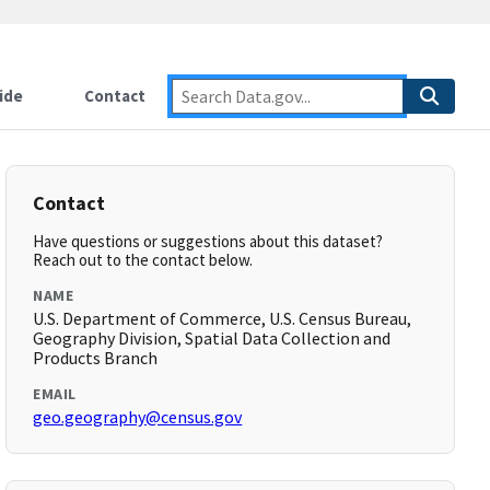
ide
Contact
Contact
Have questions or suggestions about this dataset?
Reach out to the contact below.
NAME
U.S. Department of Commerce, U.S. Census Bureau,
Geography Division, Spatial Data Collection and
Products Branch
EMAIL
geo.geography@census.gov