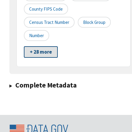
County FIPS Code
Census Tract Number
Block Group
Number
+ 28 more
Complete Metadata