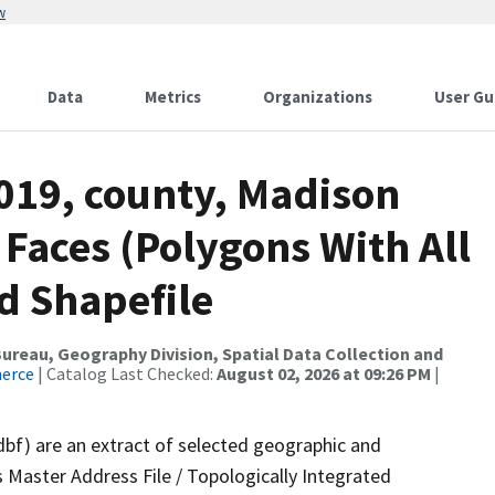
w
Data
Metrics
Organizations
User Gu
2019, county, Madison
 Faces (Polygons With All
d Shapefile
reau, Geography Division, Spatial Data Collection and
merce
| Catalog Last Checked:
August 02, 2026 at 09:26 PM
|
dbf) are an extract of selected geographic and
 Master Address File / Topologically Integrated