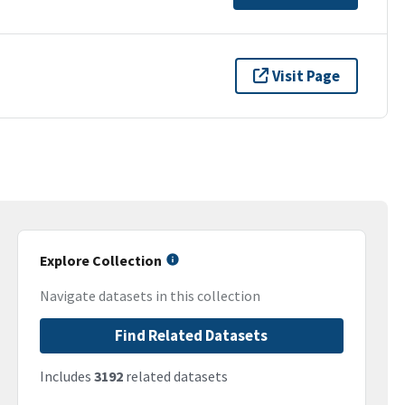
Visit Page
Explore Collection
Navigate datasets in this collection
Find Related Datasets
Includes
3192
related datasets