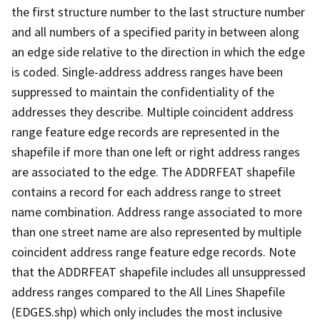
the first structure number to the last structure number
and all numbers of a specified parity in between along
an edge side relative to the direction in which the edge
is coded. Single-address address ranges have been
suppressed to maintain the confidentiality of the
addresses they describe. Multiple coincident address
range feature edge records are represented in the
shapefile if more than one left or right address ranges
are associated to the edge. The ADDRFEAT shapefile
contains a record for each address range to street
name combination. Address range associated to more
than one street name are also represented by multiple
coincident address range feature edge records. Note
that the ADDRFEAT shapefile includes all unsuppressed
address ranges compared to the All Lines Shapefile
(EDGES.shp) which only includes the most inclusive