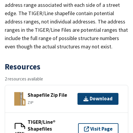
address range associated with each side of a street
edge. The TIGER/Line shapefile contain potential
address ranges, not individual addresses. The address
ranges in the TIGER/Line Files are potential ranges that
include the full range of possible structure numbers
even though the actual structures may not exist.
Resources
2 resources available
Shapefile Zip File
Download
ZIP
TIGER/Line®
Shapefiles
Visit Page