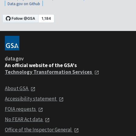
Data.gov on Github
data.gov
An official website of the GSA's
Technology Transformation Services
About GSA
Accessibility statement
FOIA requests
No FEAR Act data
Office of the Inspector General