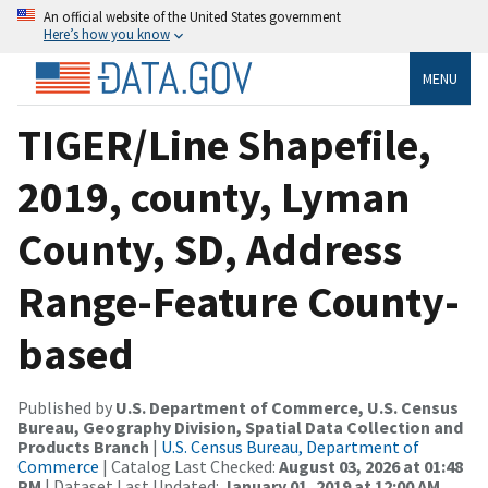
An official website of the United States government
Here’s how you know
MENU
TIGER/Line Shapefile,
2019, county, Lyman
County, SD, Address
Range-Feature County-
based
Published by
U.S. Department of Commerce, U.S. Census
Bureau, Geography Division, Spatial Data Collection and
Products Branch
|
U.S. Census Bureau, Department of
Commerce
| Catalog Last Checked:
August 03, 2026 at 01:48
PM
| Dataset Last Updated:
January 01, 2019 at 12:00 AM