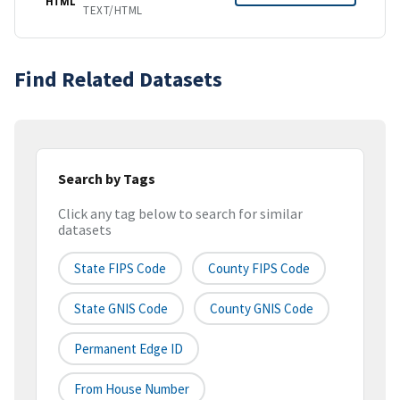
HTML
TEXT/HTML
Find Related Datasets
Search by Tags
Click any tag below to search for similar
datasets
State FIPS Code
County FIPS Code
State GNIS Code
County GNIS Code
Permanent Edge ID
From House Number