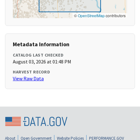
©
OpenStreetMap
contributors
Metadata Information
CATALOG LAST CHECKED
August 03, 2026 at 01:48 PM
HARVEST RECORD
View Raw Data
About
Open Government
Website Policies
PERFORMANCE.GOV