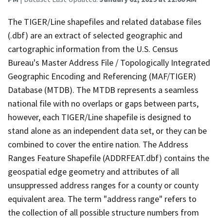
The TIGER/Line shapefiles and related database files
(.dbf) are an extract of selected geographic and
cartographic information from the U.S. Census
Bureau's Master Address File / Topologically Integrated
Geographic Encoding and Referencing (MAF/TIGER)
Database (MTDB). The MTDB represents a seamless
national file with no overlaps or gaps between parts,
however, each TIGER/Line shapefile is designed to
stand alone as an independent data set, or they can be
combined to cover the entire nation. The Address
Ranges Feature Shapefile (ADDRFEAT.dbf) contains the
geospatial edge geometry and attributes of all
unsuppressed address ranges for a county or county
equivalent area. The term "address range" refers to
the collection of all possible structure numbers from