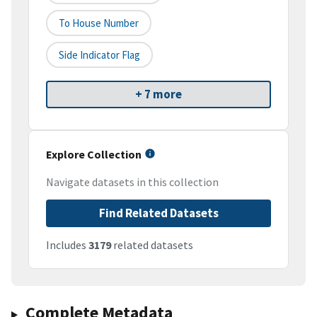
To House Number
Side Indicator Flag
+ 7 more
Explore Collection
Navigate datasets in this collection
Find Related Datasets
Includes
3179
related datasets
Complete Metadata