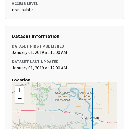
ACCESS LEVEL
non-public
Dataset Information
DATASET FIRST PUBLISHED
January 01, 2019 at 12:00 AM
DATASET LAST UPDATED
January 01, 2019 at 12:00 AM
Location
+
−