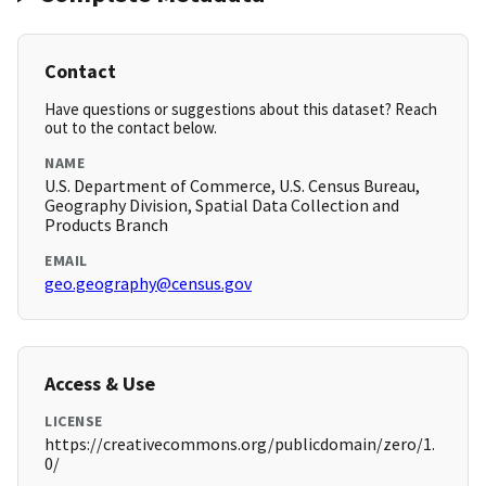
Contact
Have questions or suggestions about this dataset? Reach
out to the contact below.
NAME
U.S. Department of Commerce, U.S. Census Bureau,
Geography Division, Spatial Data Collection and
Products Branch
EMAIL
geo.geography@census.gov
Access & Use
LICENSE
https://creativecommons.org/publicdomain/zero/1.
0/