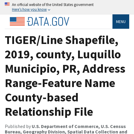
An official website of the United States government
Here’s how you know
MENU
TIGER/Line Shapefile,
2019, county, Luquillo
Municipio, PR, Address
Range-Feature Name
County-based
Relationship File
Published by
U.S. Department of Commerce, U.S. Census
Bureau, Geography Division, Spatial Data Collection and