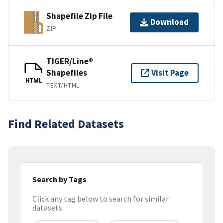
Shapefile Zip File
Download
ZIP
TIGER/Line®
Shapefiles
Visit Page
HTML
TEXT/HTML
Find Related Datasets
Search by Tags
Click any tag below to search for similar
datasets