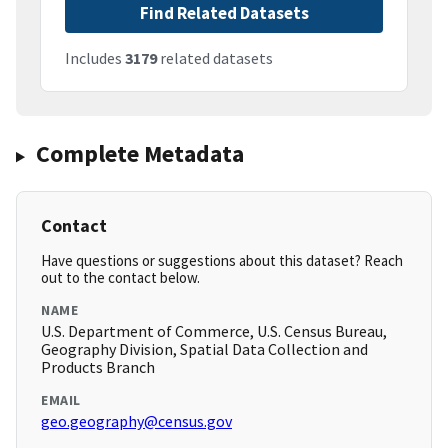
Find Related Datasets
Includes
3179
related datasets
Complete Metadata
Contact
Have questions or suggestions about this dataset? Reach
out to the contact below.
NAME
U.S. Department of Commerce, U.S. Census Bureau,
Geography Division, Spatial Data Collection and
Products Branch
EMAIL
geo.geography@census.gov