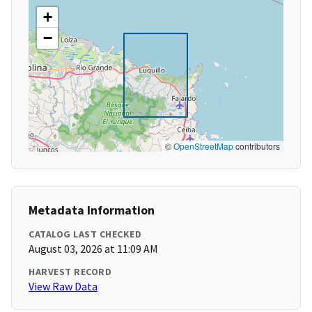
+
−
©
OpenStreetMap
contributors
Metadata Information
CATALOG LAST CHECKED
August 03, 2026 at 11:09 AM
HARVEST RECORD
View Raw Data