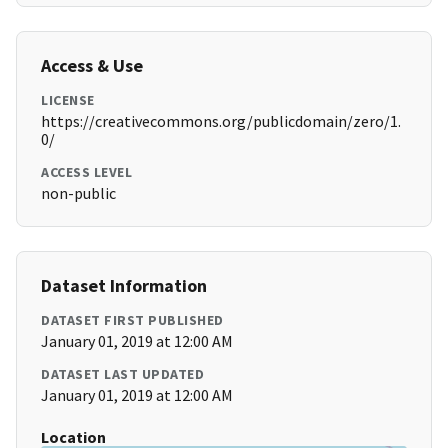
Access & Use
LICENSE
https://creativecommons.org/publicdomain/zero/1.
0/
ACCESS LEVEL
non-public
Dataset Information
DATASET FIRST PUBLISHED
January 01, 2019 at 12:00 AM
DATASET LAST UPDATED
January 01, 2019 at 12:00 AM
Location