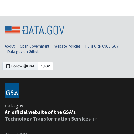
About
Open Government
Website Policies
PERFORMANCE.GOV
Data.gov on Github
data.gov
An official website of the GSA's
Technology Transformation Services