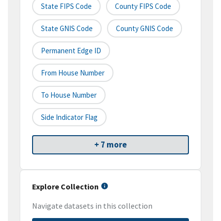
State FIPS Code
County FIPS Code
State GNIS Code
County GNIS Code
Permanent Edge ID
From House Number
To House Number
Side Indicator Flag
+ 7 more
Explore Collection
Navigate datasets in this collection