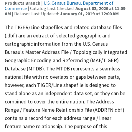
Products Branch
|
U.S. Census Bureau, Department of
Commerce
| Catalog Last Checked:
August 03, 2026 at 11:09
AM
| Dataset Last Updated:
January 01, 2019 at 12:00 AM
The TIGER/Line shapefiles and related database files
(.dbf) are an extract of selected geographic and
cartographic information from the U.S. Census
Bureau's Master Address File / Topologically Integrated
Geographic Encoding and Referencing (MAF/TIGER)
Database (MTDB). The MTDB represents a seamless
national file with no overlaps or gaps between parts,
however, each TIGER/Line shapefile is designed to
stand alone as an independent data set, or they can be
combined to cover the entire nation. The Address
Range / Feature Name Relationship File (ADDRFN.dbf)
contains a record for each address range / linear
feature name relationship. The purpose of this