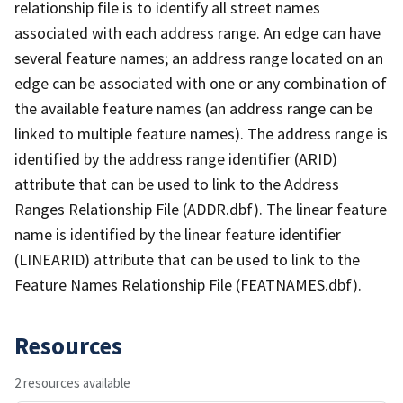
relationship file is to identify all street names
associated with each address range. An edge can have
several feature names; an address range located on an
edge can be associated with one or any combination of
the available feature names (an address range can be
linked to multiple feature names). The address range is
identified by the address range identifier (ARID)
attribute that can be used to link to the Address
Ranges Relationship File (ADDR.dbf). The linear feature
name is identified by the linear feature identifier
(LINEARID) attribute that can be used to link to the
Feature Names Relationship File (FEATNAMES.dbf).
Resources
2 resources available