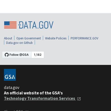
About
Open Government
Website Policies
PERFORMANCE.GOV
Data.gov on Github
data.gov
An official website of the GSA's
Technology Transformation Services