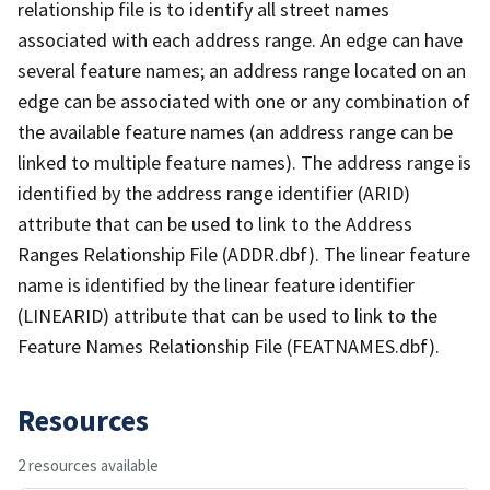
relationship file is to identify all street names
associated with each address range. An edge can have
several feature names; an address range located on an
edge can be associated with one or any combination of
the available feature names (an address range can be
linked to multiple feature names). The address range is
identified by the address range identifier (ARID)
attribute that can be used to link to the Address
Ranges Relationship File (ADDR.dbf). The linear feature
name is identified by the linear feature identifier
(LINEARID) attribute that can be used to link to the
Feature Names Relationship File (FEATNAMES.dbf).
Resources
2 resources available