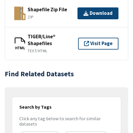
Shapefile Zip File
Download
ZIP
TIGER/Line®
Shapefiles
Visit Page
HTML
TEXT/HTML
Find Related Datasets
Search by Tags
Click any tag below to search for similar
datasets