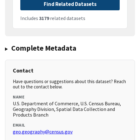
Find Related Datasets
Includes
3179
related datasets
Complete Metadata
Contact
Have questions or suggestions about this dataset? Reach
out to the contact below.
NAME
U.S. Department of Commerce, U.S. Census Bureau,
Geography Division, Spatial Data Collection and
Products Branch
EMAIL
geo.geography@census.gov