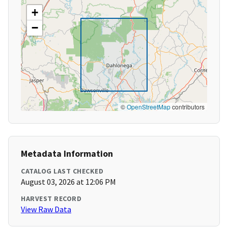
+
−
©
OpenStreetMap
contributors
Metadata Information
CATALOG LAST CHECKED
August 03, 2026 at 12:06 PM
HARVEST RECORD
View Raw Data