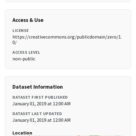
Access & Use
LICENSE
https://creativecommons.org/publicdomain/zero/1.
0/
ACCESS LEVEL
non-public
Dataset Information
DATASET FIRST PUBLISHED
January 01, 2019 at 12:00 AM
DATASET LAST UPDATED
January 01, 2019 at 12:00 AM
Location