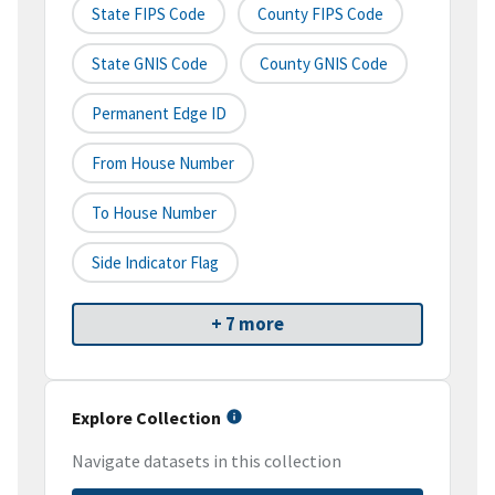
State FIPS Code
County FIPS Code
State GNIS Code
County GNIS Code
Permanent Edge ID
From House Number
To House Number
Side Indicator Flag
+ 7 more
Explore Collection
Navigate datasets in this collection