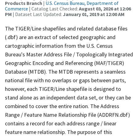
Products Branch
|
U.S. Census Bureau, Department of
Commerce
| Catalog Last Checked:
August 03, 2026 at 12:06
PM
| Dataset Last Updated:
January 01, 2019 at 12:00 AM
The TIGER/Line shapefiles and related database files
(.dbf) are an extract of selected geographic and
cartographic information from the U.S. Census
Bureau's Master Address File / Topologically Integrated
Geographic Encoding and Referencing (MAF/TIGER)
Database (MTDB). The MTDB represents a seamless
national file with no overlaps or gaps between parts,
however, each TIGER/Line shapefile is designed to
stand alone as an independent data set, or they can be
combined to cover the entire nation. The Address
Range / Feature Name Relationship File (ADDRFN.dbf)
contains a record for each address range / linear
feature name relationship. The purpose of this