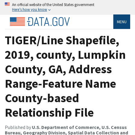
An official website of the United States government
Here’s how you know
MENU
TIGER/Line Shapefile,
2019, county, Lumpkin
County, GA, Address
Range-Feature Name
County-based
Relationship File
Published by
U.S. Department of Commerce, U.S. Census
Bureau, Geography Division, Spatial Data Collection and