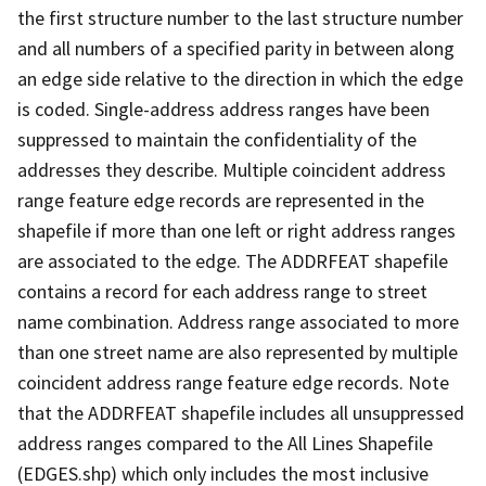
the first structure number to the last structure number
and all numbers of a specified parity in between along
an edge side relative to the direction in which the edge
is coded. Single-address address ranges have been
suppressed to maintain the confidentiality of the
addresses they describe. Multiple coincident address
range feature edge records are represented in the
shapefile if more than one left or right address ranges
are associated to the edge. The ADDRFEAT shapefile
contains a record for each address range to street
name combination. Address range associated to more
than one street name are also represented by multiple
coincident address range feature edge records. Note
that the ADDRFEAT shapefile includes all unsuppressed
address ranges compared to the All Lines Shapefile
(EDGES.shp) which only includes the most inclusive