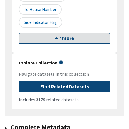
To House Number
Side Indicator Flag
+ 7 more
Explore Collection
Navigate datasets in this collection
Find Related Datasets
Includes
3179
related datasets
Complete Metadata