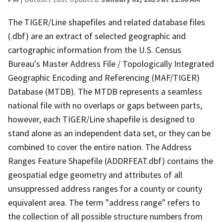
The TIGER/Line shapefiles and related database files
(.dbf) are an extract of selected geographic and
cartographic information from the U.S. Census
Bureau's Master Address File / Topologically Integrated
Geographic Encoding and Referencing (MAF/TIGER)
Database (MTDB). The MTDB represents a seamless
national file with no overlaps or gaps between parts,
however, each TIGER/Line shapefile is designed to
stand alone as an independent data set, or they can be
combined to cover the entire nation. The Address
Ranges Feature Shapefile (ADDRFEAT.dbf) contains the
geospatial edge geometry and attributes of all
unsuppressed address ranges for a county or county
equivalent area. The term "address range" refers to
the collection of all possible structure numbers from