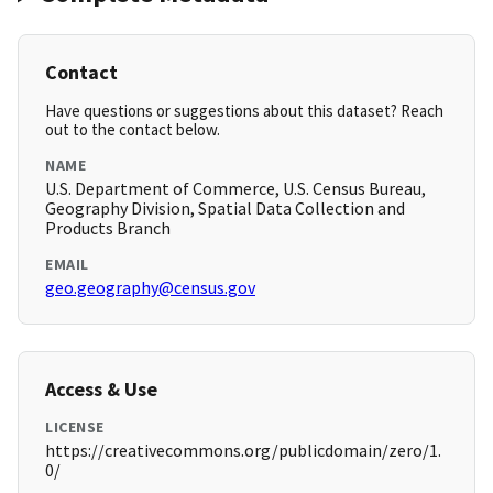
Contact
Have questions or suggestions about this dataset? Reach
out to the contact below.
NAME
U.S. Department of Commerce, U.S. Census Bureau,
Geography Division, Spatial Data Collection and
Products Branch
EMAIL
geo.geography@census.gov
Access & Use
LICENSE
https://creativecommons.org/publicdomain/zero/1.
0/