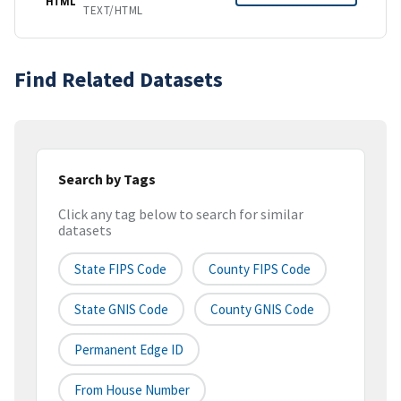
HTML
TEXT/HTML
Find Related Datasets
Search by Tags
Click any tag below to search for similar
datasets
State FIPS Code
County FIPS Code
State GNIS Code
County GNIS Code
Permanent Edge ID
From House Number