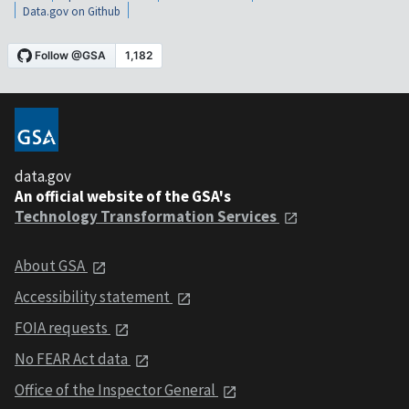
Data.gov on Github
data.gov
An official website of the GSA's
Technology Transformation Services
About GSA
Accessibility statement
FOIA requests
No FEAR Act data
Office of the Inspector General