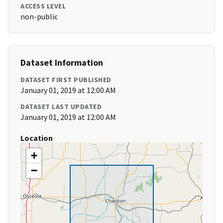
ACCESS LEVEL
non-public
Dataset Information
DATASET FIRST PUBLISHED
January 01, 2019 at 12:00 AM
DATASET LAST UPDATED
January 01, 2019 at 12:00 AM
Location
+
−