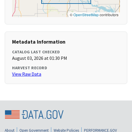
©
OpenStreetMap
contributors
Metadata Information
CATALOG LAST CHECKED
August 03, 2026 at 01:30 PM
HARVEST RECORD
View Raw Data
About
Open Government
Website Policies
PERFORMANCE.GOV