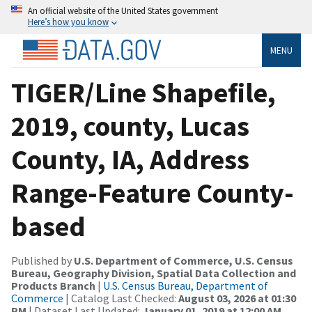
An official website of the United States government
Here’s how you know
MENU
TIGER/Line Shapefile,
2019, county, Lucas
County, IA, Address
Range-Feature County-
based
Published by
U.S. Department of Commerce, U.S. Census
Bureau, Geography Division, Spatial Data Collection and
Products Branch
|
U.S. Census Bureau, Department of
Commerce
| Catalog Last Checked:
August 03, 2026 at 01:30
PM
| Dataset Last Updated:
January 01, 2019 at 12:00 AM