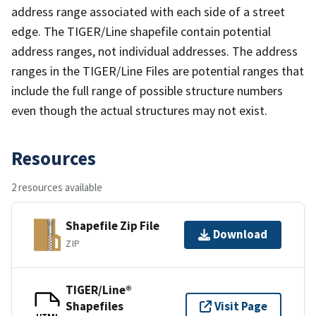
address range associated with each side of a street
edge. The TIGER/Line shapefile contain potential
address ranges, not individual addresses. The address
ranges in the TIGER/Line Files are potential ranges that
include the full range of possible structure numbers
even though the actual structures may not exist.
Resources
2 resources available
Shapefile Zip File
Download
ZIP
TIGER/Line®
Shapefiles
Visit Page