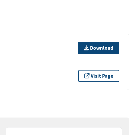
Download
Visit Page