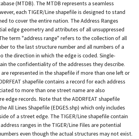
tabase (MTDB). The MTDB represents a seamless
owever, each TIGER/Line shapefile is designed to stand
ned to cover the entire nation. The Address Ranges
ial edge geometry and attributes of all unsuppressed
The term "address range" refers to the collection of all
ber to the last structure number and all numbers of a
o the direction in which the edge is coded. Single-
n the confidentiality of the addresses they describe.
are represented in the shapefile if more than one left or
ADDRFEAT shapefile contains a record for each address
ciated to more than one street name are also
ure edge records. Note that the ADDRFEAT shapefile
he All Lines Shapefile (EDGES.shp) which only includes
side of a street edge. The TIGER/Line shapefile contain
 address ranges in the TIGER/Line Files are potential
e numbers even though the actual structures may not exist.