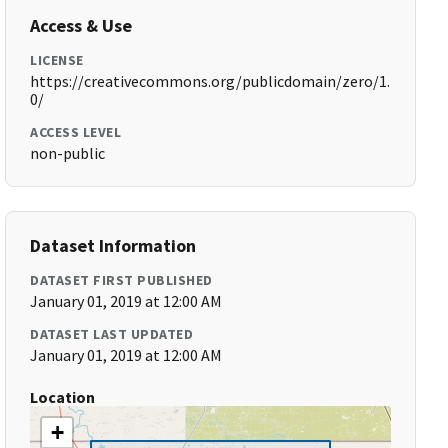
Access & Use
LICENSE
https://creativecommons.org/publicdomain/zero/1.
0/
ACCESS LEVEL
non-public
Dataset Information
DATASET FIRST PUBLISHED
January 01, 2019 at 12:00 AM
DATASET LAST UPDATED
January 01, 2019 at 12:00 AM
Location
+