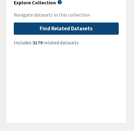
Explore Collection
Navigate datasets in this collection
Find Related Datasets
Includes
3179
related datasets