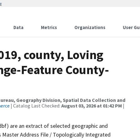
w
Data
Metrics
Organizations
User Gu
019, county, Loving
nge-Feature County-
reau, Geography Division, Spatial Data Collection and
merce
| Catalog Last Checked:
August 03, 2026 at 01:42 PM
|
dbf) are an extract of selected geographic and
 Master Address File / Topologically Integrated