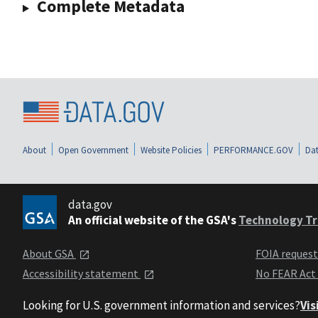
Complete Metadata
About
Open Government
Website Policies
PERFORMANCE.GOV
Dat
data.gov
An official website of the GSA's
Technology Tr
About GSA
FOIA reques
Accessibility statement
No FEAR Act
Looking for U.S. government information and services?
Vis