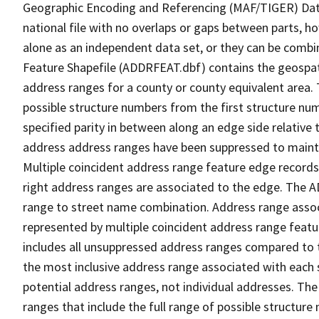
Geographic Encoding and Referencing (MAF/TIGER) Da
national file with no overlaps or gaps between parts, h
alone as an independent data set, or they can be combi
Feature Shapefile (ADDRFEAT.dbf) contains the geospat
address ranges for a county or county equivalent area. 
possible structure numbers from the first structure num
specified parity in between along an edge side relative t
address address ranges have been suppressed to maintai
Multiple coincident address range feature edge records 
right address ranges are associated to the edge. The 
range to street name combination. Address range asso
represented by multiple coincident address range feat
includes all unsuppressed address ranges compared to t
the most inclusive address range associated with each 
potential address ranges, not individual addresses. The
ranges that include the full range of possible structur