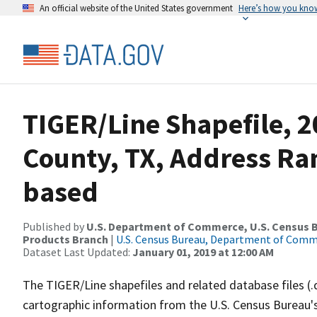
An official website of the United States government
Here’s how you kno
TIGER/Line Shapefile, 2
County, TX, Address Ra
based
Published by
U.S. Department of Commerce, U.S. Census Bu
Products Branch
|
U.S. Census Bureau, Department of Com
Dataset Last Updated:
January 01, 2019 at 12:00 AM
The TIGER/Line shapefiles and related database files (.
cartographic information from the U.S. Census Bureau's