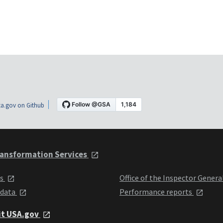
a.gov on Github
ansformation Services
ts
Office of the Inspector Genera
 data
Performance reports
it USA.gov