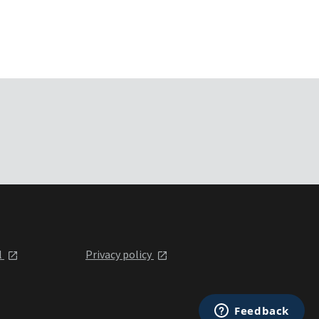
l
Privacy policy