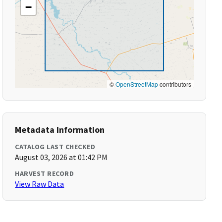
−
©
OpenStreetMap
contributors
Metadata Information
CATALOG LAST CHECKED
August 03, 2026 at 01:42 PM
HARVEST RECORD
View Raw Data