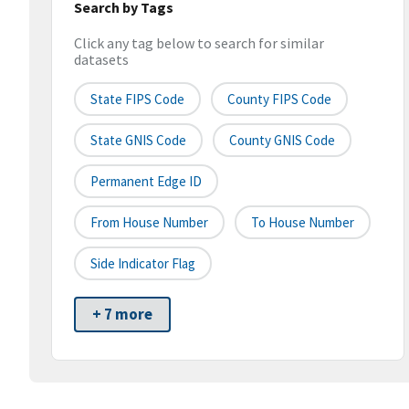
Search by Tags
Click any tag below to search for similar
datasets
State FIPS Code
County FIPS Code
State GNIS Code
County GNIS Code
Permanent Edge ID
From House Number
To House Number
Side Indicator Flag
+ 7 more