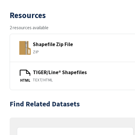
Resources
2 resources available
Shapefile Zip File
ZIP
TIGER/Line® Shapefiles
TEXT/HTML
HTML
Find Related Datasets