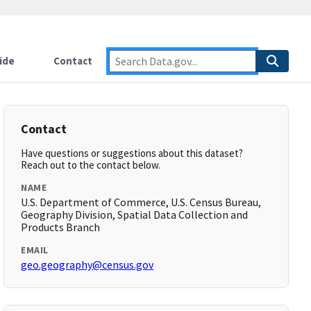
ide
Contact
Contact
Have questions or suggestions about this dataset?
Reach out to the contact below.
NAME
U.S. Department of Commerce, U.S. Census Bureau,
Geography Division, Spatial Data Collection and
Products Branch
EMAIL
geo.geography@census.gov