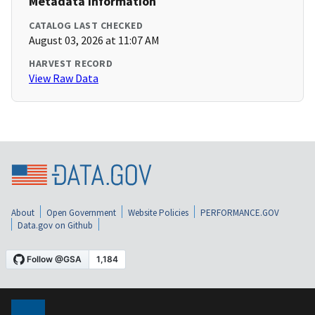
Metadata Information
CATALOG LAST CHECKED
August 03, 2026 at 11:07 AM
HARVEST RECORD
View Raw Data
About
Open Government
Website Policies
PERFORMANCE.GOV
Data.gov on Github