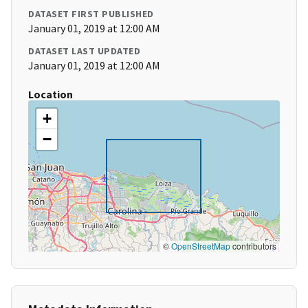
DATASET FIRST PUBLISHED
January 01, 2019 at 12:00 AM
DATASET LAST UPDATED
January 01, 2019 at 12:00 AM
Location
+
−
©
OpenStreetMap
contributors