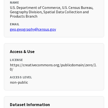
NAME
U.S. Department of Commerce, U.S. Census Bureau,
Geography Division, Spatial Data Collection and
Products Branch
EMAIL
geo.geography@census.gov
Access & Use
LICENSE
https://creativecommons.org/publicdomain/zero/1.
0/
ACCESS LEVEL
non-public
Dataset Information