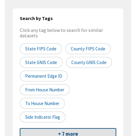
Search by Tags
Click any tag below to search for similar
datasets
State FIPS Code
County FIPS Code
State GNIS Code
County GNIS Code
Permanent Edge ID
From House Number
To House Number
Side Indicator Flag
+ 7 more