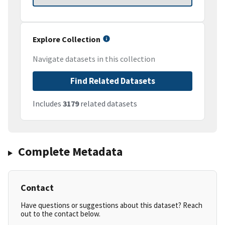
Explore Collection
Navigate datasets in this collection
Find Related Datasets
Includes
3179
related datasets
Complete Metadata
Contact
Have questions or suggestions about this dataset? Reach
out to the contact below.