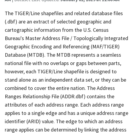
The TIGER/Line shapefiles and related database files
(.dbf) are an extract of selected geographic and
cartographic information from the U.S. Census
Bureau's Master Address File / Topologically Integrated
Geographic Encoding and Referencing (MAF/TIGER)
Database (MTDB). The MTDB represents a seamless
national file with no overlaps or gaps between parts,
however, each TIGER/Line shapefile is designed to
stand alone as an independent data set, or they can be
combined to cover the entire nation. The Address
Ranges Relationship File (ADDR.dbf) contains the
attributes of each address range. Each address range
applies to a single edge and has a unique address range
identifier (ARID) value. The edge to which an address
range applies can be determined by linking the address