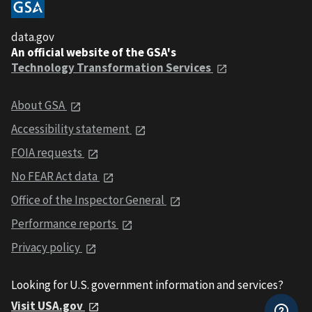
data.gov
An official website of the GSA's
Technology Transformation Services
About GSA
Accessibility statement
FOIA requests
No FEAR Act data
Office of the Inspector General
Performance reports
Privacy policy
Looking for U.S. government information and services?
Visit USA.gov