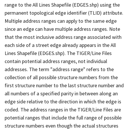
range to the All Lines Shapefile (EDGES.shp) using the
permanent topological edge identifier (TLID) attribute.
Multiple address ranges can apply to the same edge
since an edge can have multiple address ranges. Note
that the most inclusive address range associated with
each side of a street edge already appears in the All
Lines Shapefile (EDGES.shp). The TIGER/Line Files
contain potential address ranges, not individual
addresses. The term "address range" refers to the
collection of all possible structure numbers from the
first structure number to the last structure number and
all numbers of a specified parity in between along an
edge side relative to the direction in which the edge is
coded. The address ranges in the TIGER/Line Files are
potential ranges that include the full range of possible
structure numbers even though the actual structures