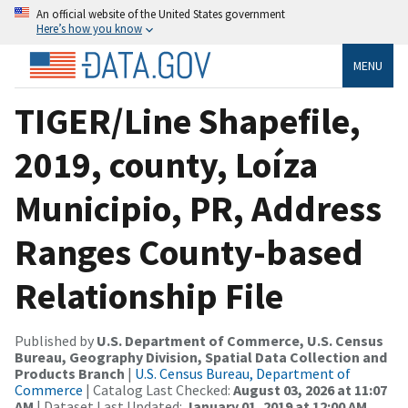
An official website of the United States government
Here’s how you know
MENU
TIGER/Line Shapefile,
2019, county, Loíza
Municipio, PR, Address
Ranges County-based
Relationship File
Published by
U.S. Department of Commerce, U.S. Census
Bureau, Geography Division, Spatial Data Collection and
Products Branch
|
U.S. Census Bureau, Department of
Commerce
| Catalog Last Checked:
August 03, 2026 at 11:07
AM
| Dataset Last Updated:
January 01, 2019 at 12:00 AM