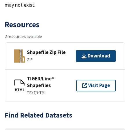
may not exist.
Resources
2 resources available
Shapefile Zip File
Download
ZIP
TIGER/Line®
Shapefiles
Visit Page
HTML
TEXT/HTML
Find Related Datasets