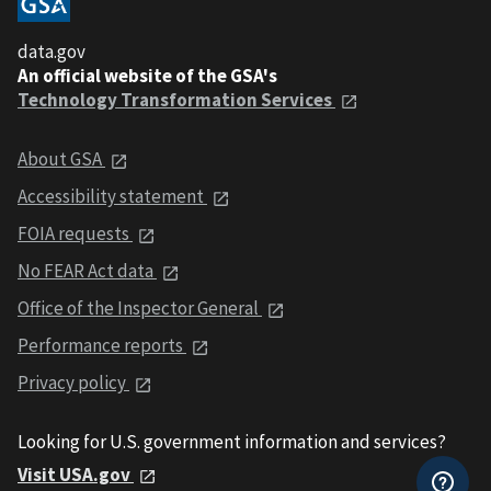
data.gov
An official website of the GSA's
Technology Transformation Services
About GSA
Accessibility statement
FOIA requests
No FEAR Act data
Office of the Inspector General
Performance reports
Privacy policy
Looking for U.S. government information and services?
Visit USA.gov