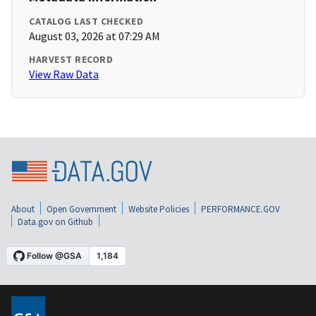
CATALOG LAST CHECKED
August 03, 2026 at 07:29 AM
HARVEST RECORD
View Raw Data
About
Open Government
Website Policies
PERFORMANCE.GOV
Data.gov on Github