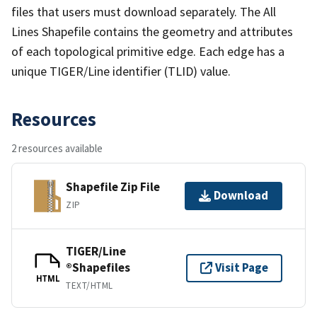
files that users must download separately. The All
Lines Shapefile contains the geometry and attributes
of each topological primitive edge. Each edge has a
unique TIGER/Line identifier (TLID) value.
Resources
2 resources available
Shapefile Zip File
Download
ZIP
TIGER/Line
®Shapefiles
Visit Page
HTML
TEXT/HTML