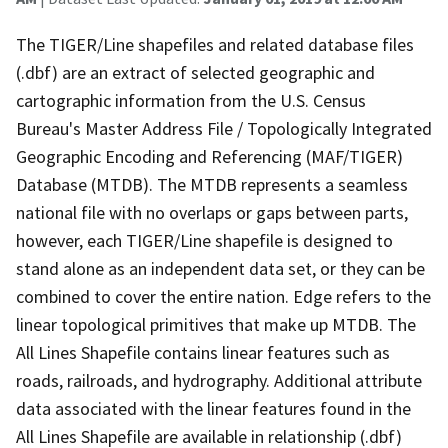
The TIGER/Line shapefiles and related database files
(.dbf) are an extract of selected geographic and
cartographic information from the U.S. Census
Bureau's Master Address File / Topologically Integrated
Geographic Encoding and Referencing (MAF/TIGER)
Database (MTDB). The MTDB represents a seamless
national file with no overlaps or gaps between parts,
however, each TIGER/Line shapefile is designed to
stand alone as an independent data set, or they can be
combined to cover the entire nation. Edge refers to the
linear topological primitives that make up MTDB. The
All Lines Shapefile contains linear features such as
roads, railroads, and hydrography. Additional attribute
data associated with the linear features found in the
All Lines Shapefile are available in relationship (.dbf)