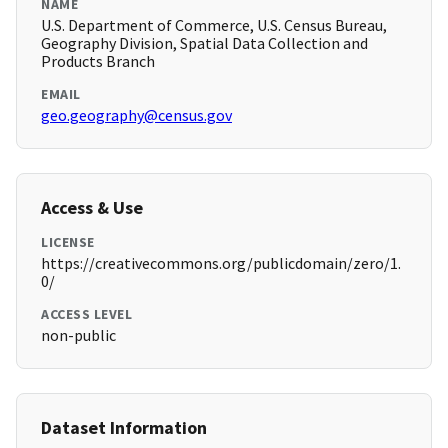
NAME
U.S. Department of Commerce, U.S. Census Bureau,
Geography Division, Spatial Data Collection and
Products Branch
EMAIL
geo.geography@census.gov
Access & Use
LICENSE
https://creativecommons.org/publicdomain/zero/1.
0/
ACCESS LEVEL
non-public
Dataset Information