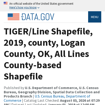
An official website of the United States government
Here’s how you know
MENU
TIGER/Line Shapefile,
2019, county, Logan
County, OK, All Lines
County-based
Shapefile
Published by
U.S. Department of Commerce, U.S. Census
Bureau, Geography Division, Spatial Data Collection and
Products Branch
|
U.S. Census Bureau, Department of
Commerce
| Catalog Last Checked:
August 03, 2026 at 07:29
AM
| Dataset Last Updated:
January 01, 2019 at 12:00 AM