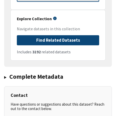
Explore Collection
Navigate datasets in this collection
Find Related Datasets
Includes
3192
related datasets
Complete Metadata
Contact
Have questions or suggestions about this dataset? Reach
out to the contact below.