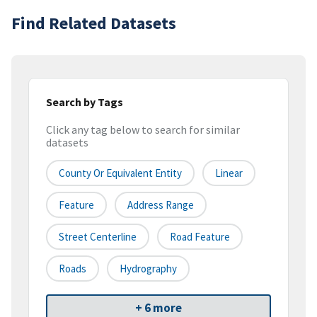
Find Related Datasets
Search by Tags
Click any tag below to search for similar
datasets
County Or Equivalent Entity
Linear
Feature
Address Range
Street Centerline
Road Feature
Roads
Hydrography
+ 6 more