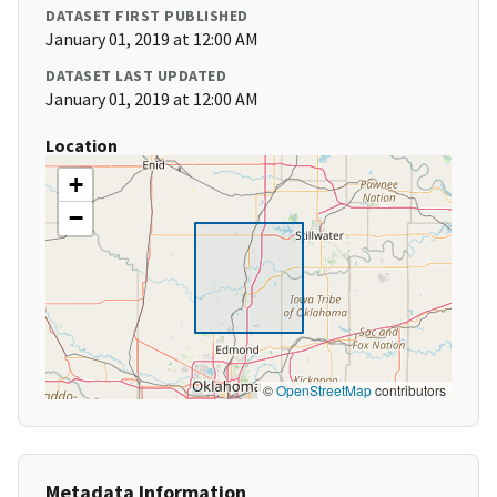
DATASET FIRST PUBLISHED
January 01, 2019 at 12:00 AM
DATASET LAST UPDATED
January 01, 2019 at 12:00 AM
Location
+
−
©
OpenStreetMap
contributors
Metadata Information