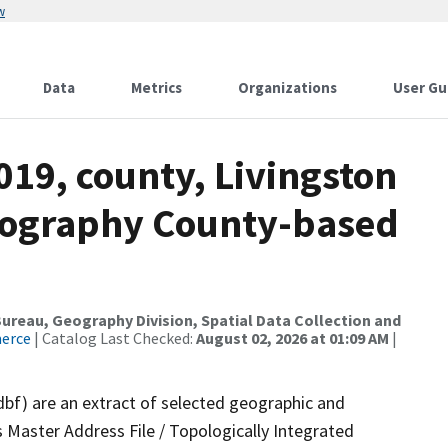
w
Data
Metrics
Organizations
User Gu
019, county, Livingston
drography County-based
reau, Geography Division, Spatial Data Collection and
merce
| Catalog Last Checked:
August 02, 2026 at 01:09 AM
|
dbf) are an extract of selected geographic and
 Master Address File / Topologically Integrated