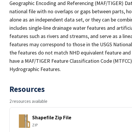
Geographic Encoding and Referencing (MAF/TIGER) Da
national file with no overlaps or gaps between parts, h
alone as an independent data set, or they can be combin
includes single-line drainage water features and artific
features such as rivers and streams, and serve as a linea
features may correspond to those in the USGS Nationa
the features do not match NHD equivalent feature and 
have a MAF/TIGER Feature Classification Code (MTFCC) b
Hydrographic Features.
Resources
2 resources available
Shapefile Zip File
ZIP