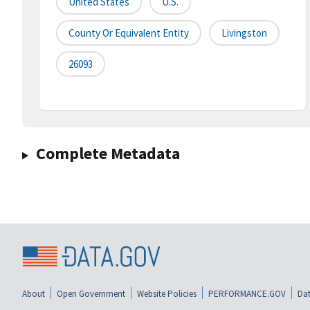
United States
U.S.
County Or Equivalent Entity
Livingston
26093
Complete Metadata
About
Open Government
Website Policies
PERFORMANCE.GOV
Dat