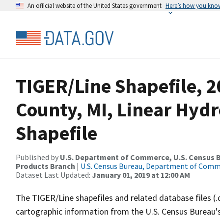
An official website of the United States government
Here’s how you kno
TIGER/Line Shapefile, 2
County, MI, Linear Hy
Shapefile
Published by
U.S. Department of Commerce, U.S. Census Bu
Products Branch
|
U.S. Census Bureau, Department of Com
Dataset Last Updated:
January 01, 2019 at 12:00 AM
The TIGER/Line shapefiles and related database files (.
cartographic information from the U.S. Census Bureau's