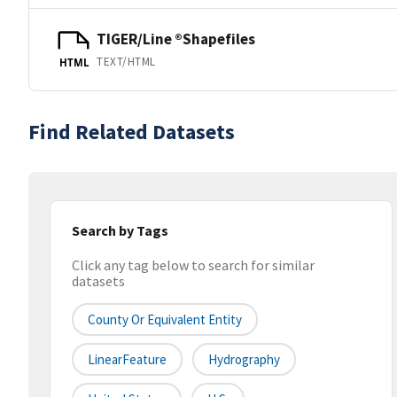
TIGER/Line ®Shapefiles
TEXT/HTML
HTML
Find Related Datasets
Search by Tags
Click any tag below to search for similar
datasets
County Or Equivalent Entity
LinearFeature
Hydrography