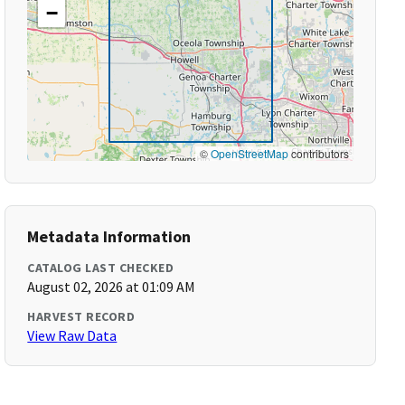
−
©
OpenStreetMap
contributors
Metadata Information
CATALOG LAST CHECKED
August 02, 2026 at 01:09 AM
HARVEST RECORD
View Raw Data