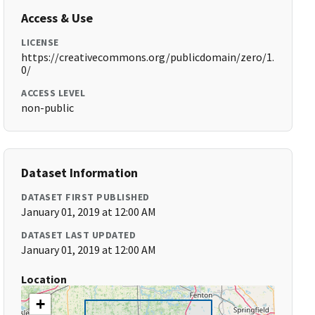
Access & Use
LICENSE
https://creativecommons.org/publicdomain/zero/1.
0/
ACCESS LEVEL
non-public
Dataset Information
DATASET FIRST PUBLISHED
January 01, 2019 at 12:00 AM
DATASET LAST UPDATED
January 01, 2019 at 12:00 AM
Location
+