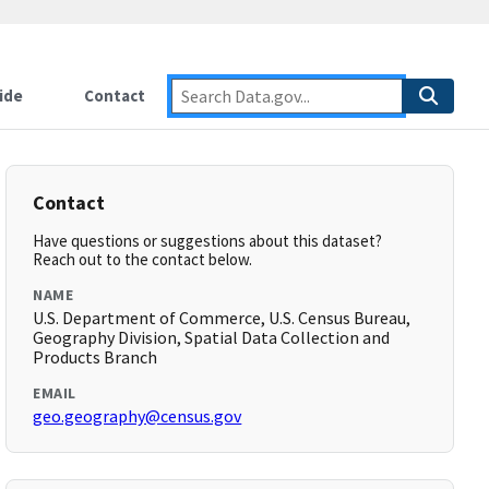
ide
Contact
Contact
Have questions or suggestions about this dataset?
Reach out to the contact below.
NAME
U.S. Department of Commerce, U.S. Census Bureau,
Geography Division, Spatial Data Collection and
Products Branch
EMAIL
geo.geography@census.gov