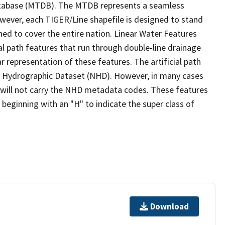
tabase (MTDB). The MTDB represents a seamless
owever, each TIGER/Line shapefile is designed to stand
ed to cover the entire nation. Linear Water Features
ial path features that run through double-line drainage
r representation of these features. The artificial path
l Hydrographic Dataset (NHD). However, in many cases
will not carry the NHD metadata codes. These features
eginning with an "H" to indicate the super class of
Download