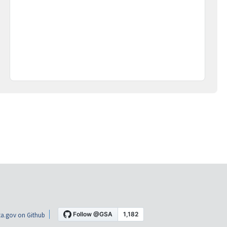
a.gov on Github