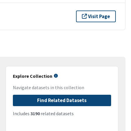
Visit Page
Explore Collection
Navigate datasets in this collection
Find Related Datasets
Includes
3190
related datasets