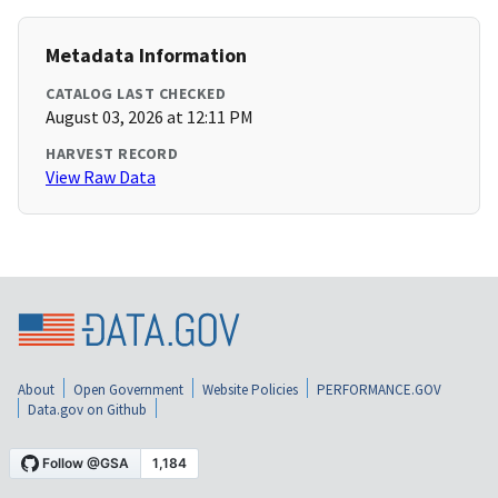
Metadata Information
CATALOG LAST CHECKED
August 03, 2026 at 12:11 PM
HARVEST RECORD
View Raw Data
About
Open Government
Website Policies
PERFORMANCE.GOV
Data.gov on Github