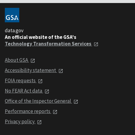
data.gov
An official website of the GSA's
Technology Transformation Services
About GSA
Accessibility statement
FOIA requests
No FEAR Act data
Office of the Inspector General
Performance reports
Privacy policy