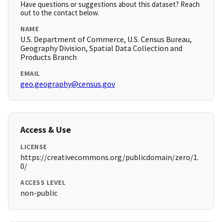
Have questions or suggestions about this dataset? Reach
out to the contact below.
NAME
U.S. Department of Commerce, U.S. Census Bureau,
Geography Division, Spatial Data Collection and
Products Branch
EMAIL
geo.geography@census.gov
Access & Use
LICENSE
https://creativecommons.org/publicdomain/zero/1.
0/
ACCESS LEVEL
non-public