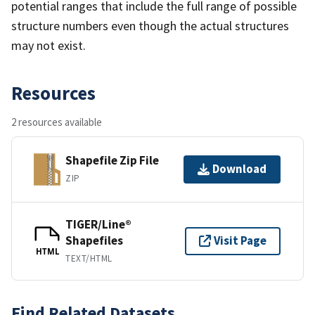
potential ranges that include the full range of possible
structure numbers even though the actual structures
may not exist.
Resources
2 resources available
Shapefile Zip File
Download
ZIP
TIGER/Line®
Shapefiles
Visit Page
HTML
TEXT/HTML
Find Related Datasets