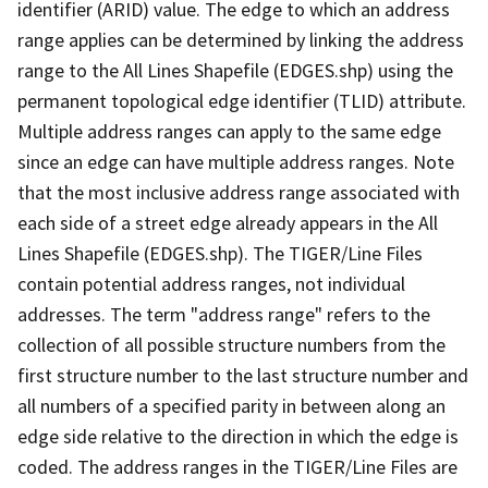
identifier (ARID) value. The edge to which an address
range applies can be determined by linking the address
range to the All Lines Shapefile (EDGES.shp) using the
permanent topological edge identifier (TLID) attribute.
Multiple address ranges can apply to the same edge
since an edge can have multiple address ranges. Note
that the most inclusive address range associated with
each side of a street edge already appears in the All
Lines Shapefile (EDGES.shp). The TIGER/Line Files
contain potential address ranges, not individual
addresses. The term "address range" refers to the
collection of all possible structure numbers from the
first structure number to the last structure number and
all numbers of a specified parity in between along an
edge side relative to the direction in which the edge is
coded. The address ranges in the TIGER/Line Files are