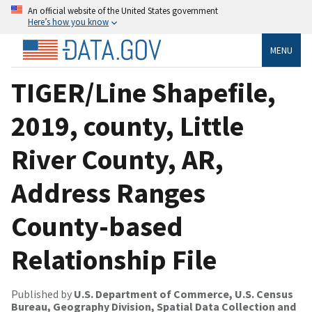
An official website of the United States government
Here’s how you know
MENU
TIGER/Line Shapefile,
2019, county, Little
River County, AR,
Address Ranges
County-based
Relationship File
Published by
U.S. Department of Commerce, U.S. Census
Bureau, Geography Division, Spatial Data Collection and