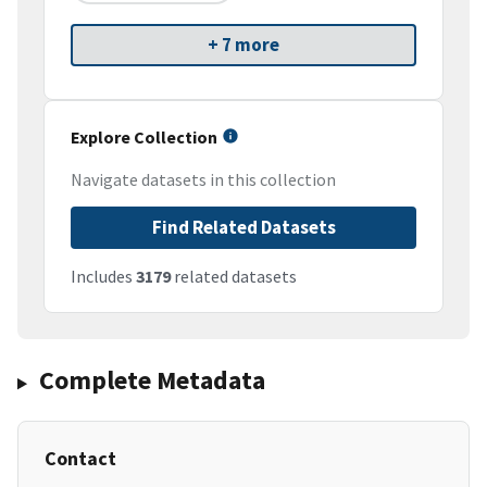
+ 7 more
Explore Collection
Navigate datasets in this collection
Find Related Datasets
Includes
3179
related datasets
Complete Metadata
Contact