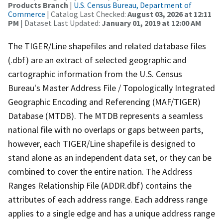
Products Branch
|
U.S. Census Bureau, Department of
Commerce
| Catalog Last Checked:
August 03, 2026 at 12:11
PM
| Dataset Last Updated:
January 01, 2019 at 12:00 AM
The TIGER/Line shapefiles and related database files
(.dbf) are an extract of selected geographic and
cartographic information from the U.S. Census
Bureau's Master Address File / Topologically Integrated
Geographic Encoding and Referencing (MAF/TIGER)
Database (MTDB). The MTDB represents a seamless
national file with no overlaps or gaps between parts,
however, each TIGER/Line shapefile is designed to
stand alone as an independent data set, or they can be
combined to cover the entire nation. The Address
Ranges Relationship File (ADDR.dbf) contains the
attributes of each address range. Each address range
applies to a single edge and has a unique address range