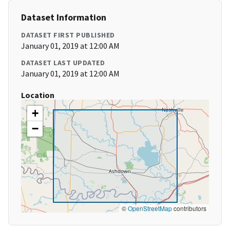
Dataset Information
DATASET FIRST PUBLISHED
January 01, 2019 at 12:00 AM
DATASET LAST UPDATED
January 01, 2019 at 12:00 AM
Location
+
−
©
OpenStreetMap
contributors