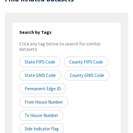
Search by Tags
Click any tag below to search for similar
datasets
State FIPS Code
County FIPS Code
State GNIS Code
County GNIS Code
Permanent Edge ID
From House Number
To House Number
Side Indicator Flag