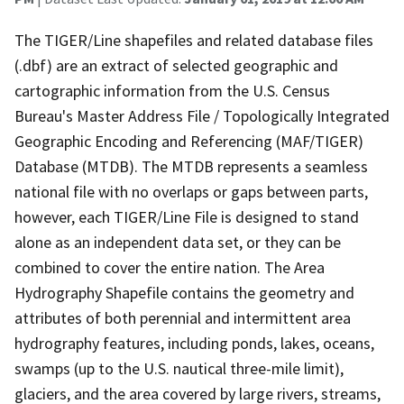
The TIGER/Line shapefiles and related database files
(.dbf) are an extract of selected geographic and
cartographic information from the U.S. Census
Bureau's Master Address File / Topologically Integrated
Geographic Encoding and Referencing (MAF/TIGER)
Database (MTDB). The MTDB represents a seamless
national file with no overlaps or gaps between parts,
however, each TIGER/Line File is designed to stand
alone as an independent data set, or they can be
combined to cover the entire nation. The Area
Hydrography Shapefile contains the geometry and
attributes of both perennial and intermittent area
hydrography features, including ponds, lakes, oceans,
swamps (up to the U.S. nautical three-mile limit),
glaciers, and the area covered by large rivers, streams,