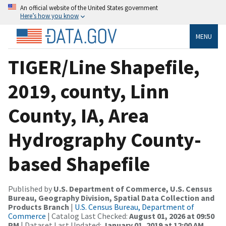
An official website of the United States government
Here’s how you know
MENU
TIGER/Line Shapefile,
2019, county, Linn
County, IA, Area
Hydrography County-
based Shapefile
Published by
U.S. Department of Commerce, U.S. Census
Bureau, Geography Division, Spatial Data Collection and
Products Branch
|
U.S. Census Bureau, Department of
Commerce
| Catalog Last Checked:
August 01, 2026 at 09:50
PM
| Dataset Last Updated:
January 01, 2019 at 12:00 AM