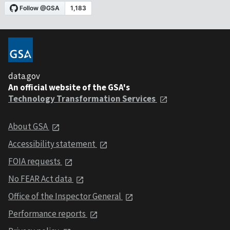
data.gov
An official website of the GSA's
Technology Transformation Services
About GSA
Accessibility statement
FOIA requests
No FEAR Act data
Office of the Inspector General
Performance reports