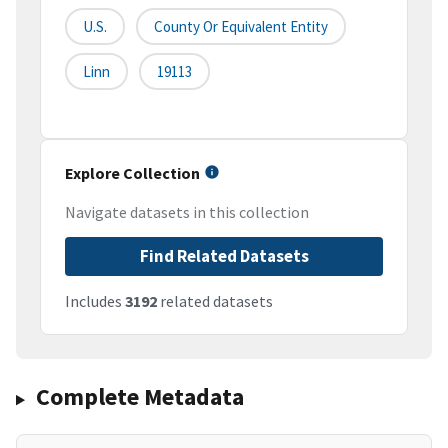
U.S.
County Or Equivalent Entity
Linn
19113
Explore Collection
Navigate datasets in this collection
Find Related Datasets
Includes
3192
related datasets
Complete Metadata