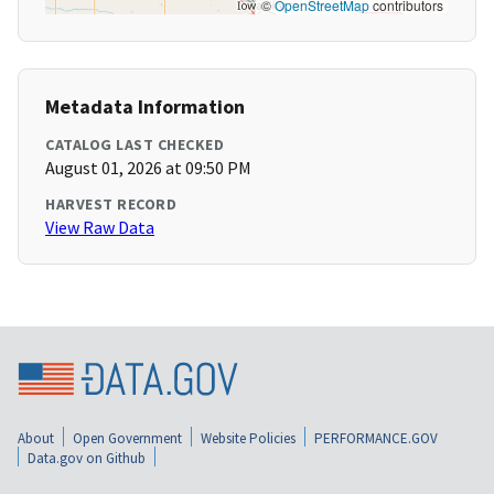
©
OpenStreetMap
contributors
Metadata Information
CATALOG LAST CHECKED
August 01, 2026 at 09:50 PM
HARVEST RECORD
View Raw Data
About
Open Government
Website Policies
PERFORMANCE.GOV
Data.gov on Github