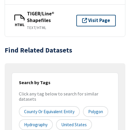
TIGER/Line®
Shapefiles
Visit Page
HTML
TEXT/HTML
Find Related Datasets
Search by Tags
Click any tag below to search for similar
datasets
County Or Equivalent Entity
Polygon
Hydrography
United States