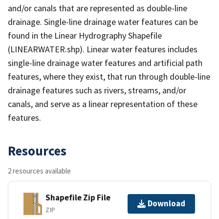
and/or canals that are represented as double-line
drainage. Single-line drainage water features can be
found in the Linear Hydrography Shapefile
(LINEARWATER.shp). Linear water features includes
single-line drainage water features and artificial path
features, where they exist, that run through double-line
drainage features such as rivers, streams, and/or
canals, and serve as a linear representation of these
features.
Resources
2 resources available
Shapefile Zip File
Download
ZIP