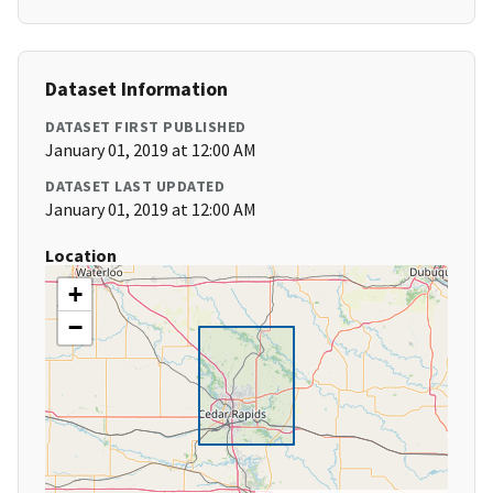
Dataset Information
DATASET FIRST PUBLISHED
January 01, 2019 at 12:00 AM
DATASET LAST UPDATED
January 01, 2019 at 12:00 AM
Location
+
−