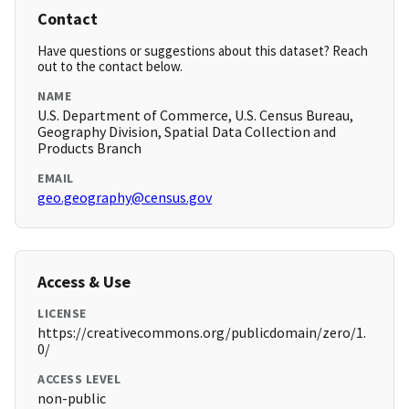
Contact
Have questions or suggestions about this dataset? Reach
out to the contact below.
NAME
U.S. Department of Commerce, U.S. Census Bureau,
Geography Division, Spatial Data Collection and
Products Branch
EMAIL
geo.geography@census.gov
Access & Use
LICENSE
https://creativecommons.org/publicdomain/zero/1.
0/
ACCESS LEVEL
non-public