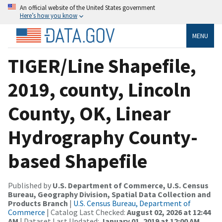
An official website of the United States government
Here’s how you know
MENU
TIGER/Line Shapefile,
2019, county, Lincoln
County, OK, Linear
Hydrography County-
based Shapefile
Published by
U.S. Department of Commerce, U.S. Census
Bureau, Geography Division, Spatial Data Collection and
Products Branch
|
U.S. Census Bureau, Department of
Commerce
| Catalog Last Checked:
August 02, 2026 at 12:44
AM
| Dataset Last Updated:
January 01, 2019 at 12:00 AM