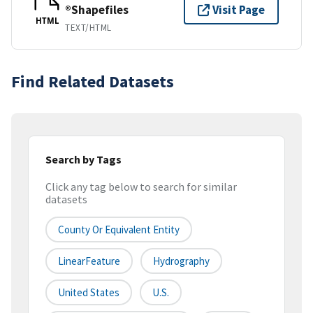
®Shapefiles
Visit Page
HTML
TEXT/HTML
Find Related Datasets
Search by Tags
Click any tag below to search for similar
datasets
County Or Equivalent Entity
LinearFeature
Hydrography
United States
U.S.