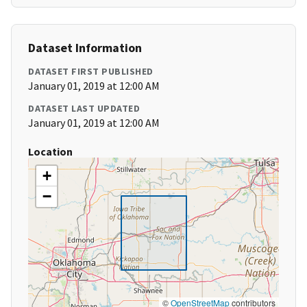
Dataset Information
DATASET FIRST PUBLISHED
January 01, 2019 at 12:00 AM
DATASET LAST UPDATED
January 01, 2019 at 12:00 AM
Location
+
−
©
OpenStreetMap
contributors