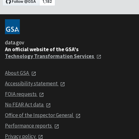
data.gov
An official website of the GSA's
Technology Transformation Services
About GSA
Accessibility statement
FOIA requests
No FEAR Act data
Office of the Inspector General
Performance reports
Privacy policy