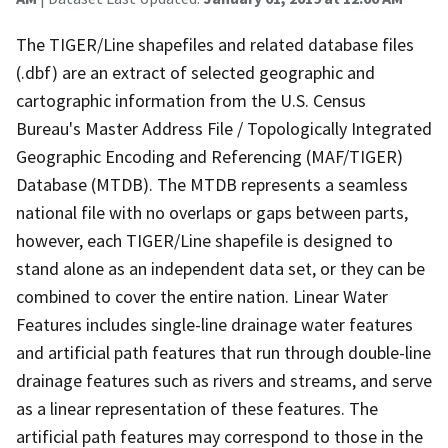
The TIGER/Line shapefiles and related database files
(.dbf) are an extract of selected geographic and
cartographic information from the U.S. Census
Bureau's Master Address File / Topologically Integrated
Geographic Encoding and Referencing (MAF/TIGER)
Database (MTDB). The MTDB represents a seamless
national file with no overlaps or gaps between parts,
however, each TIGER/Line shapefile is designed to
stand alone as an independent data set, or they can be
combined to cover the entire nation. Linear Water
Features includes single-line drainage water features
and artificial path features that run through double-line
drainage features such as rivers and streams, and serve
as a linear representation of these features. The
artificial path features may correspond to those in the