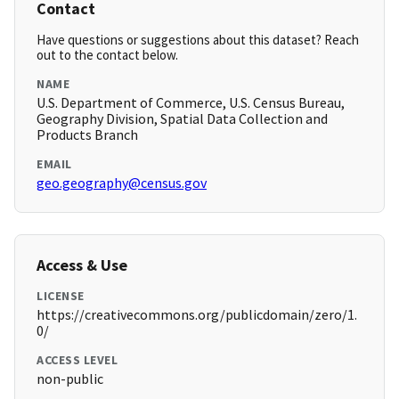
Contact
Have questions or suggestions about this dataset? Reach
out to the contact below.
NAME
U.S. Department of Commerce, U.S. Census Bureau,
Geography Division, Spatial Data Collection and
Products Branch
EMAIL
geo.geography@census.gov
Access & Use
LICENSE
https://creativecommons.org/publicdomain/zero/1.
0/
ACCESS LEVEL
non-public