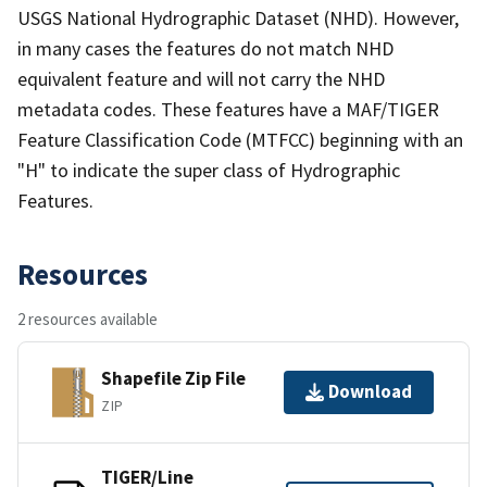
USGS National Hydrographic Dataset (NHD). However,
in many cases the features do not match NHD
equivalent feature and will not carry the NHD
metadata codes. These features have a MAF/TIGER
Feature Classification Code (MTFCC) beginning with an
"H" to indicate the super class of Hydrographic
Features.
Resources
2 resources available
Shapefile Zip File
Download
ZIP
TIGER/Line