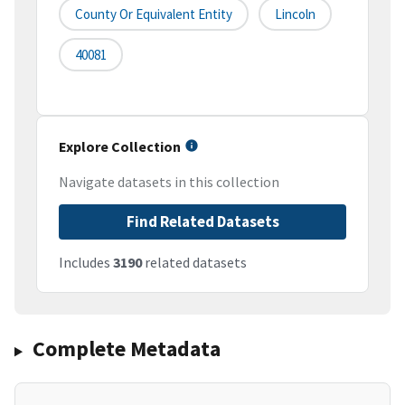
County Or Equivalent Entity
Lincoln
40081
Explore Collection
Navigate datasets in this collection
Find Related Datasets
Includes
3190
related datasets
Complete Metadata