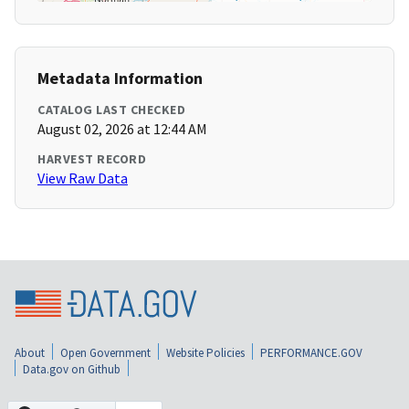
Metadata Information
CATALOG LAST CHECKED
August 02, 2026 at 12:44 AM
HARVEST RECORD
View Raw Data
About
Open Government
Website Policies
PERFORMANCE.GOV
Data.gov on Github