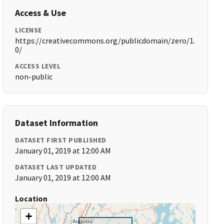
Access & Use
LICENSE
https://creativecommons.org/publicdomain/zero/1.
0/
ACCESS LEVEL
non-public
Dataset Information
DATASET FIRST PUBLISHED
January 01, 2019 at 12:00 AM
DATASET LAST UPDATED
January 01, 2019 at 12:00 AM
Location
+