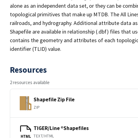
alone as an independent data set, or they can be combin
topological primitives that make up MTDB. The All Lines
railroads, and hydrography. Additional attribute data as
Shapefile are available in relationship (.dbf) files that
contains the geometry and attributes of each topologic
identifier (TLID) value.
Resources
2 resources available
Shapefile Zip File
ZIP
TIGER/Line ®Shapefiles
TEXT/HTML
HTML