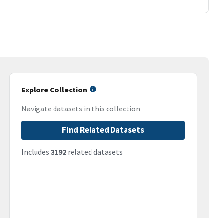
Explore Collection
Navigate datasets in this collection
Find Related Datasets
Includes
3192
related datasets