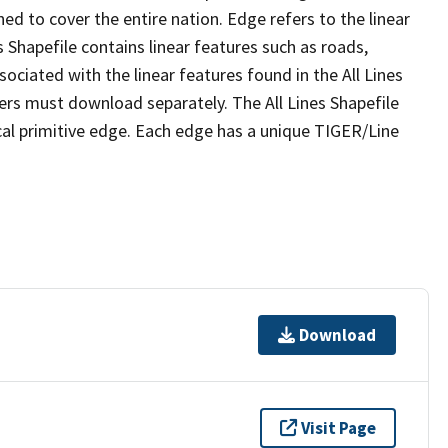
ed to cover the entire nation. Edge refers to the linear
 Shapefile contains linear features such as roads,
sociated with the linear features found in the All Lines
 users must download separately. The All Lines Shapefile
al primitive edge. Each edge has a unique TIGER/Line
Download
Visit Page