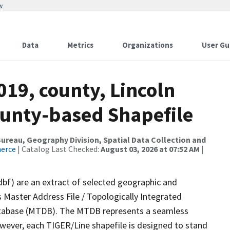
w
Data
Metrics
Organizations
User Gu
019, county, Lincoln
ounty-based Shapefile
reau, Geography Division, Spatial Data Collection and
merce
| Catalog Last Checked:
August 03, 2026 at 07:52 AM
|
dbf) are an extract of selected geographic and
 Master Address File / Topologically Integrated
tabase (MTDB). The MTDB represents a seamless
owever, each TIGER/Line shapefile is designed to stand