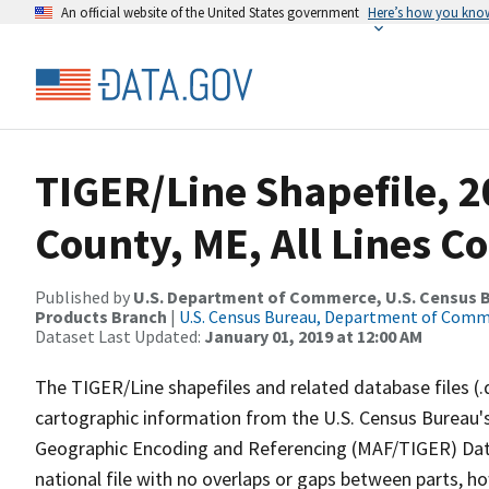
An official website of the United States government
Here’s how you kno
TIGER/Line Shapefile, 2
County, ME, All Lines C
Published by
U.S. Department of Commerce, U.S. Census Bu
Products Branch
|
U.S. Census Bureau, Department of Com
Dataset Last Updated:
January 01, 2019 at 12:00 AM
The TIGER/Line shapefiles and related database files (.
cartographic information from the U.S. Census Bureau's
Geographic Encoding and Referencing (MAF/TIGER) Da
national file with no overlaps or gaps between parts, h