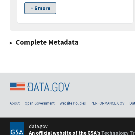
+ 6 more
Complete Metadata
About
Open Government
Website Policies
PERFORMANCE.GOV
Dat
data.gov
An official website of the GSA's
Technology Tr