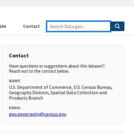
ide
Contact
Contact
Have questions or suggestions about this dataset?
Reach out to the contact below.
NAME
U.S. Department of Commerce, U.S. Census Bureau,
Geography Division, Spatial Data Collection and
Products Branch
EMAIL
geo.geography@census.gov