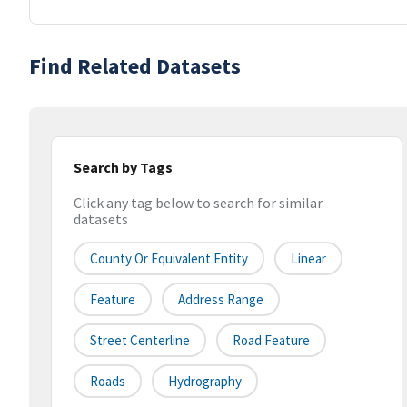
Find Related Datasets
Search by Tags
Click any tag below to search for similar
datasets
County Or Equivalent Entity
Linear
Feature
Address Range
Street Centerline
Road Feature
Roads
Hydrography