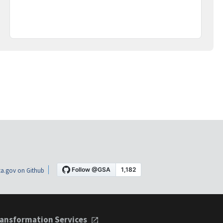
a.gov on Github
ansformation Services