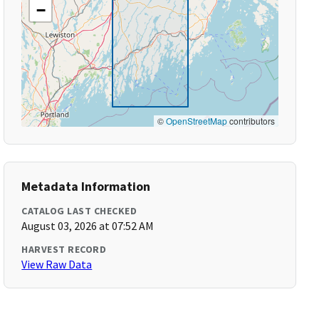
−
©
OpenStreetMap
contributors
Metadata Information
CATALOG LAST CHECKED
August 03, 2026 at 07:52 AM
HARVEST RECORD
View Raw Data