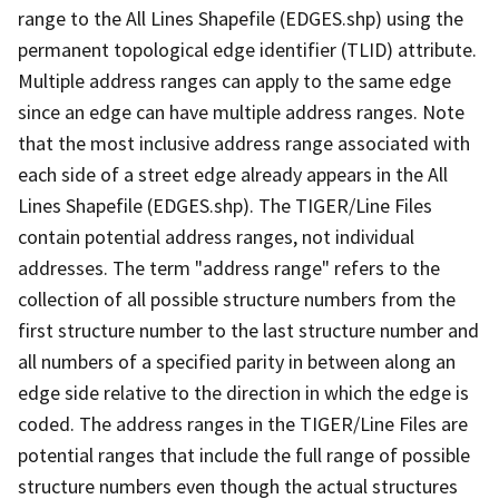
range to the All Lines Shapefile (EDGES.shp) using the
permanent topological edge identifier (TLID) attribute.
Multiple address ranges can apply to the same edge
since an edge can have multiple address ranges. Note
that the most inclusive address range associated with
each side of a street edge already appears in the All
Lines Shapefile (EDGES.shp). The TIGER/Line Files
contain potential address ranges, not individual
addresses. The term "address range" refers to the
collection of all possible structure numbers from the
first structure number to the last structure number and
all numbers of a specified parity in between along an
edge side relative to the direction in which the edge is
coded. The address ranges in the TIGER/Line Files are
potential ranges that include the full range of possible
structure numbers even though the actual structures