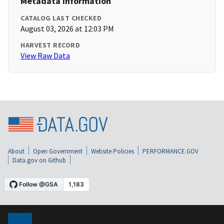
Metadata Information
CATALOG LAST CHECKED
August 03, 2026 at 12:03 PM
HARVEST RECORD
View Raw Data
About
Open Government
Website Policies
PERFORMANCE.GOV
Data.gov on Github