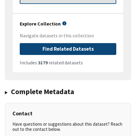
Explore Collection
Navigate datasets in this collection
Find Related Datasets
Includes
3179
related datasets
Complete Metadata
Contact
Have questions or suggestions about this dataset? Reach
out to the contact below.