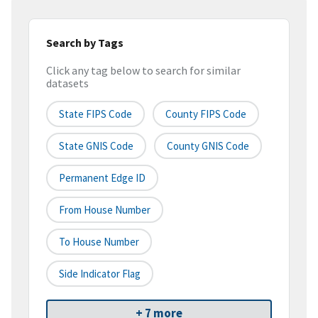
Search by Tags
Click any tag below to search for similar
datasets
State FIPS Code
County FIPS Code
State GNIS Code
County GNIS Code
Permanent Edge ID
From House Number
To House Number
Side Indicator Flag
+ 7 more