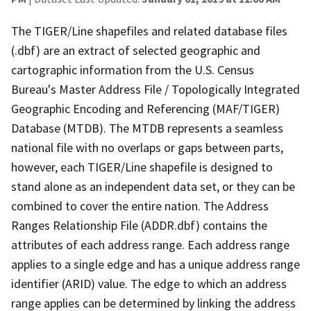
The TIGER/Line shapefiles and related database files
(.dbf) are an extract of selected geographic and
cartographic information from the U.S. Census
Bureau's Master Address File / Topologically Integrated
Geographic Encoding and Referencing (MAF/TIGER)
Database (MTDB). The MTDB represents a seamless
national file with no overlaps or gaps between parts,
however, each TIGER/Line shapefile is designed to
stand alone as an independent data set, or they can be
combined to cover the entire nation. The Address
Ranges Relationship File (ADDR.dbf) contains the
attributes of each address range. Each address range
applies to a single edge and has a unique address range
identifier (ARID) value. The edge to which an address
range applies can be determined by linking the address