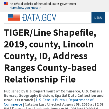
An official website of the United States government
Here’s how you know
MENU
TIGER/Line Shapefile,
2019, county, Lincoln
County, ID, Address
Ranges County-based
Relationship File
Published by
U.S. Department of Commerce, U.S. Census
Bureau, Geography Division, Spatial Data Collection and
Products Branch
|
U.S. Census Bureau, Department of
Commerce
| Catalog Last Checked:
August 03, 2026 at 12:03
PM
| Dataset Last Updated:
January 01, 2019 at 12:00 AM