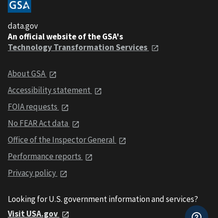
data.gov
An official website of the GSA's
Technology Transformation Services
About GSA
Accessibility statement
FOIA requests
No FEAR Act data
Office of the Inspector General
Performance reports
Privacy policy
Looking for U.S. government information and services?
Visit USA.gov