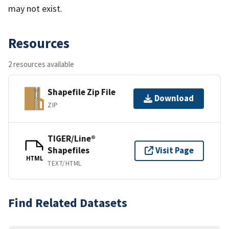
may not exist.
Resources
2 resources available
Shapefile Zip File
Download
ZIP
TIGER/Line®
Shapefiles
Visit Page
HTML
TEXT/HTML
Find Related Datasets