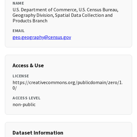
NAME
U.S. Department of Commerce, U.S. Census Bureau,
Geography Division, Spatial Data Collection and
Products Branch
EMAIL
geo.geography@census.gov
Access & Use
LICENSE
https://creativecommons.org/publicdomain/zero/1.
0/
ACCESS LEVEL
non-public
Dataset Information