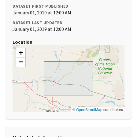
DATASET FIRST PUBLISHED
January 01, 2019 at 12:00 AM
DATASET LAST UPDATED
January 01, 2019 at 12:00 AM
Location
+
−
©
OpenStreetMap
contributors