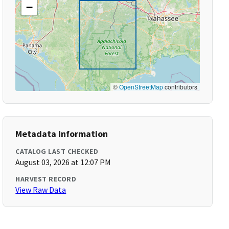
−
©
OpenStreetMap
contributors
Metadata Information
CATALOG LAST CHECKED
August 03, 2026 at 12:07 PM
HARVEST RECORD
View Raw Data