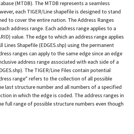
tabase (MTDB). The MTDB represents a seamless
owever, each TIGER/Line shapefile is designed to stand
ned to cover the entire nation. The Address Ranges
 each address range. Each address range applies to a
ARID) value. The edge to which an address range applies
All Lines Shapefile (EDGES.shp) using the permanent
address ranges can apply to the same edge since an edge
nclusive address range associated with each side of a
EDGES.shp). The TIGER/Line Files contain potential
ess range" refers to the collection of all possible
e last structure number and all numbers of a specified
ection in which the edge is coded. The address ranges in
the full range of possible structure numbers even though