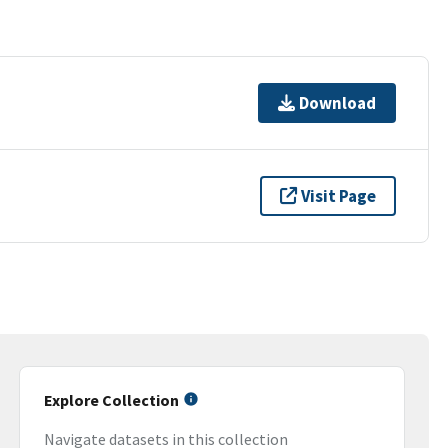
Download
Visit Page
Explore Collection
Navigate datasets in this collection