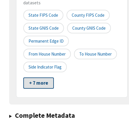
datasets
State FIPS Code
County FIPS Code
State GNIS Code
County GNIS Code
Permanent Edge ID
From House Number
To House Number
Side Indicator Flag
+ 7 more
Complete Metadata