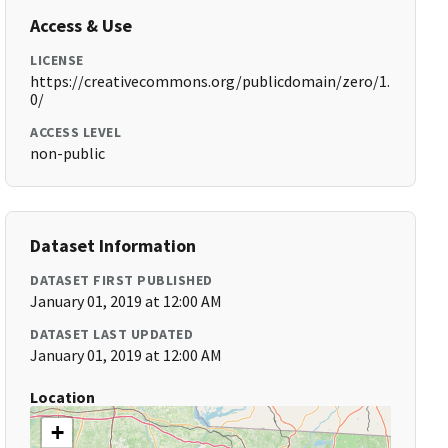
Access & Use
LICENSE
https://creativecommons.org/publicdomain/zero/1.
0/
ACCESS LEVEL
non-public
Dataset Information
DATASET FIRST PUBLISHED
January 01, 2019 at 12:00 AM
DATASET LAST UPDATED
January 01, 2019 at 12:00 AM
Location
+