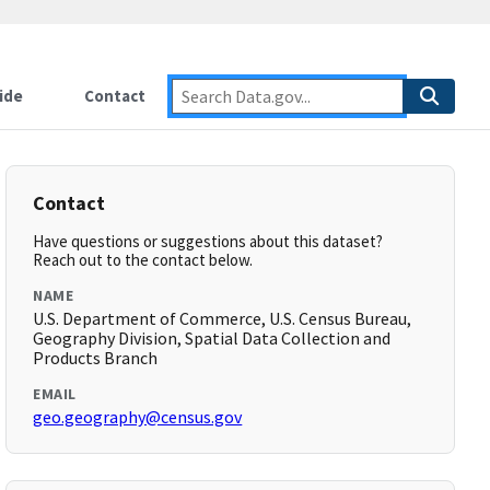
ide
Contact
Contact
Have questions or suggestions about this dataset?
Reach out to the contact below.
NAME
U.S. Department of Commerce, U.S. Census Bureau,
Geography Division, Spatial Data Collection and
Products Branch
EMAIL
geo.geography@census.gov