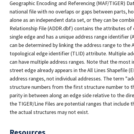
Geographic Encoding and Referencing (MAF/TIGER) Da
national file with no overlaps or gaps between parts, h
alone as an independent data set, or they can be combi
Relationship File (ADDR.dbf) contains the attributes of
single edge and has a unique address range identifier (
can be determined by linking the address range to the 
topological edge identifier (TLID) attribute. Multiple 
can have multiple address ranges. Note that the most i
street edge already appears in the All Lines Shapefile (
address ranges, not individual addresses. The term "addr
structure numbers from the first structure number to th
parity in between along an edge side relative to the dir
the TIGER/Line Files are potential ranges that include 
the actual structures may not exist.
Resources