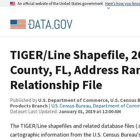
An official website of the United States government
Here’s how you kno
TIGER/Line Shapefile, 2
County, FL, Address R
Relationship File
Published by
U.S. Department of Commerce, U.S. Census Bu
Products Branch
|
U.S. Census Bureau, Department of Com
Dataset Last Updated:
January 01, 2019 at 12:00 AM
The TIGER/Line shapefiles and related database files (.
cartographic information from the U.S. Census Bureau's