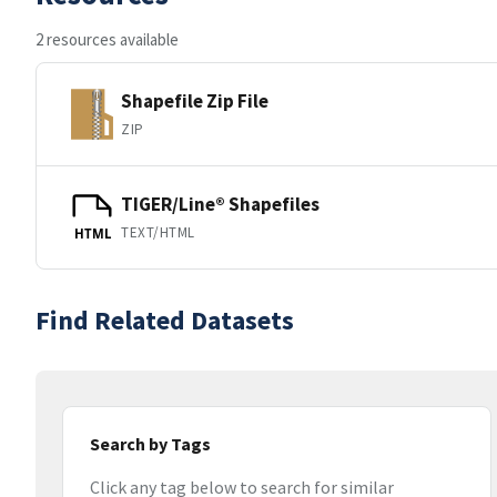
2 resources available
Shapefile Zip File
ZIP
TIGER/Line® Shapefiles
TEXT/HTML
HTML
Find Related Datasets
Search by Tags
Click any tag below to search for similar