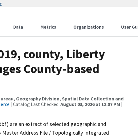
w
Data
Metrics
Organizations
User Gu
019, county, Liberty
anges County-based
reau, Geography Division, Spatial Data Collection and
merce
| Catalog Last Checked:
August 03, 2026 at 12:07 PM
|
dbf) are an extract of selected geographic and
 Master Address File / Topologically Integrated