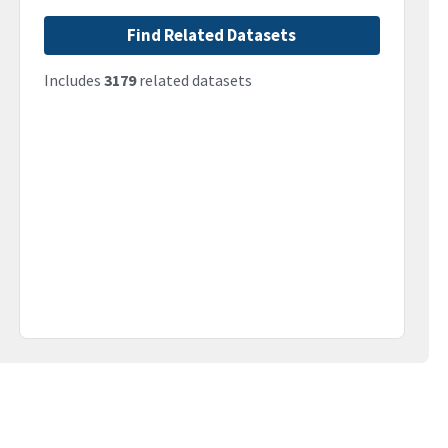
Find Related Datasets
Includes
3179
related datasets