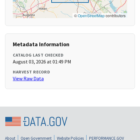
©
OpenStreetMap
contributors
Metadata Information
CATALOG LAST CHECKED
August 03, 2026 at 01:49 PM
HARVEST RECORD
View Raw Data
About
Open Government
Website Policies
PERFORMANCE.GOV