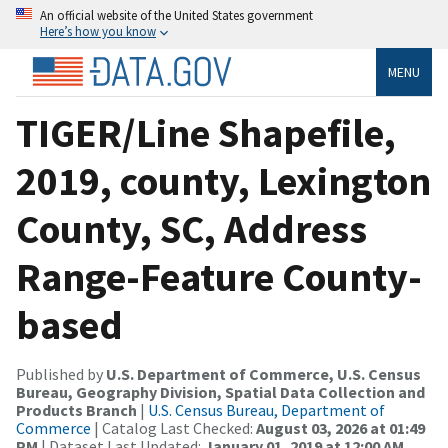
An official website of the United States government
Here’s how you know
MENU
TIGER/Line Shapefile,
2019, county, Lexington
County, SC, Address
Range-Feature County-
based
Published by
U.S. Department of Commerce, U.S. Census
Bureau, Geography Division, Spatial Data Collection and
Products Branch
|
U.S. Census Bureau, Department of
Commerce
| Catalog Last Checked:
August 03, 2026 at 01:49
PM
| Dataset Last Updated:
January 01, 2019 at 12:00 AM