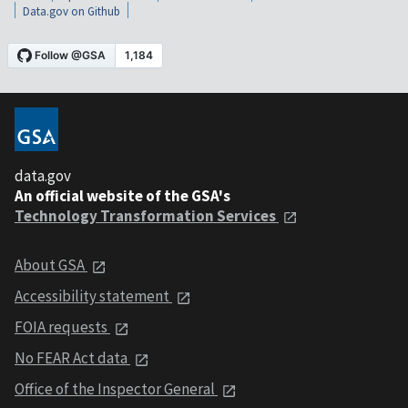
Data.gov on Github
data.gov
An official website of the GSA's
Technology Transformation Services
About GSA
Accessibility statement
FOIA requests
No FEAR Act data
Office of the Inspector General