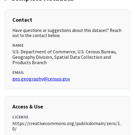
Contact
Have questions or suggestions about this dataset? Reach
out to the contact below.
NAME
U.S. Department of Commerce, U.S. Census Bureau,
Geography Division, Spatial Data Collection and
Products Branch
EMAIL
geo.geography@census.gov
Access & Use
LICENSE
https://creativecommons.org/publicdomain/zero/1.
0/