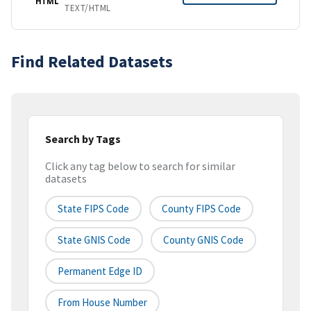
HTML
TEXT/HTML
Find Related Datasets
Search by Tags
Click any tag below to search for similar
datasets
State FIPS Code
County FIPS Code
State GNIS Code
County GNIS Code
Permanent Edge ID
From House Number