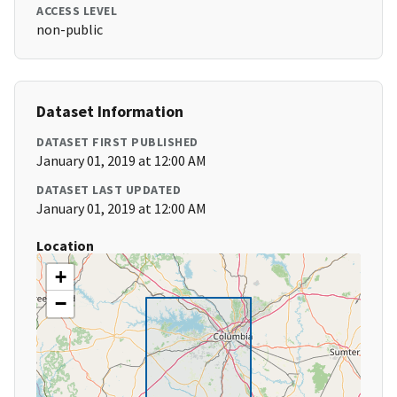
ACCESS LEVEL
non-public
Dataset Information
DATASET FIRST PUBLISHED
January 01, 2019 at 12:00 AM
DATASET LAST UPDATED
January 01, 2019 at 12:00 AM
Location
+
−