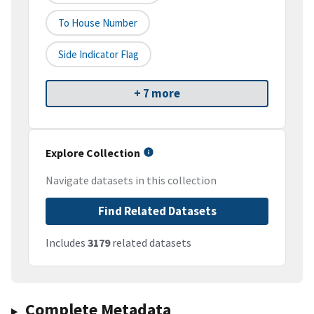
To House Number
Side Indicator Flag
+ 7 more
Explore Collection
Navigate datasets in this collection
Find Related Datasets
Includes
3179
related datasets
Complete Metadata