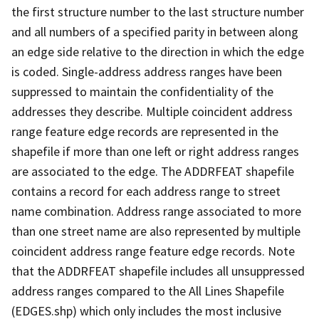
the first structure number to the last structure number
and all numbers of a specified parity in between along
an edge side relative to the direction in which the edge
is coded. Single-address address ranges have been
suppressed to maintain the confidentiality of the
addresses they describe. Multiple coincident address
range feature edge records are represented in the
shapefile if more than one left or right address ranges
are associated to the edge. The ADDRFEAT shapefile
contains a record for each address range to street
name combination. Address range associated to more
than one street name are also represented by multiple
coincident address range feature edge records. Note
that the ADDRFEAT shapefile includes all unsuppressed
address ranges compared to the All Lines Shapefile
(EDGES.shp) which only includes the most inclusive