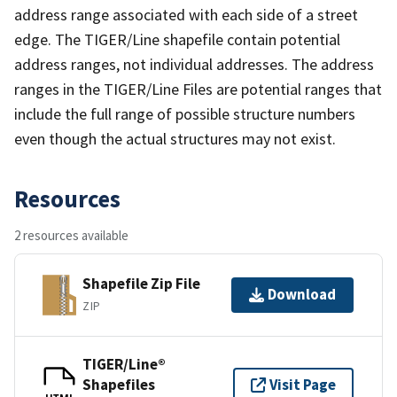
address range associated with each side of a street
edge. The TIGER/Line shapefile contain potential
address ranges, not individual addresses. The address
ranges in the TIGER/Line Files are potential ranges that
include the full range of possible structure numbers
even though the actual structures may not exist.
Resources
2 resources available
Shapefile Zip File
Download
ZIP
TIGER/Line®
Shapefiles
Visit Page