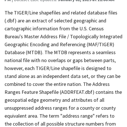
The TIGER/Line shapefiles and related database files
(.dbf) are an extract of selected geographic and
cartographic information from the U.S. Census
Bureau's Master Address File / Topologically Integrated
Geographic Encoding and Referencing (MAF/TIGER)
Database (MTDB). The MTDB represents a seamless
national file with no overlaps or gaps between parts,
however, each TIGER/Line shapefile is designed to
stand alone as an independent data set, or they can be
combined to cover the entire nation. The Address
Ranges Feature Shapefile (ADDRFEAT.dbf) contains the
geospatial edge geometry and attributes of all
unsuppressed address ranges for a county or county
equivalent area. The term "address range" refers to
the collection of all possible structure numbers from