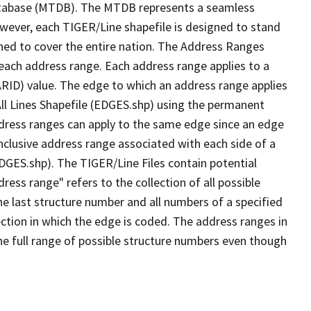
tabase (MTDB). The MTDB represents a seamless
owever, each TIGER/Line shapefile is designed to stand
ned to cover the entire nation. The Address Ranges
 each address range. Each address range applies to a
ARID) value. The edge to which an address range applies
All Lines Shapefile (EDGES.shp) using the permanent
address ranges can apply to the same edge since an edge
nclusive address range associated with each side of a
EDGES.shp). The TIGER/Line Files contain potential
ess range" refers to the collection of all possible
e last structure number and all numbers of a specified
ection in which the edge is coded. The address ranges in
the full range of possible structure numbers even though