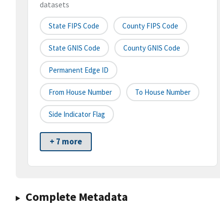
datasets
State FIPS Code
County FIPS Code
State GNIS Code
County GNIS Code
Permanent Edge ID
From House Number
To House Number
Side Indicator Flag
+ 7 more
Complete Metadata