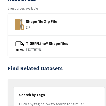
2 resources available
Shapefile Zip File
ZIP
TIGER/Line® Shapefiles
TEXT/HTML
HTML
Find Related Datasets
Search by Tags
Click any tag below to search for similar