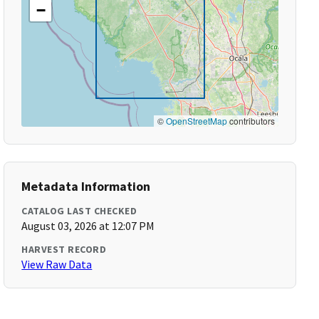
−
©
OpenStreetMap
contributors
Metadata Information
CATALOG LAST CHECKED
August 03, 2026 at 12:07 PM
HARVEST RECORD
View Raw Data