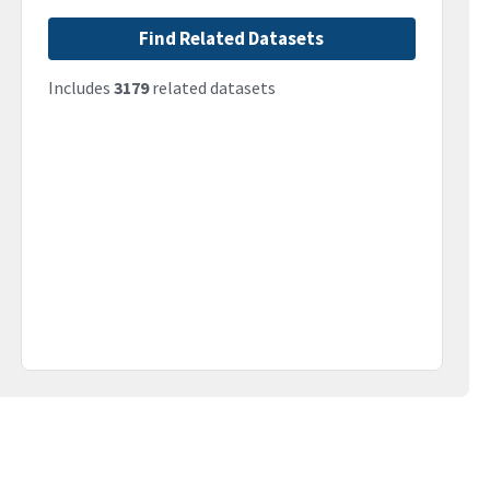
Find Related Datasets
Includes
3179
related datasets