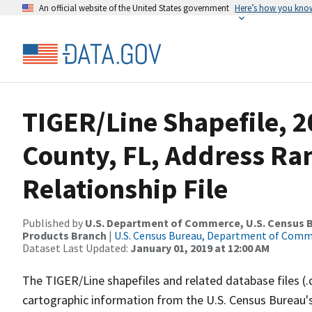
An official website of the United States government
Here’s how you kno
TIGER/Line Shapefile, 2
County, FL, Address R
Relationship File
Published by
U.S. Department of Commerce, U.S. Census Bu
Products Branch
|
U.S. Census Bureau, Department of Com
Dataset Last Updated:
January 01, 2019 at 12:00 AM
The TIGER/Line shapefiles and related database files (.
cartographic information from the U.S. Census Bureau's