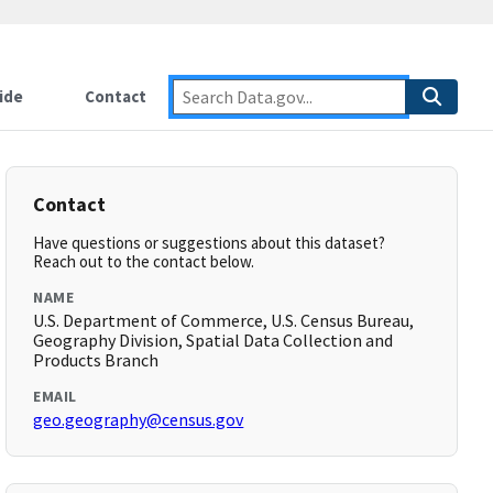
ide
Contact
Contact
Have questions or suggestions about this dataset?
Reach out to the contact below.
NAME
U.S. Department of Commerce, U.S. Census Bureau,
Geography Division, Spatial Data Collection and
Products Branch
EMAIL
geo.geography@census.gov