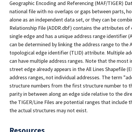
Geographic Encoding and Referencing (MAF/TIGER) Da
national file with no overlaps or gaps between parts, h
alone as an independent data set, or they can be combi
Relationship File (ADDR.dbf) contains the attributes of
single edge and has a unique address range identifier (
can be determined by linking the address range to the 
topological edge identifier (TLID) attribute. Multiple 
can have multiple address ranges. Note that the most i
street edge already appears in the All Lines Shapefile (
address ranges, not individual addresses. The term "addr
structure numbers from the first structure number to th
parity in between along an edge side relative to the dir
the TIGER/Line Files are potential ranges that include 
the actual structures may not exist.
Resources