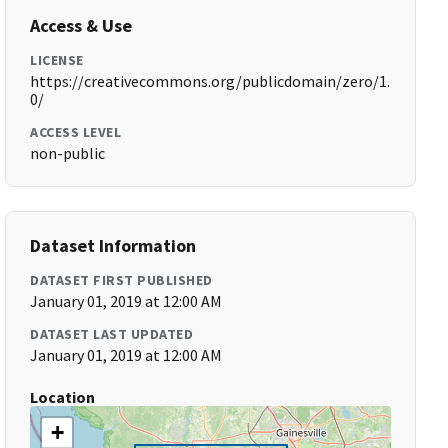
Access & Use
LICENSE
https://creativecommons.org/publicdomain/zero/1.
0/
ACCESS LEVEL
non-public
Dataset Information
DATASET FIRST PUBLISHED
January 01, 2019 at 12:00 AM
DATASET LAST UPDATED
January 01, 2019 at 12:00 AM
Location
+