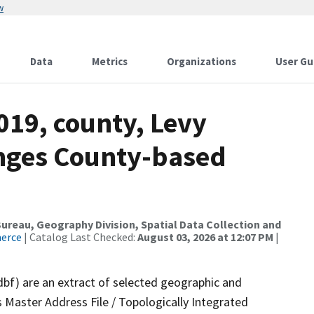
w
Data
Metrics
Organizations
User Gu
019, county, Levy
anges County-based
reau, Geography Division, Spatial Data Collection and
merce
| Catalog Last Checked:
August 03, 2026 at 12:07 PM
|
dbf) are an extract of selected geographic and
 Master Address File / Topologically Integrated