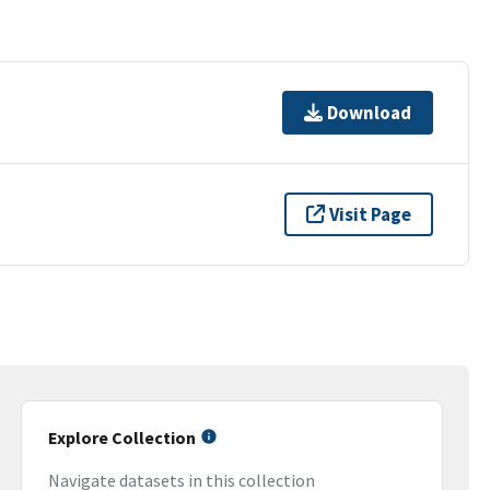
Download
Visit Page
Explore Collection
Navigate datasets in this collection