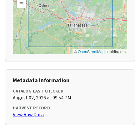
−
©
OpenStreetMap
contributors
Metadata Information
CATALOG LAST CHECKED
August 02, 2026 at 09:54 PM
HARVEST RECORD
View Raw Data