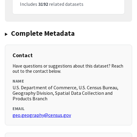
Includes
3192
related datasets
Complete Metadata
Contact
Have questions or suggestions about this dataset? Reach
out to the contact below.
NAME
U.S. Department of Commerce, U.S. Census Bureau,
Geography Division, Spatial Data Collection and
Products Branch
EMAIL
geo.geography@census.gov