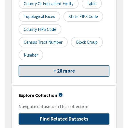
County Or Equivalent Entity
Table
Topological Faces
State FIPS Code
County FIPS Code
Census Tract Number
Block Group
Number
+ 28 more
Explore Collection
Navigate datasets in this collection
Find Related Datasets