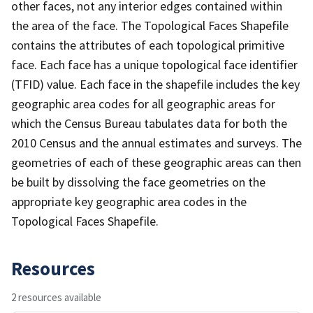
other faces, not any interior edges contained within
the area of the face. The Topological Faces Shapefile
contains the attributes of each topological primitive
face. Each face has a unique topological face identifier
(TFID) value. Each face in the shapefile includes the key
geographic area codes for all geographic areas for
which the Census Bureau tabulates data for both the
2010 Census and the annual estimates and surveys. The
geometries of each of these geographic areas can then
be built by dissolving the face geometries on the
appropriate key geographic area codes in the
Topological Faces Shapefile.
Resources
2 resources available