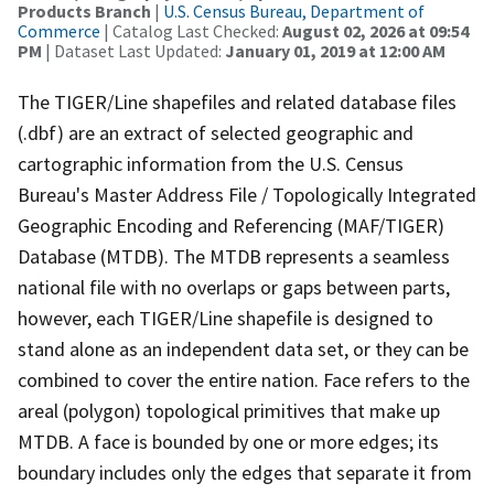
Products Branch
|
U.S. Census Bureau, Department of
Commerce
| Catalog Last Checked:
August 02, 2026 at 09:54
PM
| Dataset Last Updated:
January 01, 2019 at 12:00 AM
The TIGER/Line shapefiles and related database files
(.dbf) are an extract of selected geographic and
cartographic information from the U.S. Census
Bureau's Master Address File / Topologically Integrated
Geographic Encoding and Referencing (MAF/TIGER)
Database (MTDB). The MTDB represents a seamless
national file with no overlaps or gaps between parts,
however, each TIGER/Line shapefile is designed to
stand alone as an independent data set, or they can be
combined to cover the entire nation. Face refers to the
areal (polygon) topological primitives that make up
MTDB. A face is bounded by one or more edges; its
boundary includes only the edges that separate it from