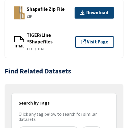
Shapefile Zip File
Download
ZIP
TIGER/Line
®Shapefiles
Visit Page
HTML
TEXT/HTML
Find Related Datasets
Search by Tags
Click any tag below to search for similar
datasets