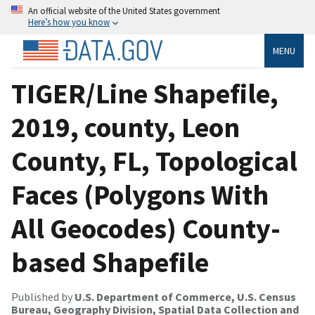
An official website of the United States government
Here’s how you know
MENU
TIGER/Line Shapefile,
2019, county, Leon
County, FL, Topological
Faces (Polygons With
All Geocodes) County-
based Shapefile
Published by
U.S. Department of Commerce, U.S. Census
Bureau, Geography Division, Spatial Data Collection and