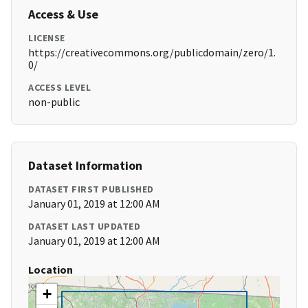
Access & Use
LICENSE
https://creativecommons.org/publicdomain/zero/1.
0/
ACCESS LEVEL
non-public
Dataset Information
DATASET FIRST PUBLISHED
January 01, 2019 at 12:00 AM
DATASET LAST UPDATED
January 01, 2019 at 12:00 AM
Location
+