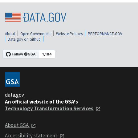
About
Open Government
Website Policies
PERFORMANCE.GOV
Data.gov on Github
data.gov
An official website of the GSA's
Technology Transformation Services
About GSA
Accessibility statement