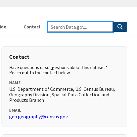
ide
Contact
Contact
Have questions or suggestions about this dataset?
Reach out to the contact below.
NAME
U.S. Department of Commerce, U.S. Census Bureau,
Geography Division, Spatial Data Collection and
Products Branch
EMAIL
geo.geography@census.gov