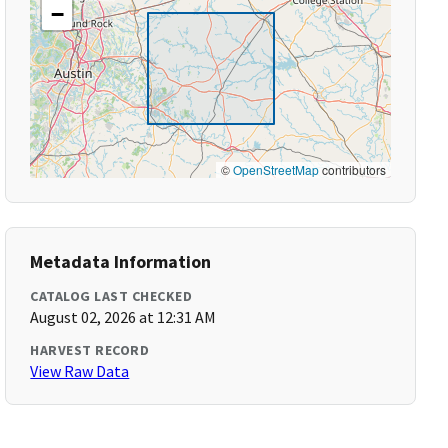
−
©
OpenStreetMap
contributors
Metadata Information
CATALOG LAST CHECKED
August 02, 2026 at 12:31 AM
HARVEST RECORD
View Raw Data