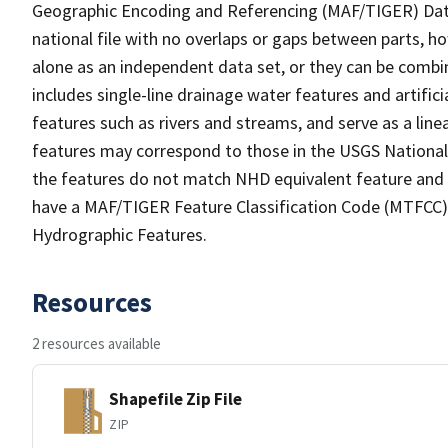
Geographic Encoding and Referencing (MAF/TIGER) Da
national file with no overlaps or gaps between parts, h
alone as an independent data set, or they can be combin
includes single-line drainage water features and artific
features such as rivers and streams, and serve as a linea
features may correspond to those in the USGS Nationa
the features do not match NHD equivalent feature and 
have a MAF/TIGER Feature Classification Code (MTFCC) b
Hydrographic Features.
Resources
2 resources available
Shapefile Zip File
ZIP