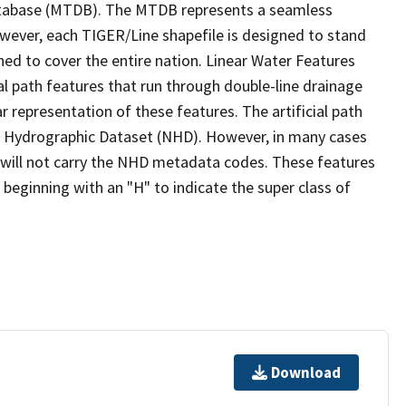
tabase (MTDB). The MTDB represents a seamless
owever, each TIGER/Line shapefile is designed to stand
ed to cover the entire nation. Linear Water Features
ial path features that run through double-line drainage
r representation of these features. The artificial path
l Hydrographic Dataset (NHD). However, in many cases
will not carry the NHD metadata codes. These features
eginning with an "H" to indicate the super class of
Download