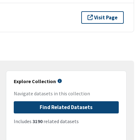
Visit Page
Explore Collection
Navigate datasets in this collection
Find Related Datasets
Includes
3190
related datasets