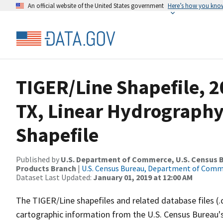
An official website of the United States government
Here’s how you kno
TIGER/Line Shapefile, 2
TX, Linear Hydrograph
Shapefile
Published by
U.S. Department of Commerce, U.S. Census Bu
Products Branch
|
U.S. Census Bureau, Department of Com
Dataset Last Updated:
January 01, 2019 at 12:00 AM
The TIGER/Line shapefiles and related database files (.
cartographic information from the U.S. Census Bureau's