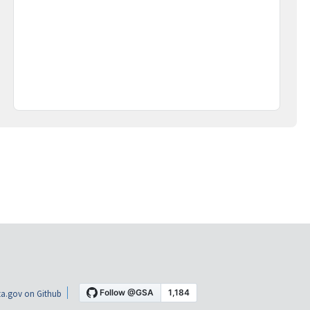
a.gov on Github