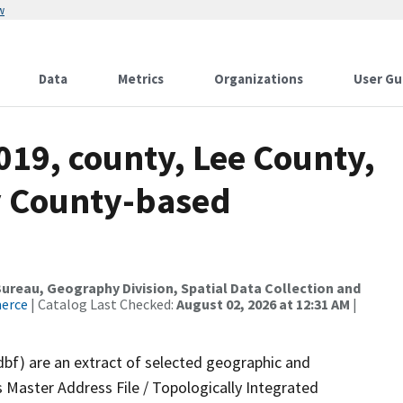
w
Data
Metrics
Organizations
User Gu
019, county, Lee County,
y County-based
reau, Geography Division, Spatial Data Collection and
merce
| Catalog Last Checked:
August 02, 2026 at 12:31 AM
|
dbf) are an extract of selected geographic and
 Master Address File / Topologically Integrated