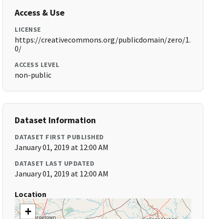
Access & Use
LICENSE
https://creativecommons.org/publicdomain/zero/1.
0/
ACCESS LEVEL
non-public
Dataset Information
DATASET FIRST PUBLISHED
January 01, 2019 at 12:00 AM
DATASET LAST UPDATED
January 01, 2019 at 12:00 AM
Location
+