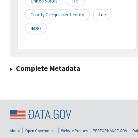
United States
U.S.
County Or Equivalent Entity
Lee
48287
Complete Metadata
About
Open Government
Website Policies
PERFORMANCE.GOV
Dat