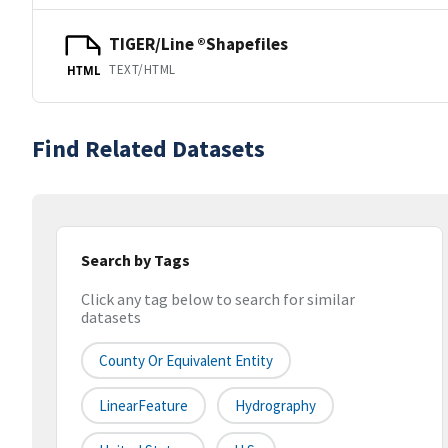
TIGER/Line ®Shapefiles
TEXT/HTML
HTML
Find Related Datasets
Search by Tags
Click any tag below to search for similar
datasets
County Or Equivalent Entity
LinearFeature
Hydrography