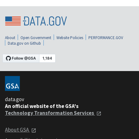
About
Open Government
Website Policies
PERFORMANCE.GOV
Data.gov on Github
data.gov
An official website of the GSA's
Technology Transformation Services
About GSA