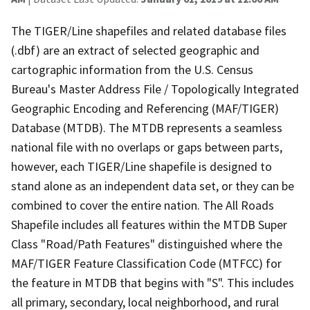
The TIGER/Line shapefiles and related database files
(.dbf) are an extract of selected geographic and
cartographic information from the U.S. Census
Bureau's Master Address File / Topologically Integrated
Geographic Encoding and Referencing (MAF/TIGER)
Database (MTDB). The MTDB represents a seamless
national file with no overlaps or gaps between parts,
however, each TIGER/Line shapefile is designed to
stand alone as an independent data set, or they can be
combined to cover the entire nation. The All Roads
Shapefile includes all features within the MTDB Super
Class "Road/Path Features" distinguished where the
MAF/TIGER Feature Classification Code (MTFCC) for
the feature in MTDB that begins with "S". This includes
all primary, secondary, local neighborhood, and rural