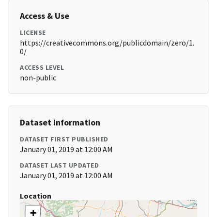
Access & Use
LICENSE
https://creativecommons.org/publicdomain/zero/1.
0/
ACCESS LEVEL
non-public
Dataset Information
DATASET FIRST PUBLISHED
January 01, 2019 at 12:00 AM
DATASET LAST UPDATED
January 01, 2019 at 12:00 AM
Location
+