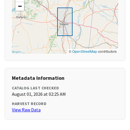
−
©
OpenStreetMap
contributors
Metadata Information
CATALOG LAST CHECKED
August 01, 2026 at 02:25 AM
HARVEST RECORD
View Raw Data