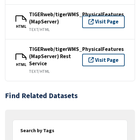
TIGERweb/tigerWMS_PhysicalFeatures
(MapServer)
Visit Page
HTML
TEXT/HTML
TIGERweb/tigerWMS_PhysicalFeatures
(MapServer) Rest
Visit Page
Service
HTML
TEXT/HTML
Find Related Datasets
Search by Tags