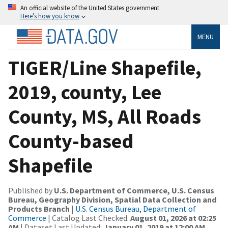
An official website of the United States government
Here’s how you know
MENU
TIGER/Line Shapefile,
2019, county, Lee
County, MS, All Roads
County-based
Shapefile
Published by
U.S. Department of Commerce, U.S. Census
Bureau, Geography Division, Spatial Data Collection and
Products Branch
|
U.S. Census Bureau, Department of
Commerce
| Catalog Last Checked:
August 01, 2026 at 02:25
AM
| Dataset Last Updated:
January 01, 2019 at 12:00 AM