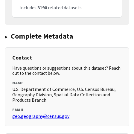
Includes
3190
related datasets
Complete Metadata
Contact
Have questions or suggestions about this dataset? Reach
out to the contact below.
NAME
U.S. Department of Commerce, U.S. Census Bureau,
Geography Division, Spatial Data Collection and
Products Branch
EMAIL
geo.geography@census.gov