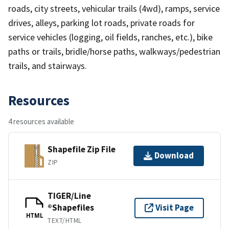
roads, city streets, vehicular trails (4wd), ramps, service
drives, alleys, parking lot roads, private roads for
service vehicles (logging, oil fields, ranches, etc.), bike
paths or trails, bridle/horse paths, walkways/pedestrian
trails, and stairways.
Resources
4 resources available
Shapefile Zip File
Download
ZIP
TIGER/Line
®Shapefiles
Visit Page
HTML
TEXT/HTML