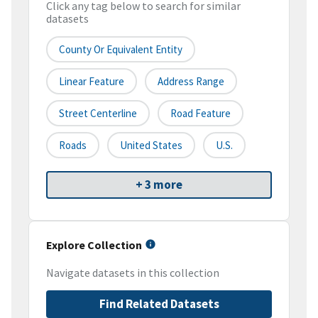
Click any tag below to search for similar
datasets
County Or Equivalent Entity
Linear Feature
Address Range
Street Centerline
Road Feature
Roads
United States
U.S.
+ 3 more
Explore Collection
Navigate datasets in this collection
Find Related Datasets