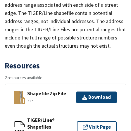
address range associated with each side of a street
edge. The TIGER/Line shapefile contain potential
address ranges, not individual addresses. The address
ranges in the TIGER/Line Files are potential ranges that
include the full range of possible structure numbers
even though the actual structures may not exist.
Resources
2 resources available
Shapefile Zip File
Download
ZIP
TIGER/Line®
Shapefiles
Visit Page