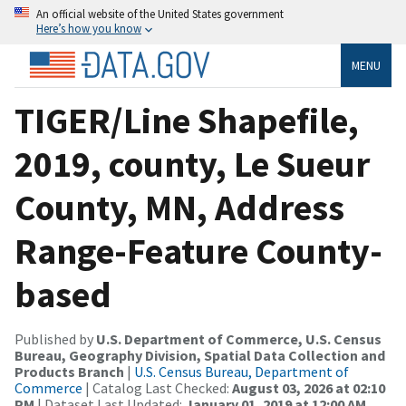
An official website of the United States government
Here’s how you know
MENU
TIGER/Line Shapefile,
2019, county, Le Sueur
County, MN, Address
Range-Feature County-
based
Published by
U.S. Department of Commerce, U.S. Census
Bureau, Geography Division, Spatial Data Collection and
Products Branch
|
U.S. Census Bureau, Department of
Commerce
| Catalog Last Checked:
August 03, 2026 at 02:10
PM
| Dataset Last Updated:
January 01, 2019 at 12:00 AM