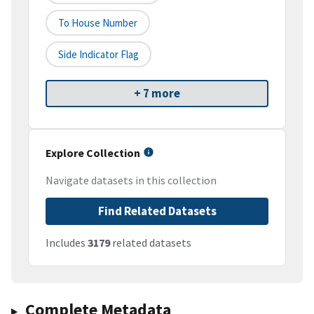
To House Number
Side Indicator Flag
+ 7 more
Explore Collection
Navigate datasets in this collection
Find Related Datasets
Includes
3179
related datasets
Complete Metadata