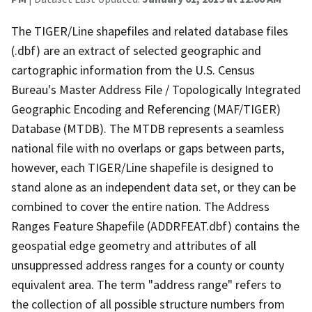
The TIGER/Line shapefiles and related database files
(.dbf) are an extract of selected geographic and
cartographic information from the U.S. Census
Bureau's Master Address File / Topologically Integrated
Geographic Encoding and Referencing (MAF/TIGER)
Database (MTDB). The MTDB represents a seamless
national file with no overlaps or gaps between parts,
however, each TIGER/Line shapefile is designed to
stand alone as an independent data set, or they can be
combined to cover the entire nation. The Address
Ranges Feature Shapefile (ADDRFEAT.dbf) contains the
geospatial edge geometry and attributes of all
unsuppressed address ranges for a county or county
equivalent area. The term "address range" refers to
the collection of all possible structure numbers from