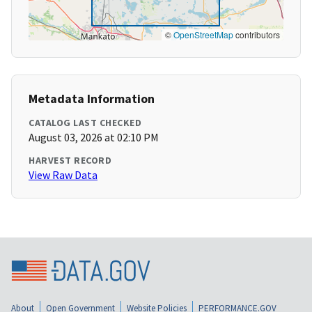
©
OpenStreetMap
contributors
Metadata Information
CATALOG LAST CHECKED
August 03, 2026 at 02:10 PM
HARVEST RECORD
View Raw Data
About
Open Government
Website Policies
PERFORMANCE.GOV