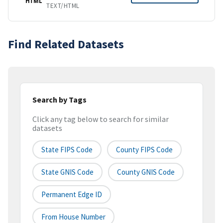
HTML
TEXT/HTML
Find Related Datasets
Search by Tags
Click any tag below to search for similar
datasets
State FIPS Code
County FIPS Code
State GNIS Code
County GNIS Code
Permanent Edge ID
From House Number