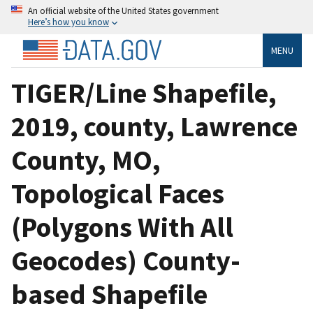
An official website of the United States government
Here’s how you know
MENU
TIGER/Line Shapefile,
2019, county, Lawrence
County, MO,
Topological Faces
(Polygons With All
Geocodes) County-
based Shapefile