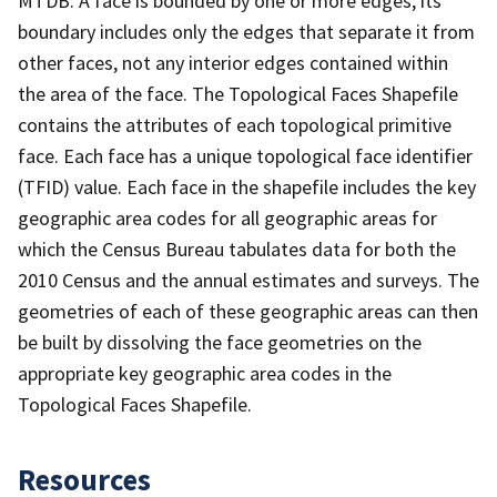
MTDB. A face is bounded by one or more edges; its
boundary includes only the edges that separate it from
other faces, not any interior edges contained within
the area of the face. The Topological Faces Shapefile
contains the attributes of each topological primitive
face. Each face has a unique topological face identifier
(TFID) value. Each face in the shapefile includes the key
geographic area codes for all geographic areas for
which the Census Bureau tabulates data for both the
2010 Census and the annual estimates and surveys. The
geometries of each of these geographic areas can then
be built by dissolving the face geometries on the
appropriate key geographic area codes in the
Topological Faces Shapefile.
Resources