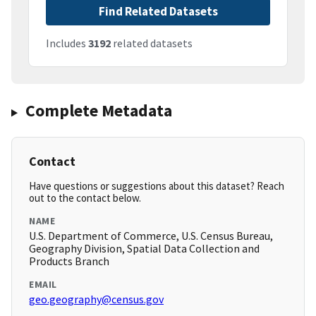
Find Related Datasets
Includes
3192
related datasets
Complete Metadata
Contact
Have questions or suggestions about this dataset? Reach
out to the contact below.
NAME
U.S. Department of Commerce, U.S. Census Bureau,
Geography Division, Spatial Data Collection and
Products Branch
EMAIL
geo.geography@census.gov