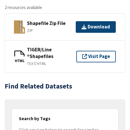
2 resources available
Shapefile Zip File
Download
ZIP
TIGER/Line
®Shapefiles
Visit Page
HTML
TEXT/HTML
Find Related Datasets
Search by Tags
Click any tag below to search for similar