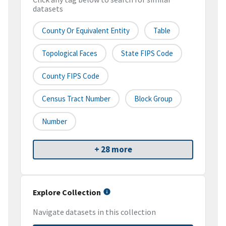
datasets
County Or Equivalent Entity
Table
Topological Faces
State FIPS Code
County FIPS Code
Census Tract Number
Block Group
Number
+ 28 more
Explore Collection
Navigate datasets in this collection