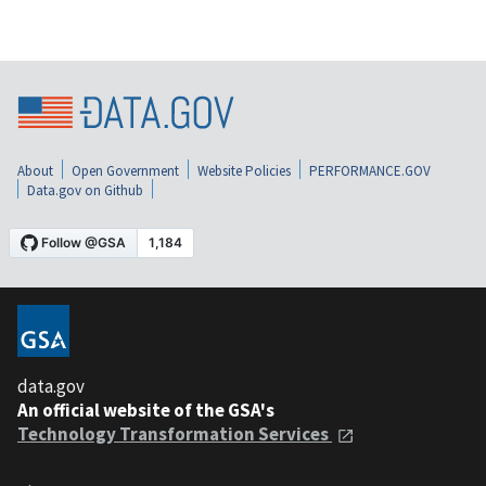
About
Open Government
Website Policies
PERFORMANCE.GOV
Data.gov on Github
data.gov
An official website of the GSA's
Technology Transformation Services