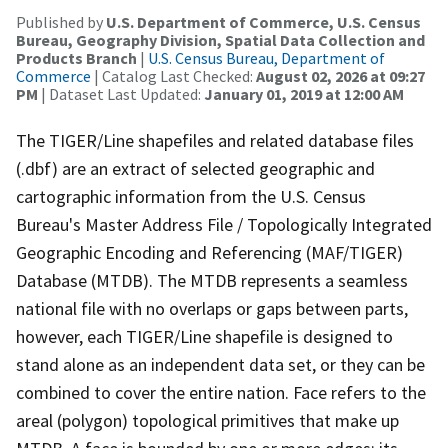
Published by
U.S. Department of Commerce, U.S. Census
Bureau, Geography Division, Spatial Data Collection and
Products Branch
|
U.S. Census Bureau, Department of
Commerce
| Catalog Last Checked:
August 02, 2026 at 09:27
PM
| Dataset Last Updated:
January 01, 2019 at 12:00 AM
The TIGER/Line shapefiles and related database files
(.dbf) are an extract of selected geographic and
cartographic information from the U.S. Census
Bureau's Master Address File / Topologically Integrated
Geographic Encoding and Referencing (MAF/TIGER)
Database (MTDB). The MTDB represents a seamless
national file with no overlaps or gaps between parts,
however, each TIGER/Line shapefile is designed to
stand alone as an independent data set, or they can be
combined to cover the entire nation. Face refers to the
areal (polygon) topological primitives that make up