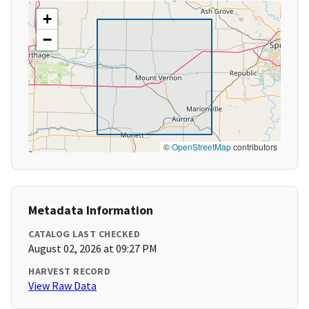
+
−
©
OpenStreetMap
contributors
Metadata Information
CATALOG LAST CHECKED
August 02, 2026 at 09:27 PM
HARVEST RECORD
View Raw Data