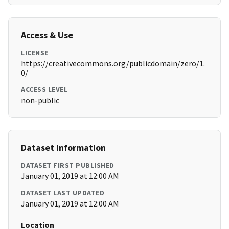
Access & Use
LICENSE
https://creativecommons.org/publicdomain/zero/1.
0/
ACCESS LEVEL
non-public
Dataset Information
DATASET FIRST PUBLISHED
January 01, 2019 at 12:00 AM
DATASET LAST UPDATED
January 01, 2019 at 12:00 AM
Location