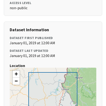
ACCESS LEVEL
non-public
Dataset Information
DATASET FIRST PUBLISHED
January 01, 2019 at 12:00 AM
DATASET LAST UPDATED
January 01, 2019 at 12:00 AM
Location
+
−