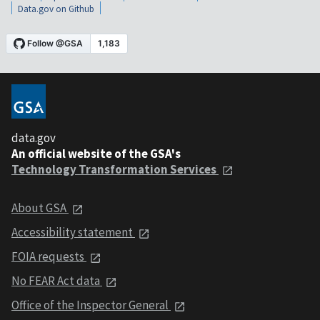
Data.gov on Github
data.gov
An official website of the GSA's
Technology Transformation Services
About GSA
Accessibility statement
FOIA requests
No FEAR Act data
Office of the Inspector General