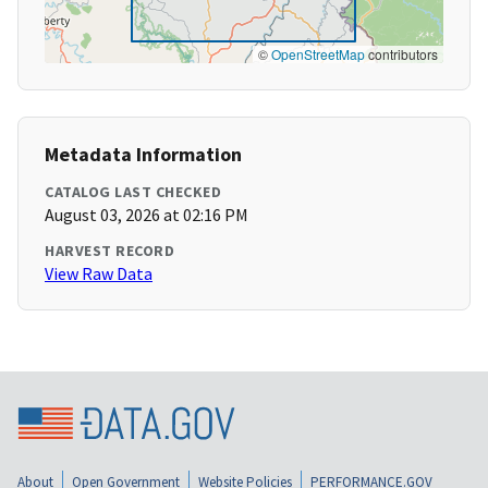
©
OpenStreetMap
contributors
Metadata Information
CATALOG LAST CHECKED
August 03, 2026 at 02:16 PM
HARVEST RECORD
View Raw Data
About
Open Government
Website Policies
PERFORMANCE.GOV