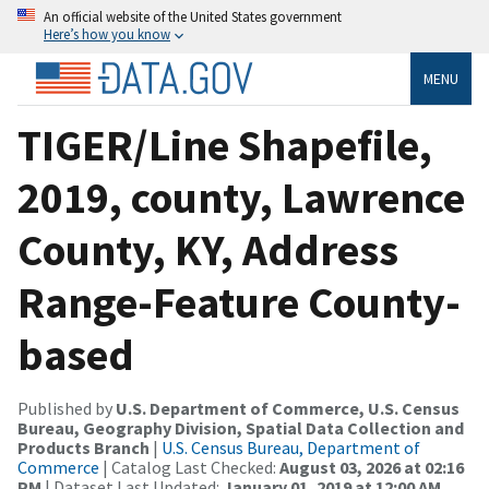
An official website of the United States government
Here’s how you know
MENU
TIGER/Line Shapefile,
2019, county, Lawrence
County, KY, Address
Range-Feature County-
based
Published by
U.S. Department of Commerce, U.S. Census
Bureau, Geography Division, Spatial Data Collection and
Products Branch
|
U.S. Census Bureau, Department of
Commerce
| Catalog Last Checked:
August 03, 2026 at 02:16
PM
| Dataset Last Updated:
January 01, 2019 at 12:00 AM