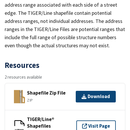
address range associated with each side of a street
edge. The TIGER/Line shapefile contain potential
address ranges, not individual addresses. The address
ranges in the TIGER/Line Files are potential ranges that
include the full range of possible structure numbers
even though the actual structures may not exist.
Resources
2 resources available
Shapefile Zip File
Download
ZIP
TIGER/Line®
Shapefiles
Visit Page