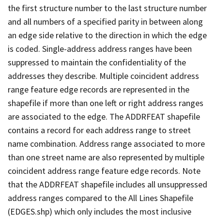
the first structure number to the last structure number
and all numbers of a specified parity in between along
an edge side relative to the direction in which the edge
is coded. Single-address address ranges have been
suppressed to maintain the confidentiality of the
addresses they describe. Multiple coincident address
range feature edge records are represented in the
shapefile if more than one left or right address ranges
are associated to the edge. The ADDRFEAT shapefile
contains a record for each address range to street
name combination. Address range associated to more
than one street name are also represented by multiple
coincident address range feature edge records. Note
that the ADDRFEAT shapefile includes all unsuppressed
address ranges compared to the All Lines Shapefile
(EDGES.shp) which only includes the most inclusive