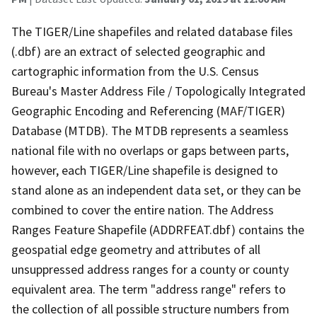
The TIGER/Line shapefiles and related database files
(.dbf) are an extract of selected geographic and
cartographic information from the U.S. Census
Bureau's Master Address File / Topologically Integrated
Geographic Encoding and Referencing (MAF/TIGER)
Database (MTDB). The MTDB represents a seamless
national file with no overlaps or gaps between parts,
however, each TIGER/Line shapefile is designed to
stand alone as an independent data set, or they can be
combined to cover the entire nation. The Address
Ranges Feature Shapefile (ADDRFEAT.dbf) contains the
geospatial edge geometry and attributes of all
unsuppressed address ranges for a county or county
equivalent area. The term "address range" refers to
the collection of all possible structure numbers from