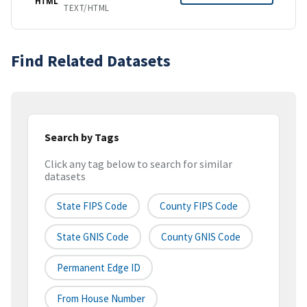
HTML
TEXT/HTML
Find Related Datasets
Search by Tags
Click any tag below to search for similar
datasets
State FIPS Code
County FIPS Code
State GNIS Code
County GNIS Code
Permanent Edge ID
From House Number