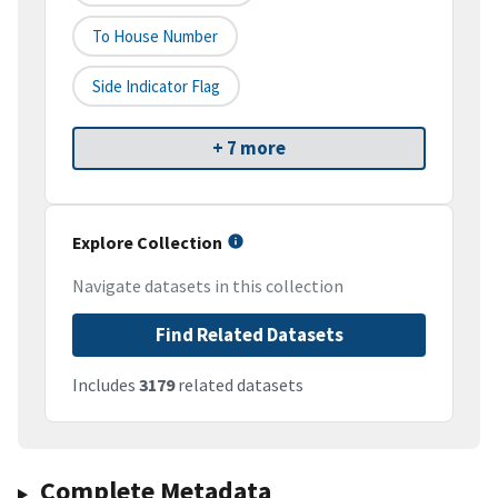
To House Number
Side Indicator Flag
+ 7 more
Explore Collection
Navigate datasets in this collection
Find Related Datasets
Includes
3179
related datasets
Complete Metadata