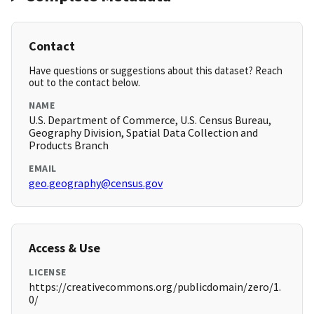
Contact
Have questions or suggestions about this dataset? Reach
out to the contact below.
NAME
U.S. Department of Commerce, U.S. Census Bureau,
Geography Division, Spatial Data Collection and
Products Branch
EMAIL
geo.geography@census.gov
Access & Use
LICENSE
https://creativecommons.org/publicdomain/zero/1.
0/