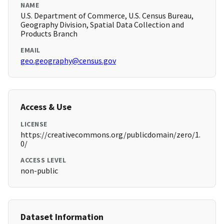
NAME
U.S. Department of Commerce, U.S. Census Bureau,
Geography Division, Spatial Data Collection and
Products Branch
EMAIL
geo.geography@census.gov
Access & Use
LICENSE
https://creativecommons.org/publicdomain/zero/1.
0/
ACCESS LEVEL
non-public
Dataset Information