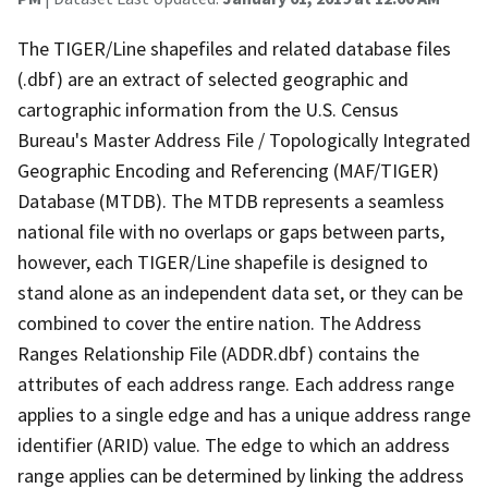
The TIGER/Line shapefiles and related database files
(.dbf) are an extract of selected geographic and
cartographic information from the U.S. Census
Bureau's Master Address File / Topologically Integrated
Geographic Encoding and Referencing (MAF/TIGER)
Database (MTDB). The MTDB represents a seamless
national file with no overlaps or gaps between parts,
however, each TIGER/Line shapefile is designed to
stand alone as an independent data set, or they can be
combined to cover the entire nation. The Address
Ranges Relationship File (ADDR.dbf) contains the
attributes of each address range. Each address range
applies to a single edge and has a unique address range
identifier (ARID) value. The edge to which an address
range applies can be determined by linking the address