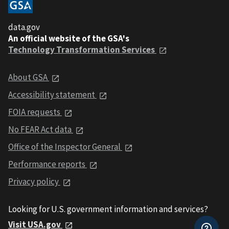
data.gov
An official website of the GSA's
Technology Transformation Services
About GSA
Accessibility statement
FOIA requests
No FEAR Act data
Office of the Inspector General
Performance reports
Privacy policy
Looking for U.S. government information and services?
Visit USA.gov