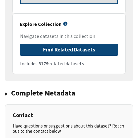
Explore Collection
Navigate datasets in this collection
Find Related Datasets
Includes
3179
related datasets
Complete Metadata
Contact
Have questions or suggestions about this dataset? Reach
out to the contact below.