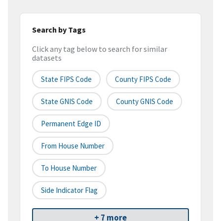
Search by Tags
Click any tag below to search for similar
datasets
State FIPS Code
County FIPS Code
State GNIS Code
County GNIS Code
Permanent Edge ID
From House Number
To House Number
Side Indicator Flag
+ 7 more