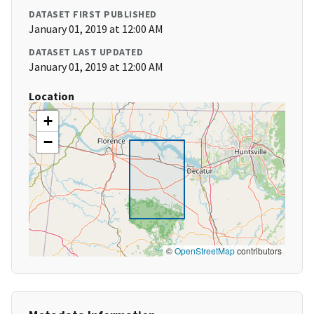
DATASET FIRST PUBLISHED
January 01, 2019 at 12:00 AM
DATASET LAST UPDATED
January 01, 2019 at 12:00 AM
Location
+
−
©
OpenStreetMap
contributors