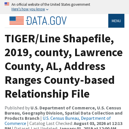
An official website of the United States government
Here’s how you know
MENU
TIGER/Line Shapefile,
2019, county, Lawrence
County, AL, Address
Ranges County-based
Relationship File
Published by
U.S. Department of Commerce, U.S. Census
Bureau, Geography Division, Spatial Data Collection and
Products Branch
|
U.S. Census Bureau, Department of
Commerce
| Catalog Last Checked:
August 03, 2026 at 12:13
PM
| Dataset Last Updated:
January 01, 2019 at 12:00 AM