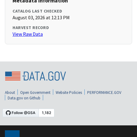
Metadata Information
CATALOG LAST CHECKED
August 03, 2026 at 12:13 PM
HARVEST RECORD
View Raw Data
About
Open Government
Website Policies
PERFORMANCE.GOV
Data.gov on Github