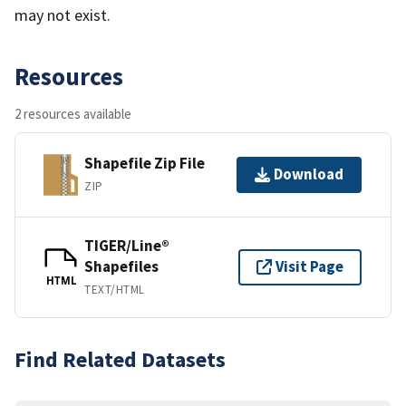
may not exist.
Resources
2 resources available
Shapefile Zip File
Download
ZIP
TIGER/Line®
Shapefiles
Visit Page
HTML
TEXT/HTML
Find Related Datasets