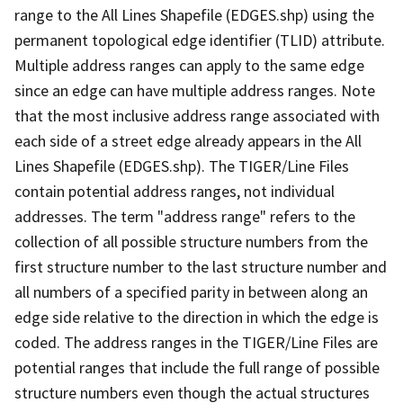
range to the All Lines Shapefile (EDGES.shp) using the
permanent topological edge identifier (TLID) attribute.
Multiple address ranges can apply to the same edge
since an edge can have multiple address ranges. Note
that the most inclusive address range associated with
each side of a street edge already appears in the All
Lines Shapefile (EDGES.shp). The TIGER/Line Files
contain potential address ranges, not individual
addresses. The term "address range" refers to the
collection of all possible structure numbers from the
first structure number to the last structure number and
all numbers of a specified parity in between along an
edge side relative to the direction in which the edge is
coded. The address ranges in the TIGER/Line Files are
potential ranges that include the full range of possible
structure numbers even though the actual structures