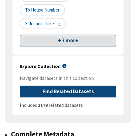
To House Number
Side Indicator Flag
+ 7 more
Explore Collection
Navigate datasets in this collection
Find Related Datasets
Includes
3179
related datasets
Complete Metadata