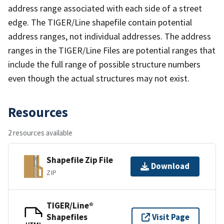
address range associated with each side of a street
edge. The TIGER/Line shapefile contain potential
address ranges, not individual addresses. The address
ranges in the TIGER/Line Files are potential ranges that
include the full range of possible structure numbers
even though the actual structures may not exist.
Resources
2 resources available
Shapefile Zip File
Download
ZIP
TIGER/Line®
Shapefiles
Visit Page