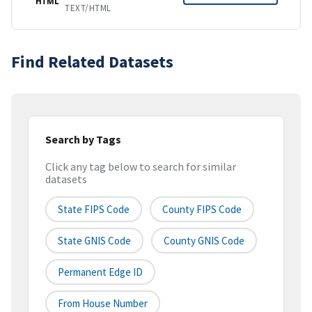
HTML
TEXT/HTML
Find Related Datasets
Search by Tags
Click any tag below to search for similar
datasets
State FIPS Code
County FIPS Code
State GNIS Code
County GNIS Code
Permanent Edge ID
From House Number