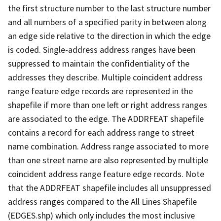
the first structure number to the last structure number
and all numbers of a specified parity in between along
an edge side relative to the direction in which the edge
is coded. Single-address address ranges have been
suppressed to maintain the confidentiality of the
addresses they describe. Multiple coincident address
range feature edge records are represented in the
shapefile if more than one left or right address ranges
are associated to the edge. The ADDRFEAT shapefile
contains a record for each address range to street
name combination. Address range associated to more
than one street name are also represented by multiple
coincident address range feature edge records. Note
that the ADDRFEAT shapefile includes all unsuppressed
address ranges compared to the All Lines Shapefile
(EDGES.shp) which only includes the most inclusive