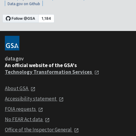
Data.gov on Github
data.gov
An official website of the GSA's
Technology Transformation Services
About GSA
Accessibility statement
FOIA requests
No FEAR Act data
Office of the Inspector General