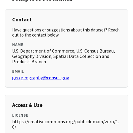
Contact
Have questions or suggestions about this dataset? Reach
out to the contact below.
NAME
U.S. Department of Commerce, U.S. Census Bureau,
Geography Division, Spatial Data Collection and
Products Branch
EMAIL
geo.geography@census.gov
Access & Use
LICENSE
https://creativecommons.org/publicdomain/zero/1.
0/