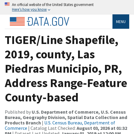
An official website of the United States government
Here’s how you know
MENU
TIGER/Line Shapefile,
2019, county, Las
Piedras Municipio, PR,
Address Range-Feature
County-based
Published by
U.S. Department of Commerce, U.S. Census
Bureau, Geography Division, Spatial Data Collection and
Products Branch
|
U.S. Census Bureau, Department of
Commerce
| Catalog Last Checked:
August 03, 2026 at 01:32
PM
| Dataset Last Updated:
January 01, 2019 at 12:00 AM