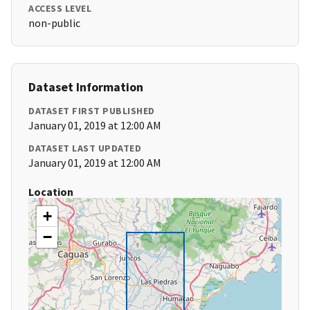
ACCESS LEVEL
non-public
Dataset Information
DATASET FIRST PUBLISHED
January 01, 2019 at 12:00 AM
DATASET LAST UPDATED
January 01, 2019 at 12:00 AM
Location
+
−