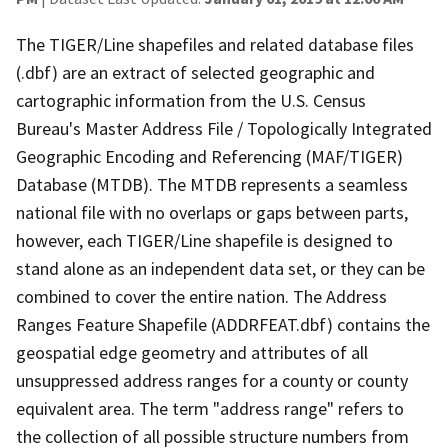
The TIGER/Line shapefiles and related database files
(.dbf) are an extract of selected geographic and
cartographic information from the U.S. Census
Bureau's Master Address File / Topologically Integrated
Geographic Encoding and Referencing (MAF/TIGER)
Database (MTDB). The MTDB represents a seamless
national file with no overlaps or gaps between parts,
however, each TIGER/Line shapefile is designed to
stand alone as an independent data set, or they can be
combined to cover the entire nation. The Address
Ranges Feature Shapefile (ADDRFEAT.dbf) contains the
geospatial edge geometry and attributes of all
unsuppressed address ranges for a county or county
equivalent area. The term "address range" refers to
the collection of all possible structure numbers from