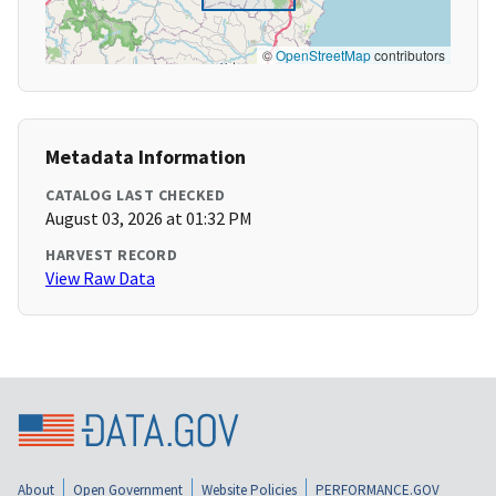
©
OpenStreetMap
contributors
Metadata Information
CATALOG LAST CHECKED
August 03, 2026 at 01:32 PM
HARVEST RECORD
View Raw Data
About
Open Government
Website Policies
PERFORMANCE.GOV