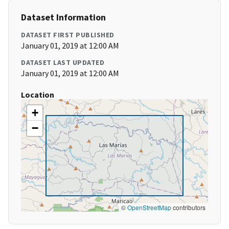
Dataset Information
DATASET FIRST PUBLISHED
January 01, 2019 at 12:00 AM
DATASET LAST UPDATED
January 01, 2019 at 12:00 AM
Location
+
−
©
OpenStreetMap
contributors