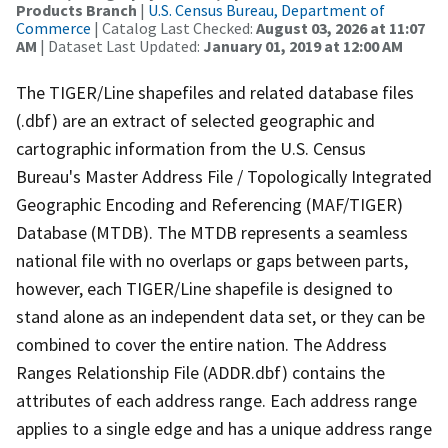
Products Branch
|
U.S. Census Bureau, Department of
Commerce
| Catalog Last Checked:
August 03, 2026 at 11:07
AM
| Dataset Last Updated:
January 01, 2019 at 12:00 AM
The TIGER/Line shapefiles and related database files
(.dbf) are an extract of selected geographic and
cartographic information from the U.S. Census
Bureau's Master Address File / Topologically Integrated
Geographic Encoding and Referencing (MAF/TIGER)
Database (MTDB). The MTDB represents a seamless
national file with no overlaps or gaps between parts,
however, each TIGER/Line shapefile is designed to
stand alone as an independent data set, or they can be
combined to cover the entire nation. The Address
Ranges Relationship File (ADDR.dbf) contains the
attributes of each address range. Each address range
applies to a single edge and has a unique address range