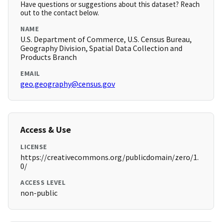
Have questions or suggestions about this dataset? Reach
out to the contact below.
NAME
U.S. Department of Commerce, U.S. Census Bureau,
Geography Division, Spatial Data Collection and
Products Branch
EMAIL
geo.geography@census.gov
Access & Use
LICENSE
https://creativecommons.org/publicdomain/zero/1.
0/
ACCESS LEVEL
non-public