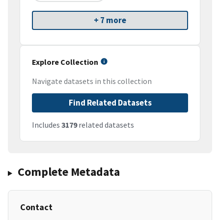
+ 7 more
Explore Collection
Navigate datasets in this collection
Find Related Datasets
Includes
3179
related datasets
Complete Metadata
Contact