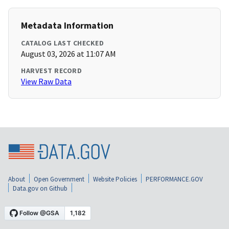
Metadata Information
CATALOG LAST CHECKED
August 03, 2026 at 11:07 AM
HARVEST RECORD
View Raw Data
About
Open Government
Website Policies
PERFORMANCE.GOV
Data.gov on Github