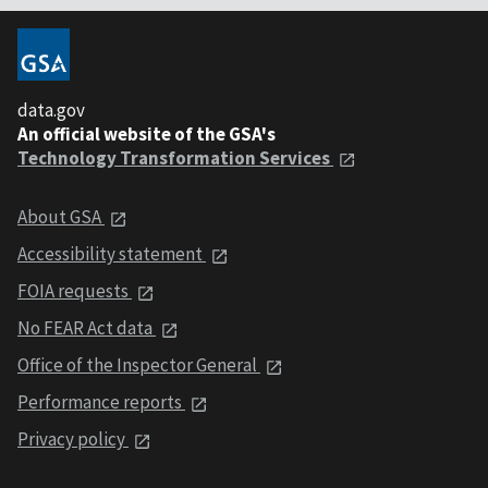
data.gov
An official website of the GSA's
Technology Transformation Services
About GSA
Accessibility statement
FOIA requests
No FEAR Act data
Office of the Inspector General
Performance reports
Privacy policy