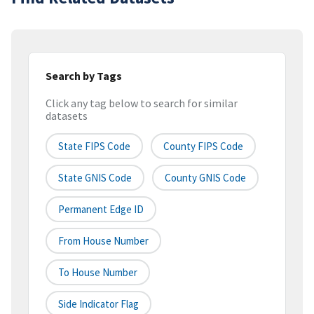
Search by Tags
Click any tag below to search for similar
datasets
State FIPS Code
County FIPS Code
State GNIS Code
County GNIS Code
Permanent Edge ID
From House Number
To House Number
Side Indicator Flag