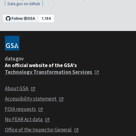
Data.gov on Github
data.gov
An official website of the GSA's
Technology Transformation Services
About GSA
Accessibility statement
FOIA requests
No FEAR Act data
Office of the Inspector General