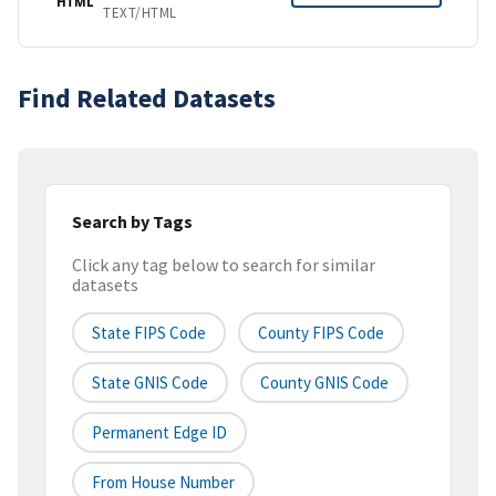
HTML
TEXT/HTML
Find Related Datasets
Search by Tags
Click any tag below to search for similar
datasets
State FIPS Code
County FIPS Code
State GNIS Code
County GNIS Code
Permanent Edge ID
From House Number