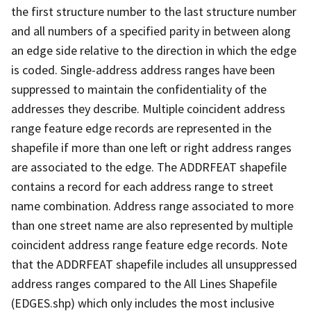
the first structure number to the last structure number
and all numbers of a specified parity in between along
an edge side relative to the direction in which the edge
is coded. Single-address address ranges have been
suppressed to maintain the confidentiality of the
addresses they describe. Multiple coincident address
range feature edge records are represented in the
shapefile if more than one left or right address ranges
are associated to the edge. The ADDRFEAT shapefile
contains a record for each address range to street
name combination. Address range associated to more
than one street name are also represented by multiple
coincident address range feature edge records. Note
that the ADDRFEAT shapefile includes all unsuppressed
address ranges compared to the All Lines Shapefile
(EDGES.shp) which only includes the most inclusive