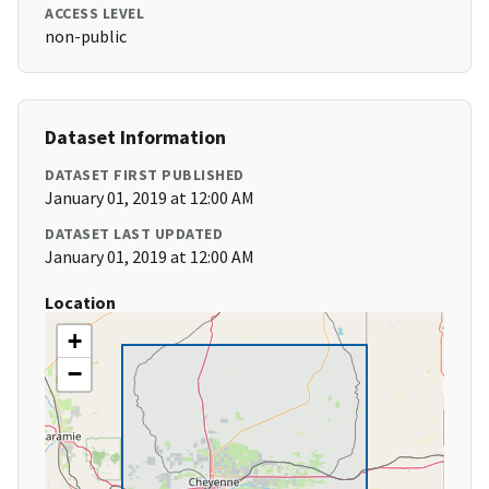
ACCESS LEVEL
non-public
Dataset Information
DATASET FIRST PUBLISHED
January 01, 2019 at 12:00 AM
DATASET LAST UPDATED
January 01, 2019 at 12:00 AM
Location
+
−