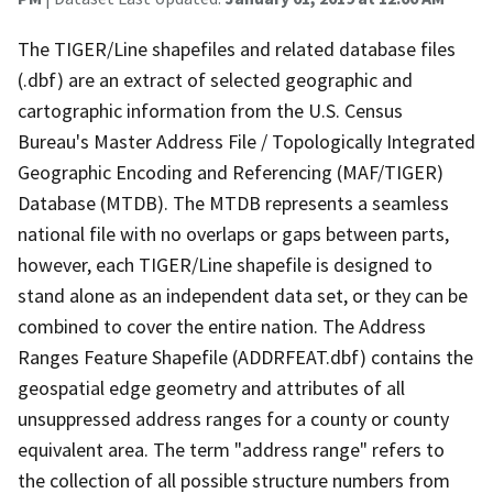
The TIGER/Line shapefiles and related database files
(.dbf) are an extract of selected geographic and
cartographic information from the U.S. Census
Bureau's Master Address File / Topologically Integrated
Geographic Encoding and Referencing (MAF/TIGER)
Database (MTDB). The MTDB represents a seamless
national file with no overlaps or gaps between parts,
however, each TIGER/Line shapefile is designed to
stand alone as an independent data set, or they can be
combined to cover the entire nation. The Address
Ranges Feature Shapefile (ADDRFEAT.dbf) contains the
geospatial edge geometry and attributes of all
unsuppressed address ranges for a county or county
equivalent area. The term "address range" refers to
the collection of all possible structure numbers from