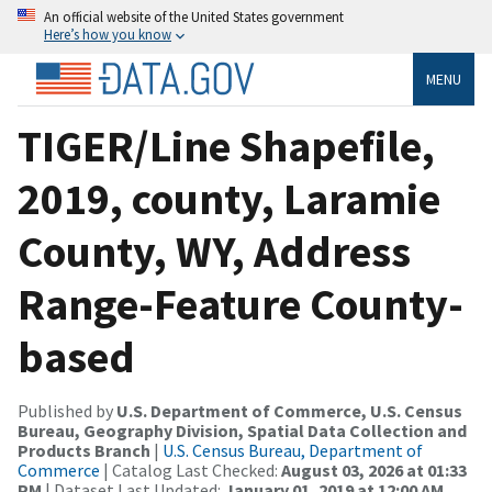
An official website of the United States government
Here’s how you know
MENU
TIGER/Line Shapefile,
2019, county, Laramie
County, WY, Address
Range-Feature County-
based
Published by
U.S. Department of Commerce, U.S. Census
Bureau, Geography Division, Spatial Data Collection and
Products Branch
|
U.S. Census Bureau, Department of
Commerce
| Catalog Last Checked:
August 03, 2026 at 01:33
PM
| Dataset Last Updated:
January 01, 2019 at 12:00 AM