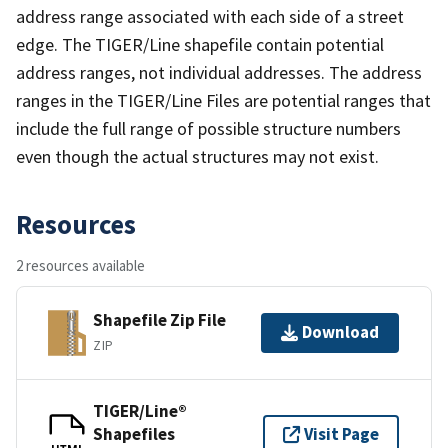
address range associated with each side of a street
edge. The TIGER/Line shapefile contain potential
address ranges, not individual addresses. The address
ranges in the TIGER/Line Files are potential ranges that
include the full range of possible structure numbers
even though the actual structures may not exist.
Resources
2 resources available
Shapefile Zip File
Download
ZIP
TIGER/Line®
Shapefiles
Visit Page