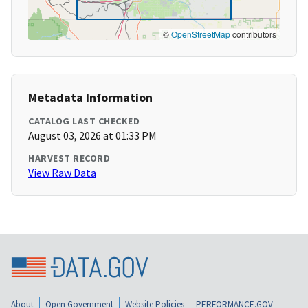
©
OpenStreetMap
contributors
Metadata Information
CATALOG LAST CHECKED
August 03, 2026 at 01:33 PM
HARVEST RECORD
View Raw Data
About
Open Government
Website Policies
PERFORMANCE.GOV