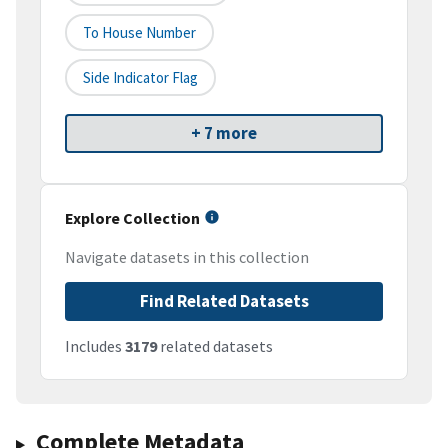
To House Number
Side Indicator Flag
+ 7 more
Explore Collection
Navigate datasets in this collection
Find Related Datasets
Includes
3179
related datasets
Complete Metadata