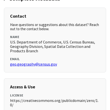
Contact
Have questions or suggestions about this dataset? Reach
out to the contact below.
NAME
U.S. Department of Commerce, U.S. Census Bureau,
Geography Division, Spatial Data Collection and
Products Branch
EMAIL
geo.geography@census.gov
Access & Use
LICENSE
https://creativecommons.org/publicdomain/zero/1.
0/