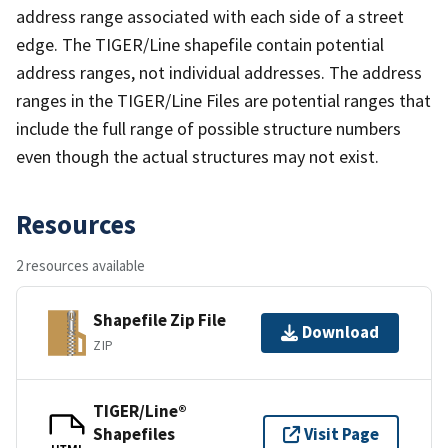
address range associated with each side of a street
edge. The TIGER/Line shapefile contain potential
address ranges, not individual addresses. The address
ranges in the TIGER/Line Files are potential ranges that
include the full range of possible structure numbers
even though the actual structures may not exist.
Resources
2 resources available
Shapefile Zip File
Download
ZIP
TIGER/Line®
Shapefiles
Visit Page