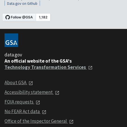
Data.gov on Github
data.gov
An official website of the GSA's
Technology Transformation Services
About GSA
Accessibility statement
FOIA requests
No FEAR Act data
Office of the Inspector General