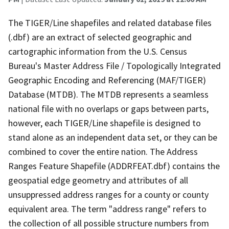
The TIGER/Line shapefiles and related database files
(.dbf) are an extract of selected geographic and
cartographic information from the U.S. Census
Bureau's Master Address File / Topologically Integrated
Geographic Encoding and Referencing (MAF/TIGER)
Database (MTDB). The MTDB represents a seamless
national file with no overlaps or gaps between parts,
however, each TIGER/Line shapefile is designed to
stand alone as an independent data set, or they can be
combined to cover the entire nation. The Address
Ranges Feature Shapefile (ADDRFEAT.dbf) contains the
geospatial edge geometry and attributes of all
unsuppressed address ranges for a county or county
equivalent area. The term "address range" refers to
the collection of all possible structure numbers from