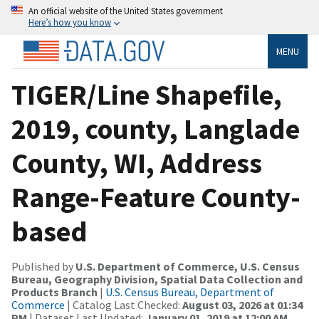
An official website of the United States government
Here’s how you know
MENU
TIGER/Line Shapefile,
2019, county, Langlade
County, WI, Address
Range-Feature County-
based
Published by
U.S. Department of Commerce, U.S. Census
Bureau, Geography Division, Spatial Data Collection and
Products Branch
|
U.S. Census Bureau, Department of
Commerce
| Catalog Last Checked:
August 03, 2026 at 01:34
PM
| Dataset Last Updated:
January 01, 2019 at 12:00 AM