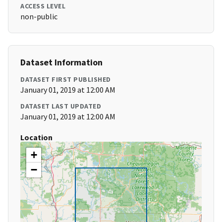
ACCESS LEVEL
non-public
Dataset Information
DATASET FIRST PUBLISHED
January 01, 2019 at 12:00 AM
DATASET LAST UPDATED
January 01, 2019 at 12:00 AM
Location
+
−