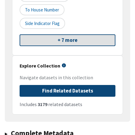
To House Number
Side Indicator Flag
+ 7 more
Explore Collection
Navigate datasets in this collection
Find Related Datasets
Includes
3179
related datasets
Complete Metadata