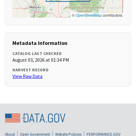
©
OpenStreetMap
contributors
Metadata Information
CATALOG LAST CHECKED
August 03, 2026 at 01:34 PM
HARVEST RECORD
View Raw Data
About
Open Government
Website Policies
PERFORMANCE.GOV