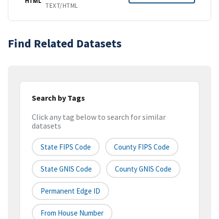
HTML
TEXT/HTML
Find Related Datasets
Search by Tags
Click any tag below to search for similar
datasets
State FIPS Code
County FIPS Code
State GNIS Code
County GNIS Code
Permanent Edge ID
From House Number