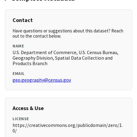
Contact
Have questions or suggestions about this dataset? Reach
out to the contact below.
NAME
U.S. Department of Commerce, U.S. Census Bureau,
Geography Division, Spatial Data Collection and
Products Branch
EMAIL
geo.geography@census.gov
Access & Use
LICENSE
https://creativecommons.org/publicdomain/zero/1.
0/