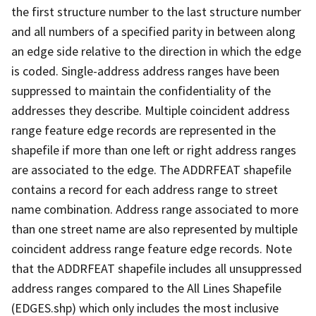
the first structure number to the last structure number
and all numbers of a specified parity in between along
an edge side relative to the direction in which the edge
is coded. Single-address address ranges have been
suppressed to maintain the confidentiality of the
addresses they describe. Multiple coincident address
range feature edge records are represented in the
shapefile if more than one left or right address ranges
are associated to the edge. The ADDRFEAT shapefile
contains a record for each address range to street
name combination. Address range associated to more
than one street name are also represented by multiple
coincident address range feature edge records. Note
that the ADDRFEAT shapefile includes all unsuppressed
address ranges compared to the All Lines Shapefile
(EDGES.shp) which only includes the most inclusive