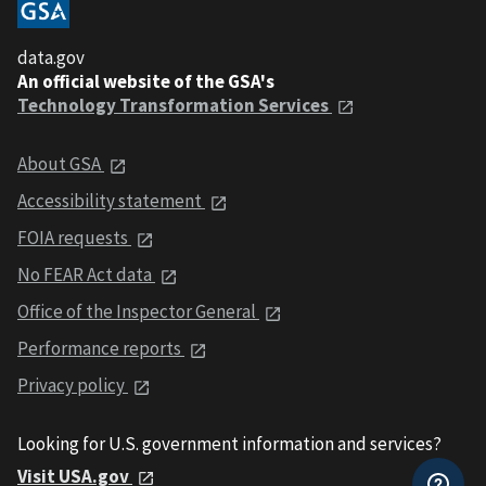
data.gov
An official website of the GSA's
Technology Transformation Services
About GSA
Accessibility statement
FOIA requests
No FEAR Act data
Office of the Inspector General
Performance reports
Privacy policy
Looking for U.S. government information and services?
Visit USA.gov