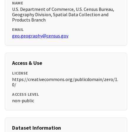
NAME
U.S. Department of Commerce, U.S. Census Bureau,
Geography Division, Spatial Data Collection and
Products Branch
EMAIL
geo.geography@census.gov
Access & Use
LICENSE
https://creativecommons.org/publicdomain/zero/1.
0/
ACCESS LEVEL
non-public
Dataset Information