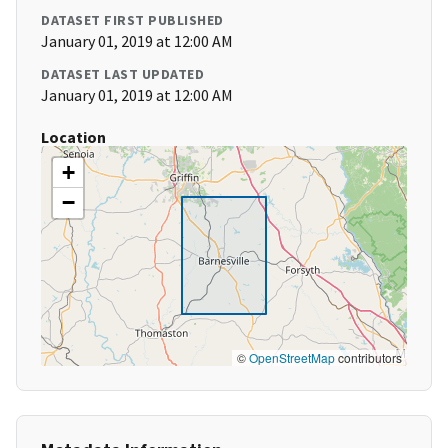
DATASET FIRST PUBLISHED
January 01, 2019 at 12:00 AM
DATASET LAST UPDATED
January 01, 2019 at 12:00 AM
Location
+
−
©
OpenStreetMap
contributors