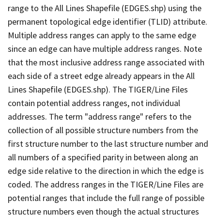
range to the All Lines Shapefile (EDGES.shp) using the
permanent topological edge identifier (TLID) attribute.
Multiple address ranges can apply to the same edge
since an edge can have multiple address ranges. Note
that the most inclusive address range associated with
each side of a street edge already appears in the All
Lines Shapefile (EDGES.shp). The TIGER/Line Files
contain potential address ranges, not individual
addresses. The term "address range" refers to the
collection of all possible structure numbers from the
first structure number to the last structure number and
all numbers of a specified parity in between along an
edge side relative to the direction in which the edge is
coded. The address ranges in the TIGER/Line Files are
potential ranges that include the full range of possible
structure numbers even though the actual structures