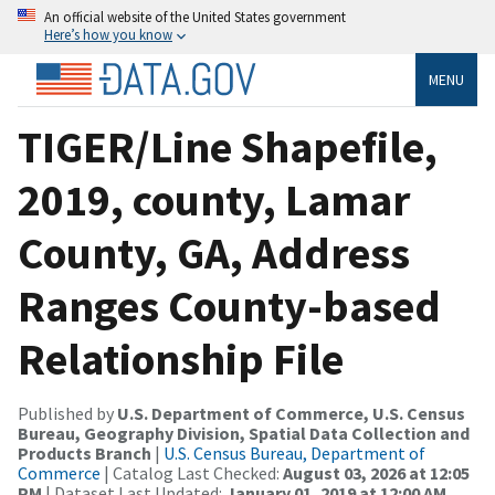
An official website of the United States government
Here’s how you know
MENU
TIGER/Line Shapefile,
2019, county, Lamar
County, GA, Address
Ranges County-based
Relationship File
Published by
U.S. Department of Commerce, U.S. Census
Bureau, Geography Division, Spatial Data Collection and
Products Branch
|
U.S. Census Bureau, Department of
Commerce
| Catalog Last Checked:
August 03, 2026 at 12:05
PM
| Dataset Last Updated:
January 01, 2019 at 12:00 AM