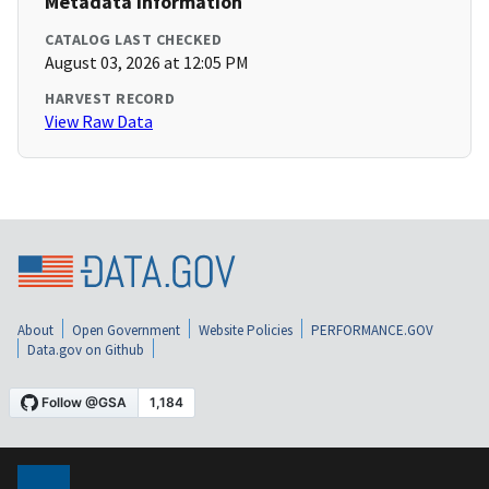
Metadata Information
CATALOG LAST CHECKED
August 03, 2026 at 12:05 PM
HARVEST RECORD
View Raw Data
About
Open Government
Website Policies
PERFORMANCE.GOV
Data.gov on Github