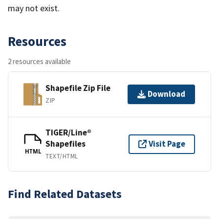
may not exist.
Resources
2 resources available
Shapefile Zip File
Download
ZIP
TIGER/Line®
Shapefiles
Visit Page
HTML
TEXT/HTML
Find Related Datasets