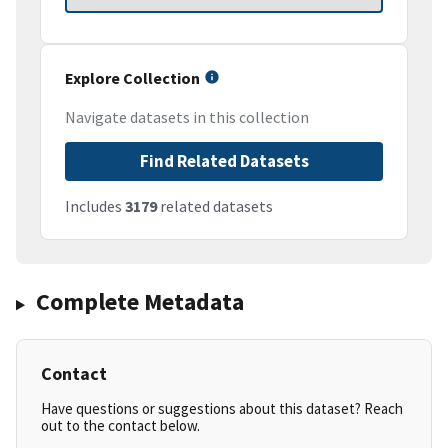
Explore Collection
Navigate datasets in this collection
Find Related Datasets
Includes
3179
related datasets
Complete Metadata
Contact
Have questions or suggestions about this dataset? Reach
out to the contact below.