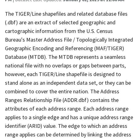
The TIGER/Line shapefiles and related database files
(.dbf) are an extract of selected geographic and
cartographic information from the U.S. Census
Bureau's Master Address File / Topologically Integrated
Geographic Encoding and Referencing (MAF/TIGER)
Database (MTDB). The MTDB represents a seamless
national file with no overlaps or gaps between parts,
however, each TIGER/Line shapefile is designed to
stand alone as an independent data set, or they can be
combined to cover the entire nation. The Address
Ranges Relationship File (ADDR.dbf) contains the
attributes of each address range. Each address range
applies to a single edge and has a unique address range
identifier (ARID) value. The edge to which an address
range applies can be determined by linking the address