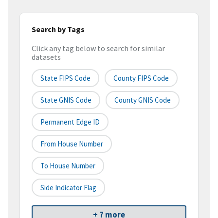
Search by Tags
Click any tag below to search for similar
datasets
State FIPS Code
County FIPS Code
State GNIS Code
County GNIS Code
Permanent Edge ID
From House Number
To House Number
Side Indicator Flag
+ 7 more