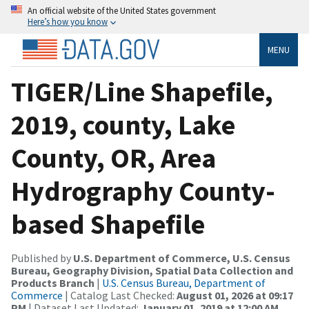
An official website of the United States government
Here’s how you know
MENU
TIGER/Line Shapefile,
2019, county, Lake
County, OR, Area
Hydrography County-
based Shapefile
Published by
U.S. Department of Commerce, U.S. Census
Bureau, Geography Division, Spatial Data Collection and
Products Branch
|
U.S. Census Bureau, Department of
Commerce
| Catalog Last Checked:
August 01, 2026 at 09:17
PM
| Dataset Last Updated:
January 01, 2019 at 12:00 AM