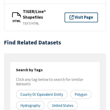
TIGER/Line®
Shapefiles
Visit Page
HTML
TEXT/HTML
Find Related Datasets
Search by Tags
Click any tag below to search for similar
datasets
County Or Equivalent Entity
Polygon
Hydrography
United States