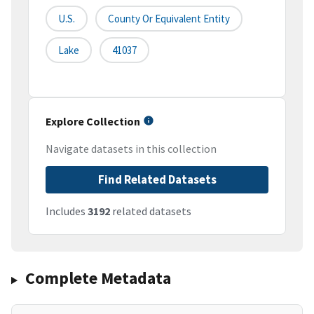
U.S.
County Or Equivalent Entity
Lake
41037
Explore Collection
Navigate datasets in this collection
Find Related Datasets
Includes
3192
related datasets
Complete Metadata