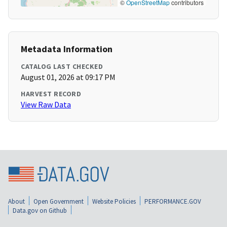
©
OpenStreetMap
contributors
Metadata Information
CATALOG LAST CHECKED
August 01, 2026 at 09:17 PM
HARVEST RECORD
View Raw Data
About
Open Government
Website Policies
PERFORMANCE.GOV
Data.gov on Github