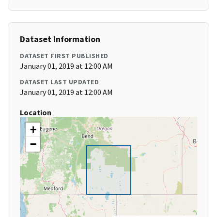
Dataset Information
DATASET FIRST PUBLISHED
January 01, 2019 at 12:00 AM
DATASET LAST UPDATED
January 01, 2019 at 12:00 AM
Location
+
−