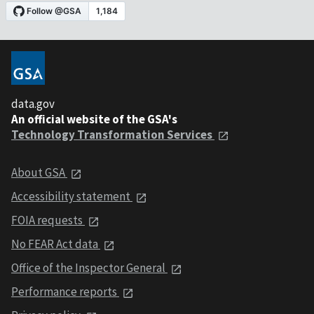
data.gov
An official website of the GSA's
Technology Transformation Services
About GSA
Accessibility statement
FOIA requests
No FEAR Act data
Office of the Inspector General
Performance reports