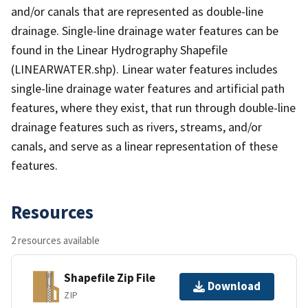
and/or canals that are represented as double-line
drainage. Single-line drainage water features can be
found in the Linear Hydrography Shapefile
(LINEARWATER.shp). Linear water features includes
single-line drainage water features and artificial path
features, where they exist, that run through double-line
drainage features such as rivers, streams, and/or
canals, and serve as a linear representation of these
features.
Resources
2 resources available
Shapefile Zip File
Download
ZIP