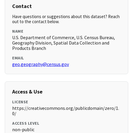
Contact
Have questions or suggestions about this dataset? Reach
out to the contact below.
NAME
U.S. Department of Commerce, U.S. Census Bureau,
Geography Division, Spatial Data Collection and
Products Branch
EMAIL
geo.geography@census.gov
Access & Use
LICENSE
https://creativecommons.org/publicdomain/zero/1.
0/
ACCESS LEVEL
non-public