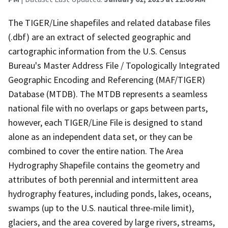
The TIGER/Line shapefiles and related database files
(.dbf) are an extract of selected geographic and
cartographic information from the U.S. Census
Bureau's Master Address File / Topologically Integrated
Geographic Encoding and Referencing (MAF/TIGER)
Database (MTDB). The MTDB represents a seamless
national file with no overlaps or gaps between parts,
however, each TIGER/Line File is designed to stand
alone as an independent data set, or they can be
combined to cover the entire nation. The Area
Hydrography Shapefile contains the geometry and
attributes of both perennial and intermittent area
hydrography features, including ponds, lakes, oceans,
swamps (up to the U.S. nautical three-mile limit),
glaciers, and the area covered by large rivers, streams,